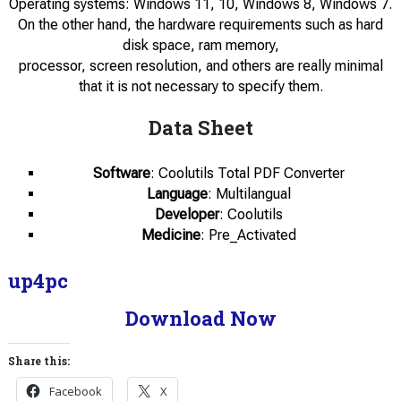
Operating systems: Windows 11, 10, Windows 8, Windows 7.
On the other hand, the hardware requirements such as hard
disk space, ram memory,
processor, screen resolution, and others are really minimal
that it is not necessary to specify them.
Data Sheet
Software
: Coolutils Total PDF Converter
Language
: Multilangual
Developer
: Coolutils
Medicine
: Pre_Activated
up4pc
Download Now
Share this:
Facebook
X