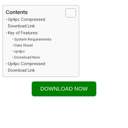
Contents
Up4pc Compressed
Download Link
Key of Features:
System Requirements
Data Sheet
up4pc
Download Now
Up4pc Compressed
Download Link
DOWNLOAD NOW