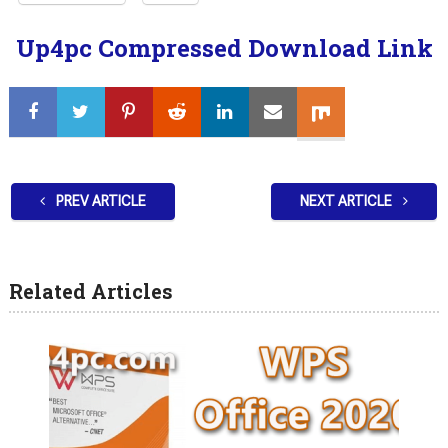
Up4pc Compressed Download Link
PREV ARTICLE
NEXT ARTICLE
Related Articles