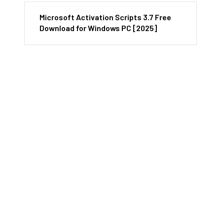
Microsoft Activation Scripts 3.7 Free
Download for Windows PC [2025]