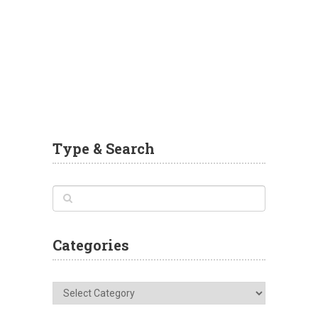
Type & Search
Categories
Categories