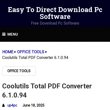
Easy To Direct Download Pc
Software
Free Download Pc Software
MENU
HOME
OFFICE TOOLS
Coolutils Total PDF Converter 6.1.0.94
OFFICE TOOLS
Coolutils Total PDF Converter
6.1.0.94
up4pc
June 18, 2025