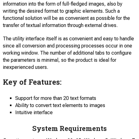
information into the form of full-fledged images, also by
writing the desired format to graphic elements. Such a
functional solution will be as convenient as possible for the
transfer of textual information through external drives.
The utility interface itself is as convenient and easy to handle
since all conversion and processing processes occur in one
working window. The number of additional tabs to configure
the parameters is minimal, so the product is ideal for
inexperienced users.
Key of Features:
Support for more than 20 text formats
Ability to convert text elements to images
Intuitive interface
System Requirements