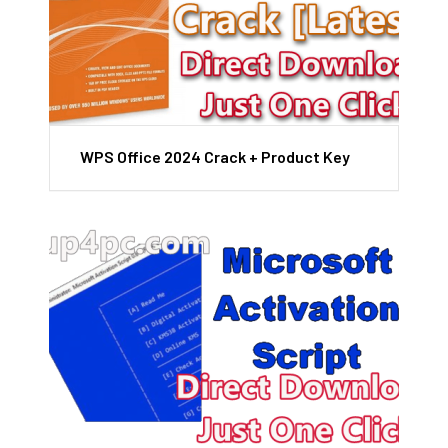
WPS Office 2024 Crack + Product Key