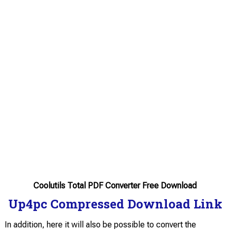
Coolutils Total PDF Converter Free Download
Up4pc Compressed Download Link
In addition, here it will also be possible to convert the