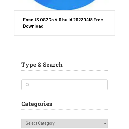
EaseUS OS2Go 4.0 build 20230418 Free
Download
Type & Search
Categories
Categories