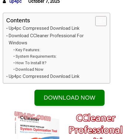
up4pc
October 7, 2025
Contents
Up4pc Compressed Download Link
Download CCleaner Professional For
Windows
Key Features:
System Requirements:
How To Install It?
Download Now
Up4pc Compressed Download Link
DOWNLOAD NOW