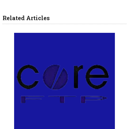
Related Articles