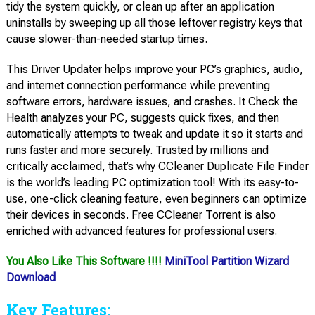
tidy the system quickly, or clean up after an application
uninstalls by sweeping up all those leftover registry keys that
cause slower-than-needed startup times.
This Driver Updater helps improve your PC’s graphics, audio,
and internet connection performance while preventing
software errors, hardware issues, and crashes. It Check the
Health analyzes your PC, suggests quick fixes, and then
automatically attempts to tweak and update it so it starts and
runs faster and more securely. Trusted by millions and
critically acclaimed, that’s why CCleaner Duplicate File Finder
is the world’s leading PC optimization tool! With its easy-to-
use, one-click cleaning feature, even beginners can optimize
their devices in seconds. Free CCleaner Torrent is also
enriched with advanced features for professional users.
You Also Like This Software !!!!
MiniTool Partition Wizard
Download
Key Features: