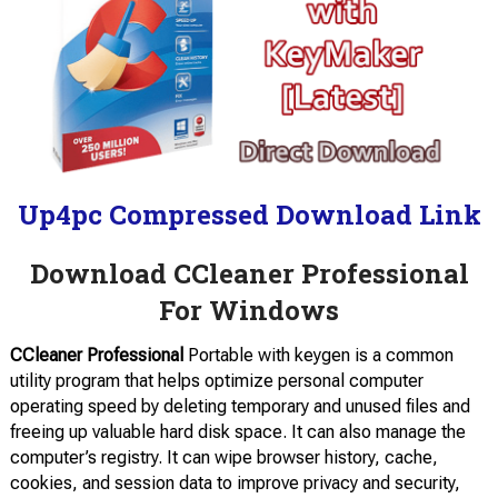
Up4pc Compressed Download Link
Download CCleaner Professional
For Windows
CCleaner Professional
Portable with keygen is a common
utility program that helps optimize personal computer
operating speed by deleting temporary and unused files and
freeing up valuable hard disk space. It can also manage the
computer’s registry. It can wipe browser history, cache,
cookies, and session data to improve privacy and security,