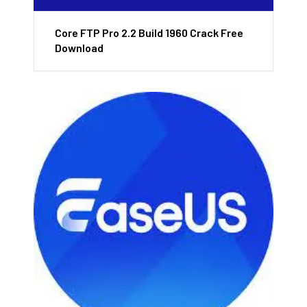
Core FTP Pro 2.2 Build 1960 Crack Free
Download