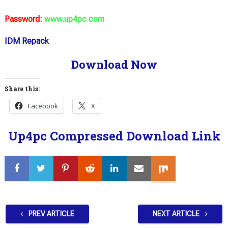
Password:
www.up4pc.com
IDM Repack
Download Now
Share this:
Facebook
X
Up4pc Compressed Download Link
PREV ARTICLE
NEXT ARTICLE