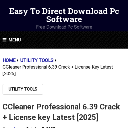
Easy To Direct Download Pc
Software
Free Download Pc Software
MENU
HOME
UTILITY TOOLS
CCleaner Professional 6.39 Crack + License Key Latest
[2025]
UTILITY TOOLS
CCleaner Professional 6.39 Crack
+ License key Latest [2025]