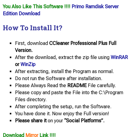
You Also Like This Software !!!!
Primo Ramdisk Server
Edition Download
How To Install It?
First, download
CCleaner Professional Plus Full
Version.
After the download, extract the zip file using
WinRAR
or
WinZip
After extracting, install the Program as normal.
Do not run the Software after installation.
Please Always Read the
README
File carefully.
Please copy and paste the File into the C:\Program
Files directory.
After completing the setup, run the Software.
You have done it. Now enjoy the Full version!
Please share it
on your
“Social Platforms”.
Download
Mirror
Link !!!!