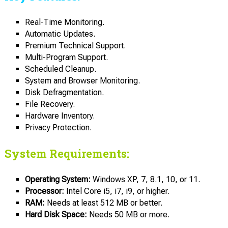
Real-Time Monitoring.
Automatic Updates.
Premium Technical Support.
Multi-Program Support.
Scheduled Cleanup.
System and Browser Monitoring.
Disk Defragmentation.
File Recovery.
Hardware Inventory.
Privacy Protection.
System Requirements:
Operating System:
Windows XP, 7, 8.1, 10, or 11.
Processor:
Intel Core i5, i7, i9, or higher.
RAM:
Needs at least 512 MB or better.
Hard Disk Space:
Needs 50 MB or more.