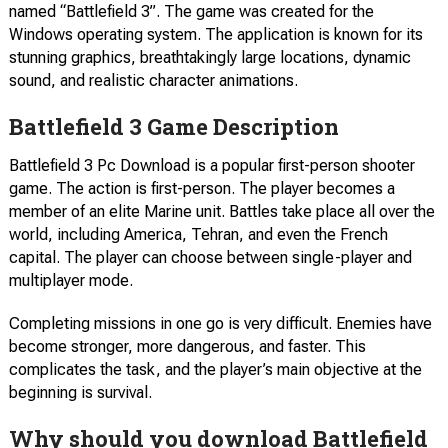
named “Battlefield 3”. The game was created for the
Windows operating system. The application is known for its
stunning graphics, breathtakingly large locations, dynamic
sound, and realistic character animations.
Battlefield 3 Game Description
Battlefield 3 Pc Download is a popular first-person shooter
game. The action is first-person. The player becomes a
member of an elite Marine unit. Battles take place all over the
world, including America, Tehran, and even the French
capital. The player can choose between single-player and
multiplayer mode.
Completing missions in one go is very difficult. Enemies have
become stronger, more dangerous, and faster. This
complicates the task, and the player’s main objective at the
beginning is survival.
Why should you download Battlefield