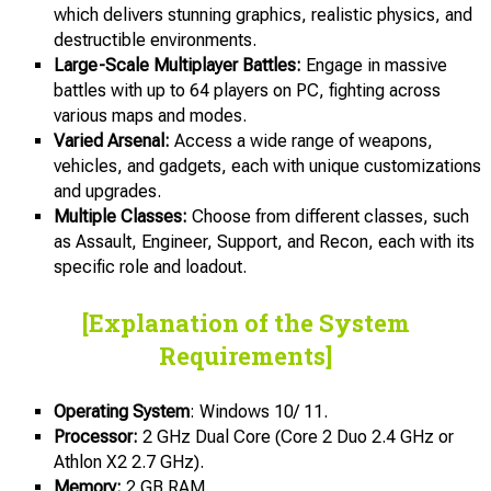
which delivers stunning graphics, realistic physics, and
destructible environments.
Large-Scale Multiplayer Battles:
Engage in massive
battles with up to 64 players on PC, fighting across
various maps and modes.
Varied Arsenal:
Access a wide range of weapons,
vehicles, and gadgets, each with unique customizations
and upgrades.
Multiple Classes:
Choose from different classes, such
as Assault, Engineer, Support, and Recon, each with its
specific role and loadout.
[Explanation of the System
Requirements]
Operating System
: Windows 10/ 11.
Processor:
2 GHz Dual Core (Core 2 Duo 2.4 GHz or
Athlon X2 2.7 GHz).
Memory:
2 GB RAM.