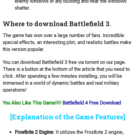
enemy windows or any building and hear the windows
shatter.
Where to download Battlefield 3.
The game has won over a large number of fans. Incredible
special effects, an interesting plot, and realistic battles make
this version popular.
You can download Battlefield 3 free via torrent on our page.
There is a button at the bottom of the article that you need to
click. After spending a few minutes installing, you will be
immersed in a world of dynamic battles and real military
operations!
You Also Like This Game!!!!
Battlefield 4 Free Download
[Explanation of the Game Features]
Frostbite 2 Engine:
It utilizes the Frostbite 2 engine,