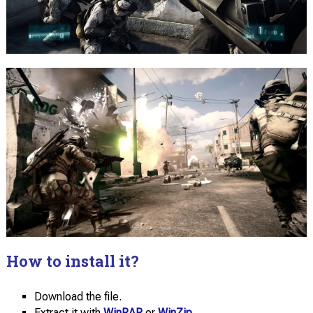
How to install it?
Download the file.
Extract it with
WinRAR
or
WinZip