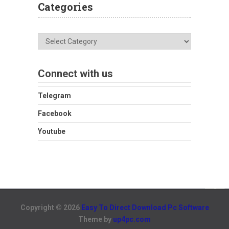
Categories
Categories
Connect with us
Telegram
Facebook
Youtube
Copyright © 2026
Easy To Direct Download Pc Software
Theme by
up4pc.com