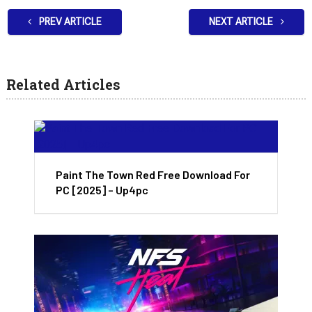
PREV ARTICLE
NEXT ARTICLE
Related Articles
Paint The Town Red Free Download For
PC [2025] – Up4pc