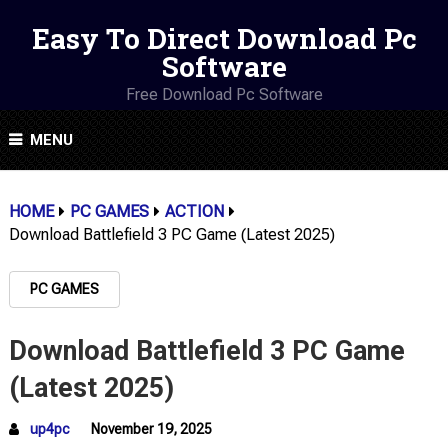
Easy To Direct Download Pc
Software
Free Download Pc Software
MENU
HOME
PC GAMES
ACTION
Download Battlefield 3 PC Game (Latest 2025)
PC GAMES
Download Battlefield 3 PC Game
(Latest 2025)
up4pc
November 19, 2025