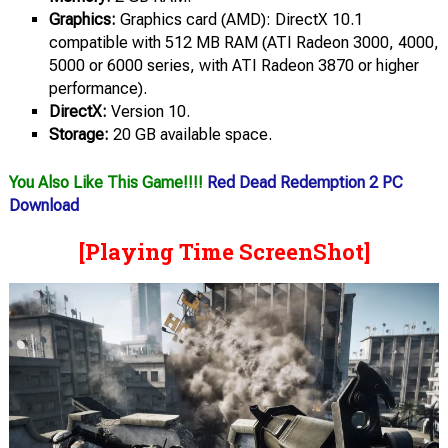
Graphics:
Graphics card (AMD): DirectX 10.1
compatible with 512 MB RAM (ATI Radeon 3000, 4000,
5000 or 6000 series, with ATI Radeon 3870 or higher
performance).
DirectX:
Version 10.
Storage:
20 GB available space.
You Also Like This Game!!!!
Red Dead Redemption 2 PC
Download
[Playing Time ScreenShot]