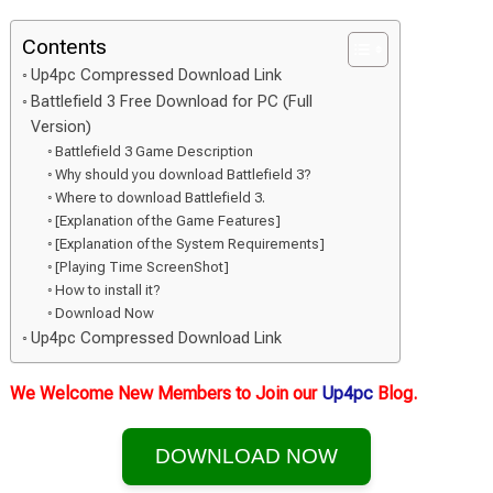
Contents
Up4pc Compressed Download Link
Battlefield 3 Free Download for PC (Full
Version)
Battlefield 3 Game Description
Why should you download Battlefield 3?
Where to download Battlefield 3.
[Explanation of the Game Features]
[Explanation of the System Requirements]
[Playing Time ScreenShot]
How to install it?
Download Now
Up4pc Compressed Download Link
We Welcome New Members to Join our
Up4pc
Blog.
DOWNLOAD NOW