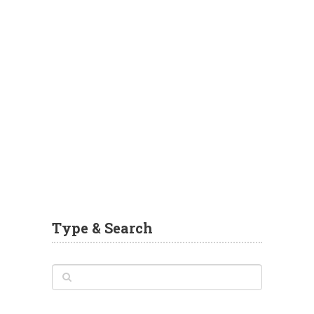
Type & Search