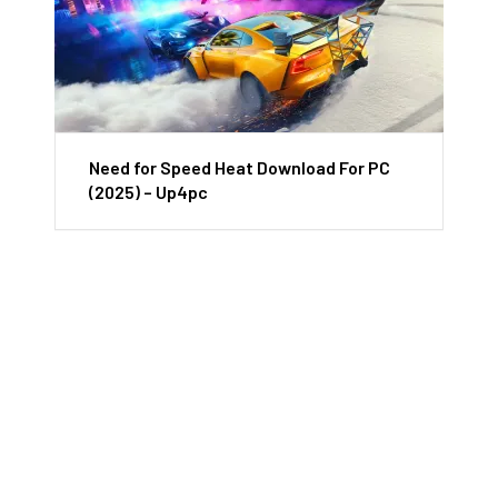
Need for Speed Heat Download For PC
(2025) – Up4pc