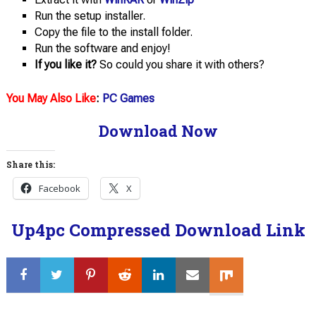
Run the setup installer.
Copy the file to the install folder.
Run the software and enjoy!
If you like it?
So could you share it with others?
You May Also Like
:
PC Games
Download Now
Share this:
Facebook
X
Up4pc Compressed Download Link