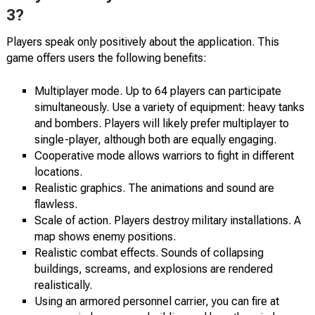
3?
Players speak only positively about the application. This
game offers users the following benefits:
Multiplayer mode. Up to 64 players can participate
simultaneously. Use a variety of equipment: heavy tanks
and bombers. Players will likely prefer multiplayer to
single-player, although both are equally engaging.
Cooperative mode allows warriors to fight in different
locations.
Realistic graphics. The animations and sound are
flawless.
Scale of action. Players destroy military installations. A
map shows enemy positions.
Realistic combat effects. Sounds of collapsing
buildings, screams, and explosions are rendered
realistically.
Using an armored personnel carrier, you can fire at