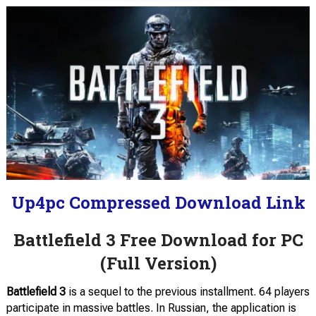
Up4pc Compressed Download Link
Battlefield 3 Free Download for PC
(Full Version)
Battlefield 3
is a sequel to the previous installment. 64 players
participate in massive battles. In Russian, the application is