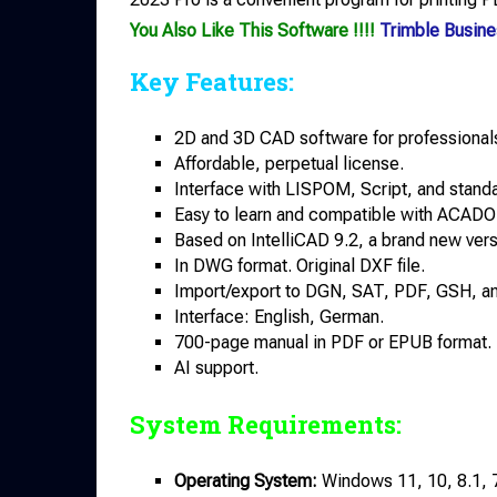
You Also Like This Software !!!!
Trimble Busine
Key Features:
2D and 3D CAD software for professionals
Affordable, perpetual license.
Interface with LISPOM, Script, and stand
Easy to learn and compatible with ACADO
Based on IntelliCAD 9.2, a brand new vers
In DWG format. Original DXF file.
Import/export to DGN, SAT, PDF, GSH, 
Interface: English, German.
700-page manual in PDF or EPUB format.
AI support.
System Requirements:
Operating System:
Windows 11, 10, 8.1, 7 