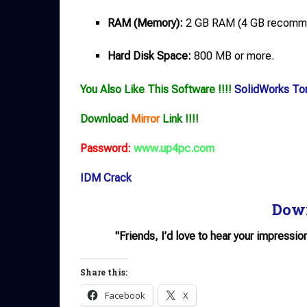
RAM (Memory):
2 GB RAM (4 GB recomm
Hard Disk Space:
800 MB or more.
You Also Like This Software !!!!
SolidWorks Tor
Download
Mirror
Link !!!!
Password:
www.up4pc.com
IDM Crack
Dow
"Friends, I’d love to hear your impressio
Share this:
Facebook
X