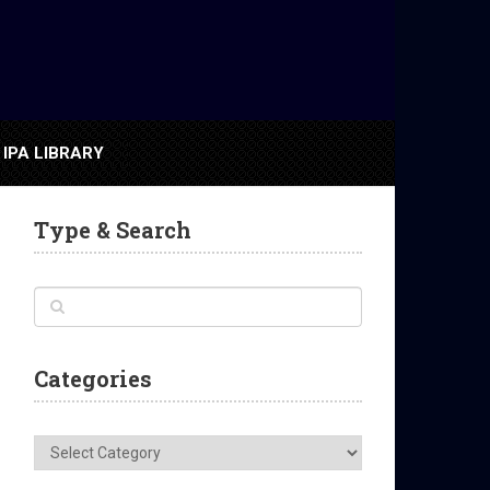
IPA LIBRARY
Type & Search
Categories
Categories