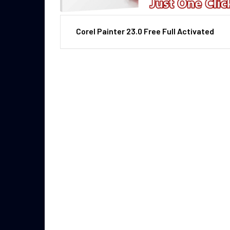
Corel Painter 23.0 Free Full Activated