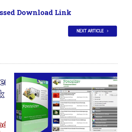
ssed Download Link
NEXT ARTICLE