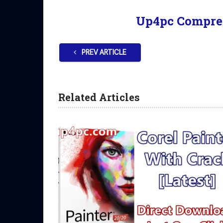
Up4pc Compre
PREV ARTICLE
Related Articles