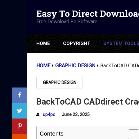
Easy To Direct Downloa
Free Download Pc Software
HOME
COPYRIGHT
SYSTEM TOOL
HOME
GRAPHIC DESIGN
BackToCAD CADdi
GRAPHIC DESIGN
BackToCAD CADdirect Crac
up4pc
June 23, 2025
Contents