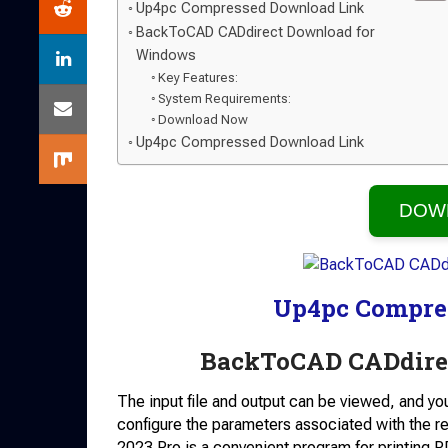
Up4pc Compressed Download Link
BackToCAD CADdirect Download for
Windows
Key Features:
System Requirements:
Download Now
Up4pc Compressed Download Link
DOW
Up4pc Compre
BackToCAD CADdire
The input file and output can be viewed, and yo
configure the parameters associated with the re
2023 Pro is a convenient program for printing P