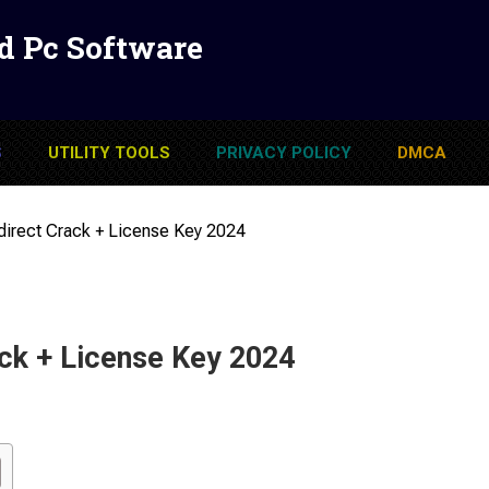
d Pc Software
S
UTILITY TOOLS
PRIVACY POLICY
DMCA
rect Crack + License Key 2024
k + License Key 2024