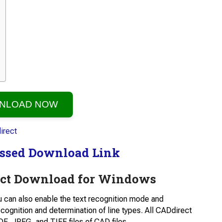
NLOAD NOW
ssed Download Link
ct Download for Windows
u can also enable the text recognition mode and
cognition and determination of line types. All CADdirect
DF, JPEG, and TIFF files of CAD files.