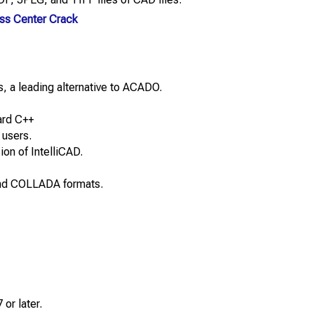
ss Center Crack
, a leading alternative to ACADO.
ard C++
 users.
ion of IntelliCAD.
and COLLADA formats.
or later.