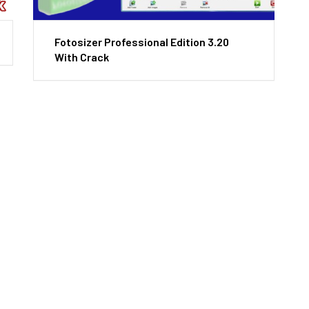
Fotosizer Professional Edition 3.20
With Crack