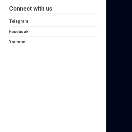
Connect with us
Telegram
Facebook
Youtube