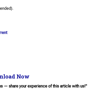
ended).
rent
nload Now
ns — share your experience of this article with us!"