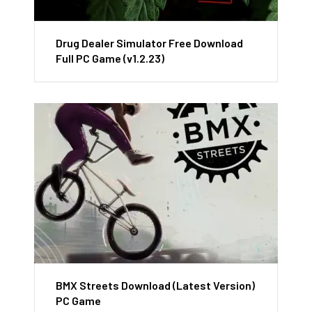
Drug Dealer Simulator Free Download
Full PC Game (v1.2.23)
BMX Streets Download (Latest Version)
PC Game