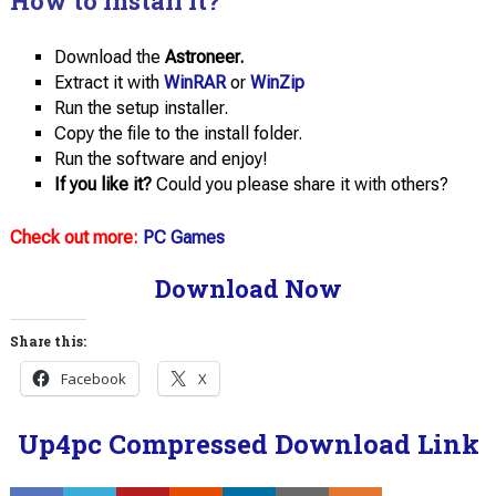
How to install it?
Download the
Astroneer.
Extract it with
WinRAR
or
WinZip
Run the setup installer.
Copy the file to the install folder.
Run the software and enjoy!
If you like it?
Could you please share it with others?
Check out more:
PC Games
Download Now
Share this:
Facebook
X
Up4pc Compressed Download Link