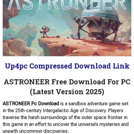
Up4pc Compressed Download Link
ASTRONEER Free Download For PC
(Latest Version 2025)
ASTRONEER Pc Download
is a sandbox adventure game set
in the 25th-century Intergalactic Age of Discovery. Players
traverse the harsh surroundings of the outer space frontier in
this game in an effort to uncover the universe’s mysteries and
unearth uncommon discoveries.