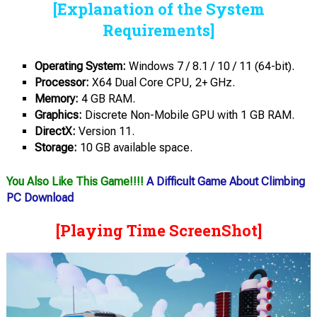
[Explanation of the System
Requirements]
Operating System:
Windows 7 / 8.1 / 10 / 11 (64-bit).
Processor:
X64 Dual Core CPU, 2+ GHz.
Memory:
4 GB RAM.
Graphics:
Discrete Non-Mobile GPU with 1 GB RAM.
DirectX:
Version 11.
Storage:
10 GB available space.
You Also Like This Game!!!!
A Difficult Game About Climbing
PC Download
[Playing Time ScreenShot]