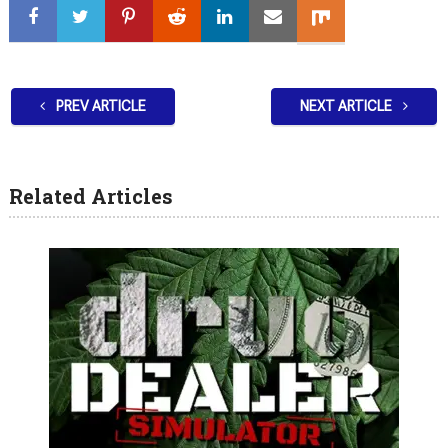
PREV ARTICLE
NEXT ARTICLE
Related Articles