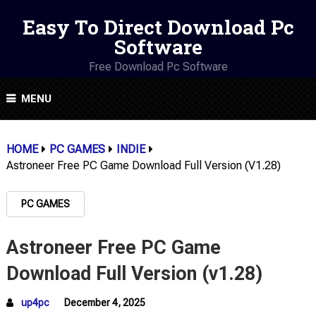
Easy To Direct Download Pc
Software
Free Download Pc Software
MENU
HOME
PC GAMES
INDIE
Astroneer Free PC Game Download Full Version (v1.28)
PC GAMES
Astroneer Free PC Game
Download Full Version (v1.28)
up4pc
December 4, 2025