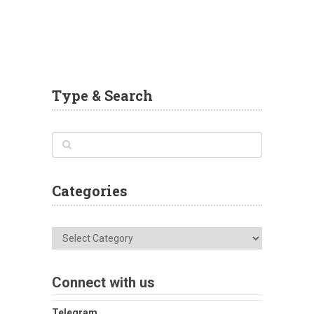
Type & Search
Categories
Categories
Connect with us
Telegram