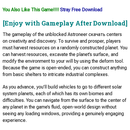
You Also Like This Game!!!!
Stray Free Download
[Enjoy with Gameplay After Download]
The gameplay of the unblocked Astroneer скачать centers
on creativity and discovery. To survive and prosper, players
must harvest resources on a randomly constructed planet. You
can harvest resources, excavate the planet’s surface, and
modify the environment to your will by using the deform tool.
Because the game is open-ended, you can construct anything
from basic shelters to intricate industrial complexes.
As you advance, you’ll build vehicles to go to different solar
system planets, each of which has its own biomes and
difficulties. You can navigate from the surface to the center of
any planet in the game’s fluid, open-world design without
seeing any loading windows, providing a genuinely engaging
experience.