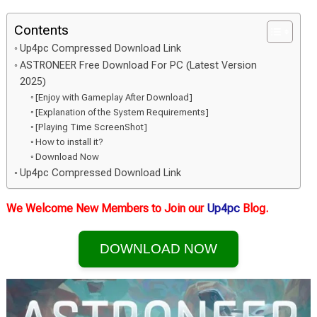
Contents
Up4pc Compressed Download Link
ASTRONEER Free Download For PC (Latest Version
2025)
[Enjoy with Gameplay After Download]
[Explanation of the System Requirements]
[Playing Time ScreenShot]
How to install it?
Download Now
Up4pc Compressed Download Link
We Welcome New Members to Join our
Up4pc
Blog.
DOWNLOAD NOW