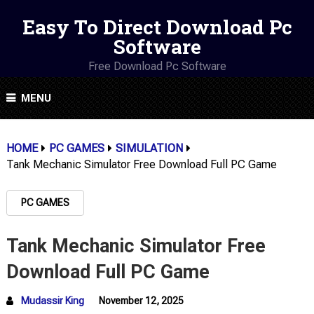
Easy To Direct Download Pc
Software
Free Download Pc Software
MENU
HOME
PC GAMES
SIMULATION
Tank Mechanic Simulator Free Download Full PC Game
PC GAMES
Tank Mechanic Simulator Free
Download Full PC Game
Mudassir King
November 12, 2025