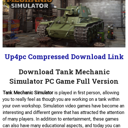
Up4pc Compressed Download Link
Download Tank Mechanic
Simulator PC Game Full Version
Tank Mechanic Simulator
is played in first person, allowing
you to really feel as though you are working on a tank within
your own workshop. Simulation video games have become an
interesting and different genre that has attracted the attention
of many players. In addition to entertainment, these games
can also have many educational aspects, and today you can