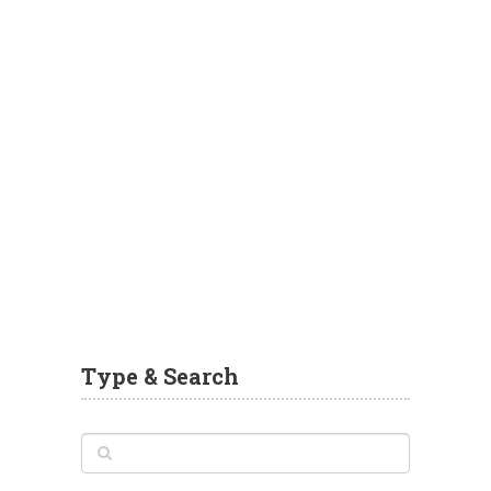
Type & Search