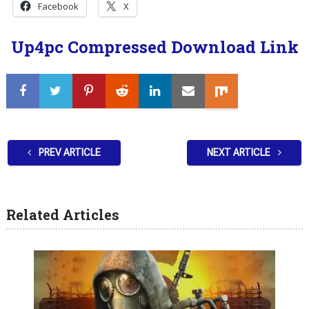
Facebook
X
Up4pc Compressed Download Link
PREV ARTICLE
NEXT ARTICLE
Related Articles