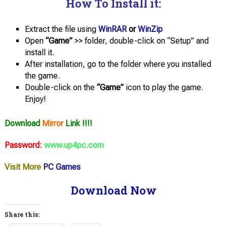
How To Install it:
Extract the file using
WinRAR
or
WinZip
Open
“Game”
>> folder, double-click on “Setup” and
install it.
After installation, go to the folder where you installed
the game.
Double-click on the
“Game”
icon to play the game.
Enjoy!
Download
Mirror
Link !!!!
Password:
www.up4pc.com
Visit More
PC Games
Download Now
Share this: