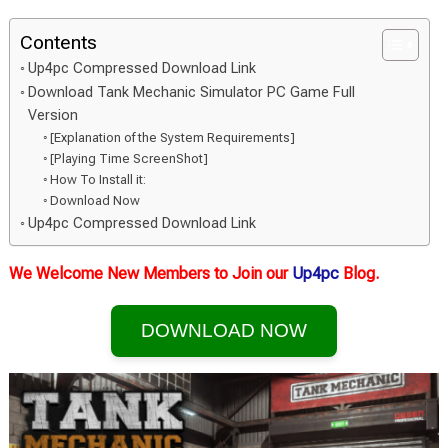
Contents
Up4pc Compressed Download Link
Download Tank Mechanic Simulator PC Game Full
Version
[Explanation of the System Requirements]
[Playing Time ScreenShot]
How To Install it:
Download Now
Up4pc Compressed Download Link
We Welcome New Members to Join our
Up4pc
Blog.
DOWNLOAD NOW