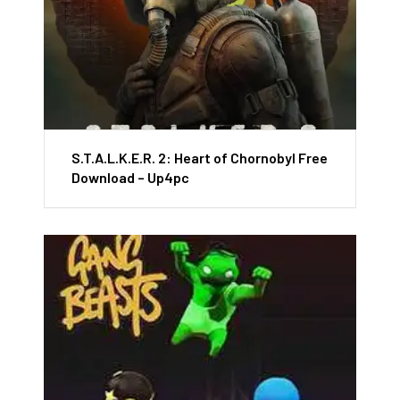
S.T.A.L.K.E.R. 2: Heart of Chornobyl Free
Download – Up4pc