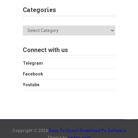
Categories
Categories
Connect with us
Telegram
Facebook
Youtube
Copyright © 2026
Easy To Direct Download Pc Software
Theme by
up4pc.com