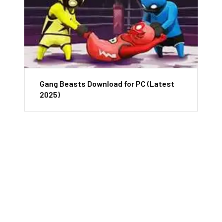
Gang Beasts Download for PC (Latest
2025)