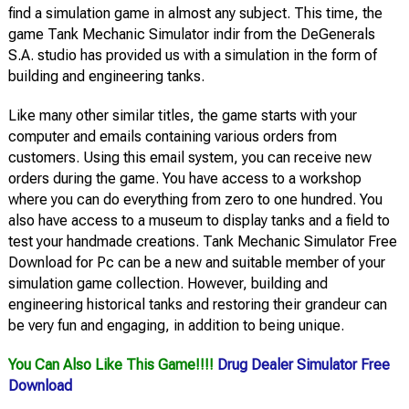
find a simulation game in almost any subject. This time, the
game Tank Mechanic Simulator indir from the DeGenerals
S.A. studio has provided us with a simulation in the form of
building and engineering tanks.
Like many other similar titles, the game starts with your
computer and emails containing various orders from
customers. Using this email system, you can receive new
orders during the game. You have access to a workshop
where you can do everything from zero to one hundred. You
also have access to a museum to display tanks and a field to
test your handmade creations. Tank Mechanic Simulator Free
Download for Pc can be a new and suitable member of your
simulation game collection. However, building and
engineering historical tanks and restoring their grandeur can
be very fun and engaging, in addition to being unique.
You Can Also Like This Game!!!!
Drug Dealer Simulator Free
Download