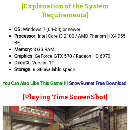
[Explanation of the System
Requirements]
OS:
Windows 7 (64-bit) or newer.
Processor:
Intel Core i3 2100 / AMD Phenom II X4 955
BE.
Memory:
8 GB RAM.
Graphics:
GeForce GTX 570 / Radeon HD 6970.
DirectX:
Version 11.
Storage:
8 GB available space.
You Can Also Like This Game!!!!
SnowRunner Free Download
[Playing Time ScreenShot]