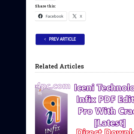
Share this:
Facebook
X
PREV ARTICLE
Related Articles