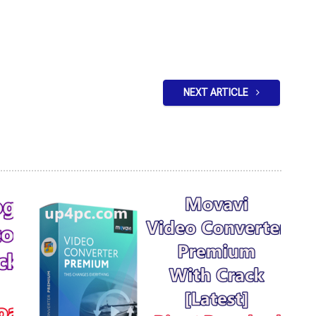
NEXT ARTICLE