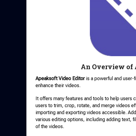
An Overview of 
Apeaksoft Video Editor
is a powerful and user-f
enhance their videos.
It offers many features and tools to help users
users to trim, crop, rotate, and merge videos ef
importing and exporting videos accessible. Addi
various editing options, including adding text, f
of the videos.