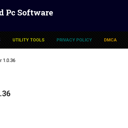
d Pc Software
S
UTILITY TOOLS
PRIVACY POLICY
DMCA
r 1.0.36
.36