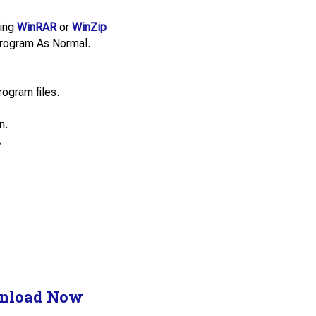
sing
WinRAR
or
WinZip
e Program As Normal.
rogram files.
n.
.
nload Now