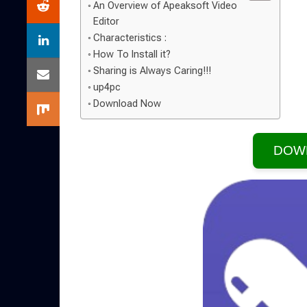
An Overview of Apeaksoft Video
Editor
Characteristics :
How To Install it?
Sharing is Always Caring!!!
up4pc
Download Now
DOW