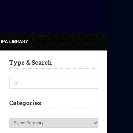
IPA LIBRARY
Type & Search
Categories
Categories