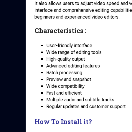
It also allows users to adjust video speed and 
interface and comprehensive editing capabilities
beginners and experienced video editors.
Characteristics :
User-friendly interface
Wide range of editing tools
High-quality output
Advanced editing features
Batch processing
Preview and snapshot
Wide compatibility
Fast and efficient
Multiple audio and subtitle tracks
Regular updates and customer support
How To Install it?