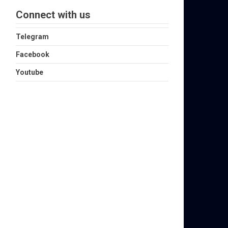
Connect with us
Telegram
Facebook
Youtube