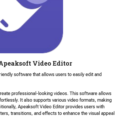
Apeaksoft Video Editor
riendly software that allows users to easily edit and
 create professional-looking videos. This software allows
fortlessly. It also supports various video formats, making
tionally, Apeaksoft Video Editor provides users with
ilters, transitions, and effects to enhance the visual appeal