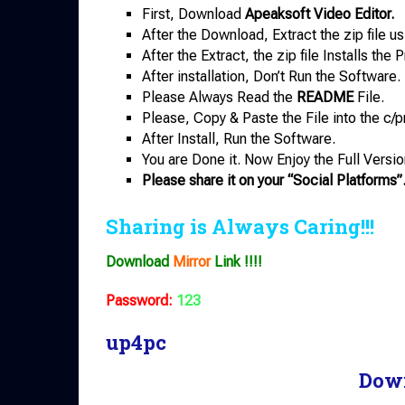
First, Download
Apeaksoft Video Editor.
After the Download, Extract the zip file u
After the Extract, the zip file Installs th
After installation, Don’t Run the Software.
Please Always Read the
README
File.
Please, Copy & Paste the File into the c/p
After Install, Run the Software.
You are Done it. Now Enjoy the Full Versio
Please share it on your “Social Platforms”
Sharing is Always Caring!!!
Download
Mirror
Link !!!!
Password:
123
up4pc
Dow