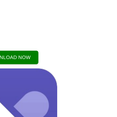
NLOAD NOW