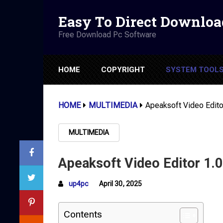
Easy To Direct Downloa
Free Download Pc Software
HOME
COPYRIGHT
SYSTEM TOOL
HOME
MULTIMEDIA
Apeaksoft Video Edito
MULTIMEDIA
Apeaksoft Video Editor 1.0
up4pc
April 30, 2025
Contents