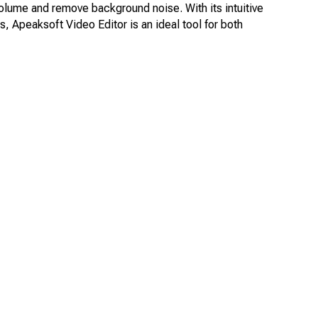
volume and remove background noise. With its intuitive
, Apeaksoft Video Editor is an ideal tool for both