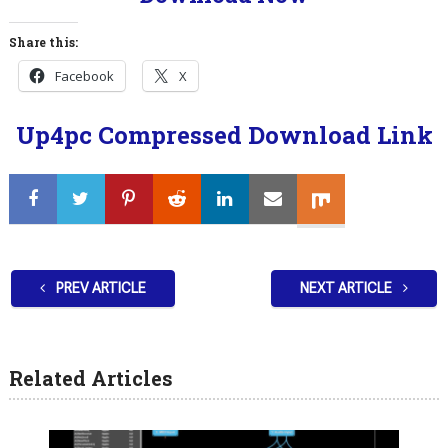
Share this:
Facebook
X
Up4pc Compressed Download Link
PREV ARTICLE
NEXT ARTICLE
Related Articles