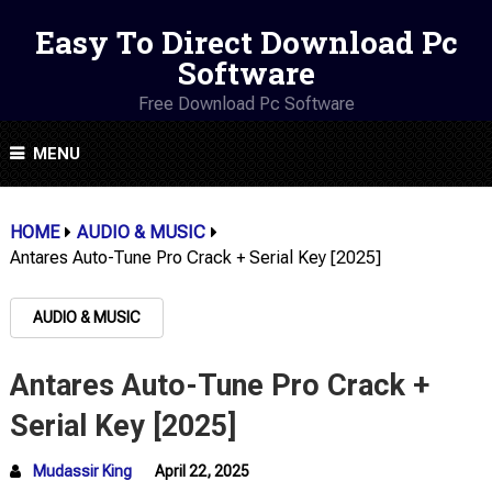
Easy To Direct Download Pc
Software
Free Download Pc Software
MENU
HOME
AUDIO & MUSIC
Antares Auto-Tune Pro Crack + Serial Key [2025]
AUDIO & MUSIC
Antares Auto-Tune Pro Crack +
Serial Key [2025]
Mudassir King
April 22, 2025