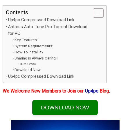
Contents
Up4pc Compressed Download Link
Antares Auto-Tune Pro Torrent Download
for PC
Key Features:
System Requirements:
How To Install it?
Sharing is Always Caring!!!
IDM Crack
Download Now
Up4pc Compressed Download Link
We Welcome New Members to Join our
Up4pc
Blog
.
DOWNLOAD NOW