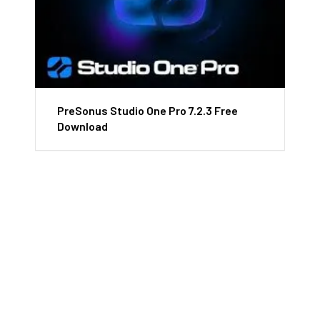
PreSonus Studio One Pro 7.2.3 Free
Download