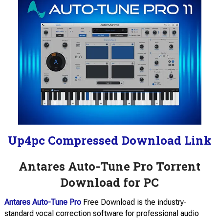
Up4pc Compressed Download Link
Antares Auto-Tune Pro Torrent
Download for PC
Antares Auto-Tune Pro
Free Download is the industry-
standard vocal correction software for professional audio