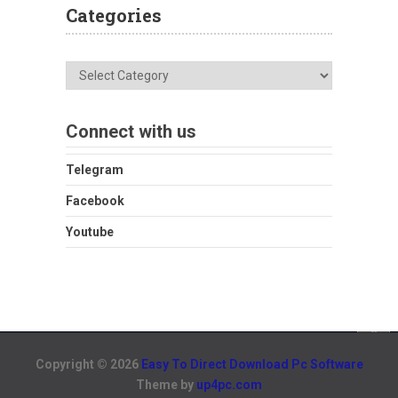
Categories
Categories
Connect with us
Telegram
Facebook
Youtube
Copyright © 2026
Easy To Direct Download Pc Software
Theme by
up4pc.com