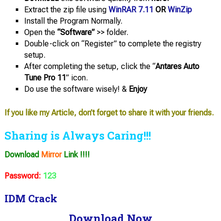
Extract the zip file using
WinRAR 7.11
OR
WinZip
Install the Program Normally.
Open the
“Software”
>> folder.
Double-click on “Register” to complete the registry
setup.
After completing the setup, click the “
Antares Auto
Tune Pro 11
” icon.
Do use the software wisely! &
Enjoy
If you like my Article, don’t forget to share it with your friends.
Sharing is Always Caring!!!
Download
Mirror
Link !!!!
Password:
123
IDM Crack
Download Now