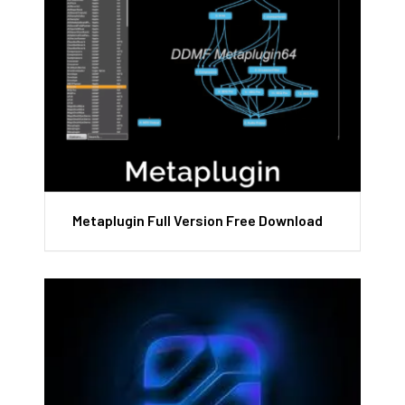
Metaplugin Full Version Free Download