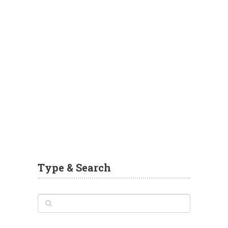
Type & Search