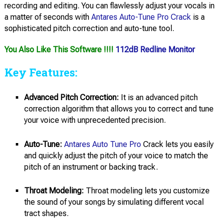
recording and editing. You can flawlessly adjust your vocals in
a matter of seconds with
Antares Auto-Tune Pro Crack
is a
sophisticated pitch correction and auto-tune tool.
You Also Like This Software !!!!
112dB Redline Monitor
Key Features:
Advanced Pitch Correction:
It is an advanced pitch
correction algorithm that allows you to correct and tune
your voice with unprecedented precision.
Auto-Tune:
Antares Auto Tune Pro
Crack lets you easily
and quickly adjust the pitch of your voice to match the
pitch of an instrument or backing track.
Throat Modeling:
Throat modeling lets you customize
the sound of your songs by simulating different vocal
tract shapes.