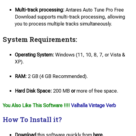
Multi-track processing:
Antares Auto Tune Pro Free
Download supports multi-track processing, allowing
you to process multiple tracks simultaneously.
System Requirements:
Operating System:
Windows (11, 10, 8, 7, or Vista &
XP).
RAM:
2 GB (4 GB Recommended).
Hard Disk Space:
200 MB
or
more of free space.
You Also Like This Software !!!!
Valhalla Vintage Verb
How To Install it?
Download
this software quickly from
here.