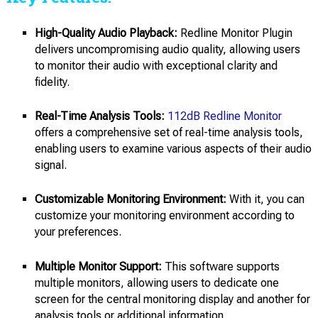
High-Quality Audio Playback:
Redline Monitor Plugin
delivers uncompromising audio quality, allowing users
to monitor their audio with exceptional clarity and
fidelity.
Real-Time Analysis Tools:
112dB Redline Monitor
offers a comprehensive set of real-time analysis tools,
enabling users to examine various aspects of their audio
signal.
Customizable Monitoring Environment:
With it, you can
customize your monitoring environment according to
your preferences.
Multiple Monitor Support:
This software supports
multiple monitors, allowing users to dedicate one
screen for the central monitoring display and another for
analysis tools or additional information.