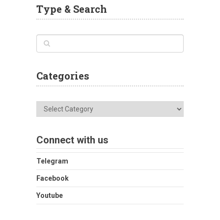
Type & Search
Categories
Categories
Connect with us
Telegram
Facebook
Youtube