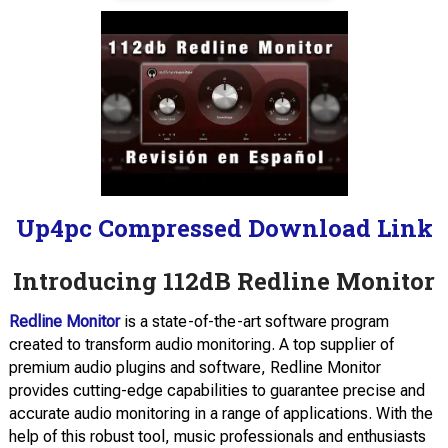
Up4pc Compressed Download Link
Introducing 112dB Redline Monitor
Redline Monitor
is a state-of-the-art software program
created to transform audio monitoring. A top supplier of
premium audio plugins and software, Redline Monitor
provides cutting-edge capabilities to guarantee precise and
accurate audio monitoring in a range of applications. With the
help of this robust tool, music professionals and enthusiasts