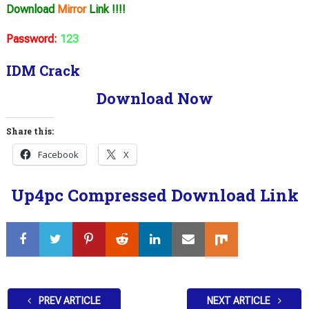
Download
Mirror
Link !!!!
Password:
123
IDM Crack
Download Now
Share this:
Facebook
X
Up4pc Compressed Download Link
PREV ARTICLE
NEXT ARTICLE