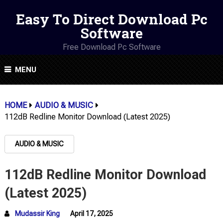
Easy To Direct Download Pc
Software
Free Download Pc Software
MENU
HOME
AUDIO & MUSIC
112dB Redline Monitor Download (Latest 2025)
AUDIO & MUSIC
112dB Redline Monitor Download
(Latest 2025)
Mudassir King
April 17, 2025