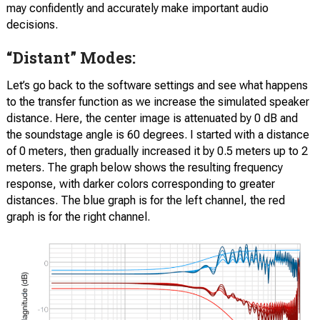
may confidently and accurately make important audio
decisions.
“Distant” Modes:
Let’s go back to the software settings and see what happens
to the transfer function as we increase the simulated speaker
distance. Here, the center image is attenuated by 0 dB and
the soundstage angle is 60 degrees. I started with a distance
of 0 meters, then gradually increased it by 0.5 meters up to 2
meters. The graph below shows the resulting frequency
response, with darker colors corresponding to greater
distances. The blue graph is for the left channel, the red
graph is for the right channel.