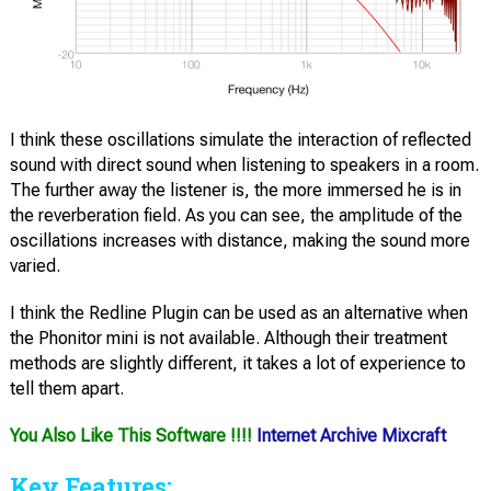
I think these oscillations simulate the interaction of reflected
sound with direct sound when listening to speakers in a room.
The further away the listener is, the more immersed he is in
the reverberation field. As you can see, the amplitude of the
oscillations increases with distance, making the sound more
varied.
I think the Redline Plugin can be used as an alternative when
the Phonitor mini is not available. Although their treatment
methods are slightly different, it takes a lot of experience to
tell them apart.
You Also Like This Software !!!!
Internet Archive Mixcraft
Key Features: