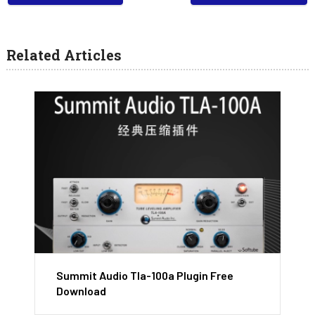
Related Articles
Summit Audio Tla-100a Plugin Free
Download