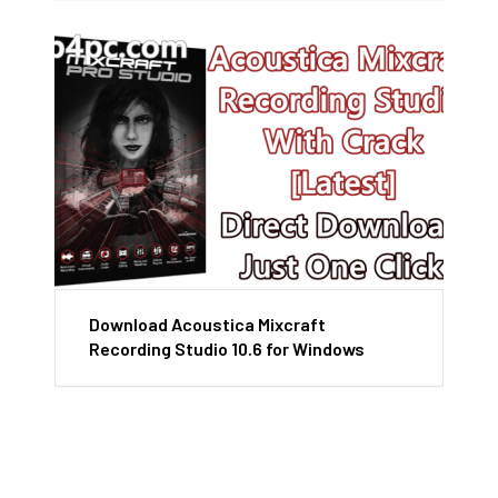
Download Acoustica Mixcraft
Recording Studio 10.6 for Windows