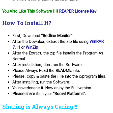
You Also Like This Software !!!!
REAPER License Key
How To Install It?
First, Download
“Redline Monitor”.
After the Downloa, extract the zip file using
WinRAR
7.11
or
WinZip
After the Extract, the zip file installs the Program As
Normal.
After installation, don’t run the Software.
Please Always Read the
README
File.
Please, copy & paste the File into the c/program files.
After installing, run the Software.
Youhavedonene it. Now enjoy the Full version.
Please share it
on your
“Social Platforms”.
Sharing is Always Caring!!!