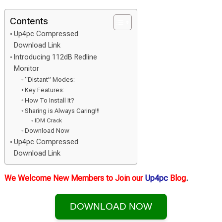
Contents
Up4pc Compressed
Download Link
Introducing 112dB Redline
Monitor
“Distant” Modes:
Key Features:
How To Install It?
Sharing is Always Caring!!!
IDM Crack
Download Now
Up4pc Compressed
Download Link
We Welcome New Members to Join our
Up4pc
Blog
.
DOWNLOAD NOW