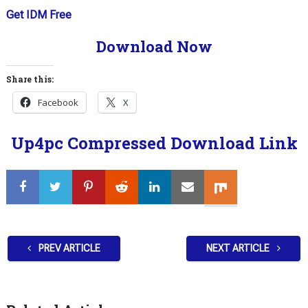
Get IDM Free
Download Now
Share this:
Facebook
X
Up4pc Compressed Download Link
PREV ARTICLE
NEXT ARTICLE