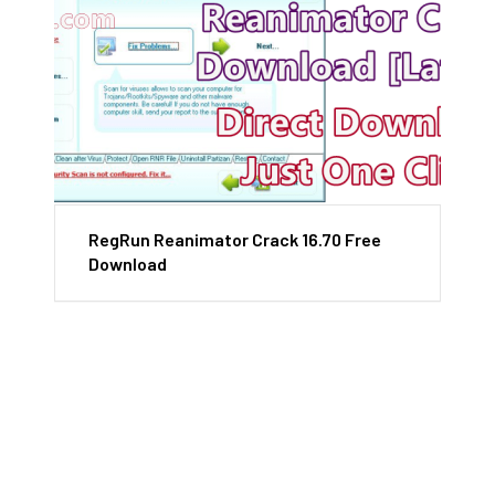
RegRun Reanimator Crack 16.70 Free
Download