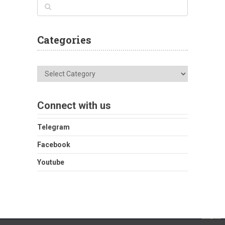
Categories
Categories
Connect with us
Telegram
Facebook
Youtube