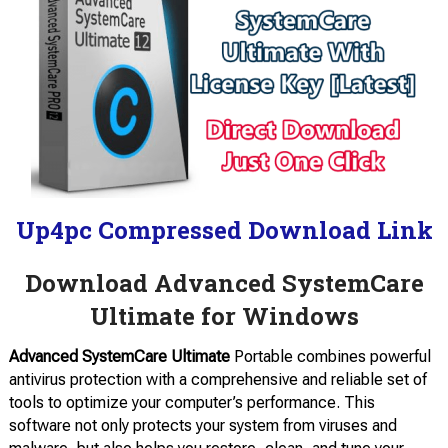
Up4pc Compressed Download Link
Download Advanced SystemCare
Ultimate for Windows
Advanced SystemCare Ultimate
Portable combines powerful
antivirus protection with a comprehensive and reliable set of
tools to optimize your computer’s performance. This
software not only protects your system from viruses and