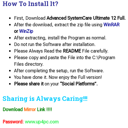
How To Install It?
First, Download
Advanced SystemCare Ultimate 12 Full.
After the download, extract the zip file using
WinRAR
or
WinZip
After extracting, install the Program as normal.
Do not run the Software after installation.
Please Always Read the
README
File carefully.
Please copy and paste the File into the C:\Program
Files directory.
After completing the setup, run the Software.
You have done it. Now enjoy the Full version!
Please share it
on your
“Social Platforms”.
Sharing is Always Caring!!!
Download
Mirror
Link !!!!
Password:
www.up4pc.com