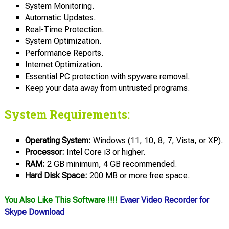
System Monitoring.
Automatic Updates.
Real-Time Protection.
System Optimization.
Performance Reports.
Internet Optimization.
Essential PC protection with spyware removal.
Keep your data away from untrusted programs.
System Requirements:
Operating System:
Windows (11, 10, 8, 7, Vista, or XP).
Processor:
Intel Core i3 or higher.
RAM:
2 GB minimum, 4 GB recommended.
Hard Disk Space:
200 MB or more free space.
You Also Like This Software !!!!
Evaer Video Recorder for
Skype Download