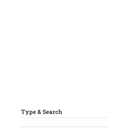
Type & Search