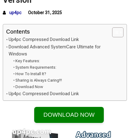
Version
up4pc
October 31, 2025
Contents
Up4pc Compressed Download Link
Download Advanced SystemCare Ultimate for
Windows
Key Features:
System Requirements:
How To Install It?
Sharing is Always Caring!!!
Download Now
Up4pc Compressed Download Link
DOWNLOAD NOW