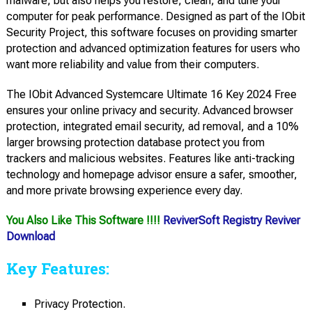
malware, but also helps you restore, clean, and tune your
computer for peak performance. Designed as part of the IObit
Security Project, this software focuses on providing smarter
protection and advanced optimization features for users who
want more reliability and value from their computers.
The IObit Advanced Systemcare Ultimate 16 Key 2024 Free
ensures your online privacy and security. Advanced browser
protection, integrated email security, ad removal, and a 10%
larger browsing protection database protect you from
trackers and malicious websites. Features like anti-tracking
technology and homepage advisor ensure a safer, smoother,
and more private browsing experience every day.
You Also Like This Software !!!!
ReviverSoft Registry Reviver
Download
Key Features:
Privacy Protection.