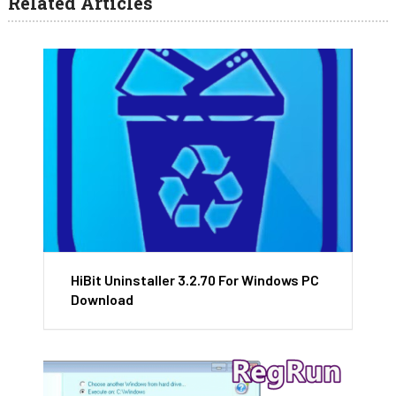
Related Articles
HiBit Uninstaller 3.2.70 For Windows PC
Download