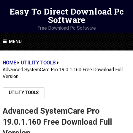
Easy To Direct Download Pc
Software
Free Download Pc Software
MENU
HOME
UTILITY TOOLS
Advanced SystemCare Pro 19.0.1.160 Free Download Full
Version
UTILITY TOOLS
Advanced SystemCare Pro
19.0.1.160 Free Download Full