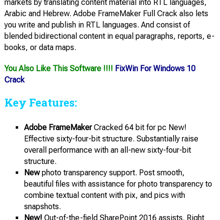
markets by translating content material into RTL languages,
Arabic and Hebrew. Adobe FrameMaker Full Crack also lets
you write and publish in RTL languages. And consist of
blended bidirectional content in equal paragraphs, reports, e-
books, or data maps.
You Also Like This Software !!!!
FixWin For Windows 10
Crack
Key Features:
Adobe FrameMaker
Cracked 64 bit for pc New!
Effective sixty-four-bit structure. Substantially raise
overall performance with an all-new sixty-four-bit
structure.
New
photo transparency support. Post smooth,
beautiful files with assistance for photo transparency to
combine textual content with pix, and pics with
snapshots.
New!
Out-of-the-field SharePoint 2016 assists. Right