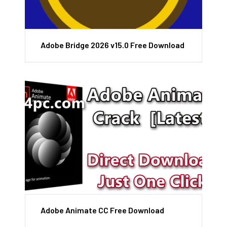
Adobe Bridge 2026 v15.0 Free Download
Adobe Animate CC Free Download