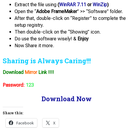
Extract the file using
(
WinRAR 7.11
or
WinZip
)
Open the “
Adobe FrameMaker
” >> “Software” folder.
After that, double-click on “Register” to complete the
setup registry.
Then double-click on the “Showing” icon.
Do use the software wisely! &
Enjoy
Now Share it more.
Sharing is Always Caring!!!
Download
Mirror
Link !!!!
Password:
123
Download Now
Share this:
Facebook
X