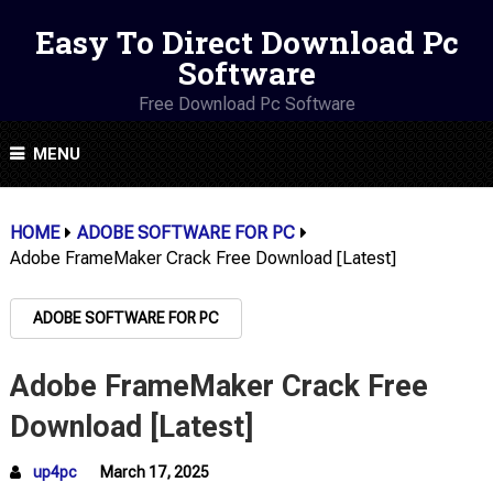
Easy To Direct Download Pc
Software
Free Download Pc Software
MENU
HOME
ADOBE SOFTWARE FOR PC
Adobe FrameMaker Crack Free Download [Latest]
ADOBE SOFTWARE FOR PC
Adobe FrameMaker Crack Free
Download [Latest]
up4pc
March 17, 2025