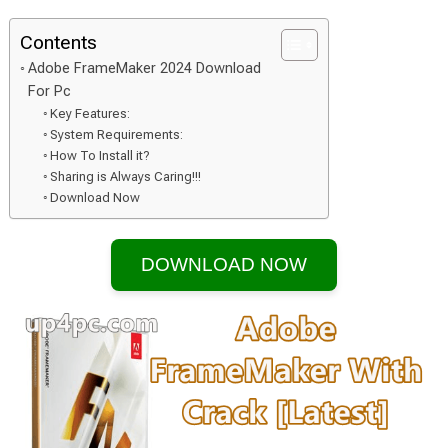
Contents
Adobe FrameMaker 2024 Download
For Pc
Key Features:
System Requirements:
How To Install it?
Sharing is Always Caring!!!
Download Now
DOWNLOAD NOW