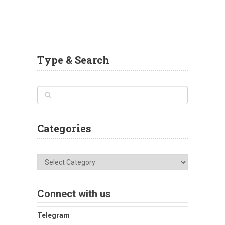
Type & Search
Categories
Categories
Connect with us
Telegram