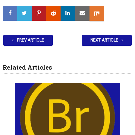
PREV ARTICLE
NEXT ARTICLE
Related Articles