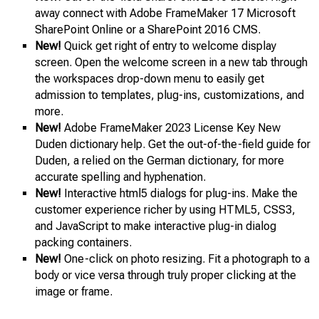
away connect with Adobe FrameMaker 17 Microsoft
SharePoint Online or a SharePoint 2016 CMS.
New!
Quick get right of entry to welcome display
screen. Open the welcome screen in a new tab through
the workspaces drop-down menu to easily get
admission to templates, plug-ins, customizations, and
more.
New!
Adobe FrameMaker 2023 License Key New
Duden dictionary help. Get the out-of-the-field guide for
Duden, a relied on the German dictionary, for more
accurate spelling and hyphenation.
New!
Interactive html5 dialogs for plug-ins. Make the
customer experience richer by using HTML5, CSS3,
and JavaScript to make interactive plug-in dialog
packing containers.
New!
One-click on photo resizing. Fit a photograph to a
body or vice versa through truly proper clicking at the
image or frame.