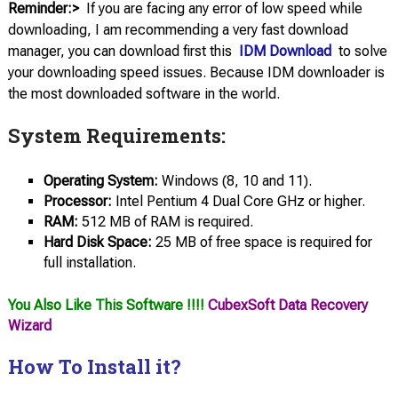
Reminder:>
If you are facing any error of low speed while
downloading, I am recommending a very fast download
manager, you can download first this
IDM Download
to solve
your downloading speed issues. Because IDM downloader is
the most downloaded software in the world.
System Requirements:
Operating System:
Windows (8, 10 and 11).
Processor:
Intel Pentium 4 Dual Core GHz or higher.
RAM:
512 MB of RAM is required.
Hard Disk Space:
25 MB of free space is required for
full installation.
You Also Like This Software !!!!
CubexSoft Data Recovery
Wizard
How To Install it?