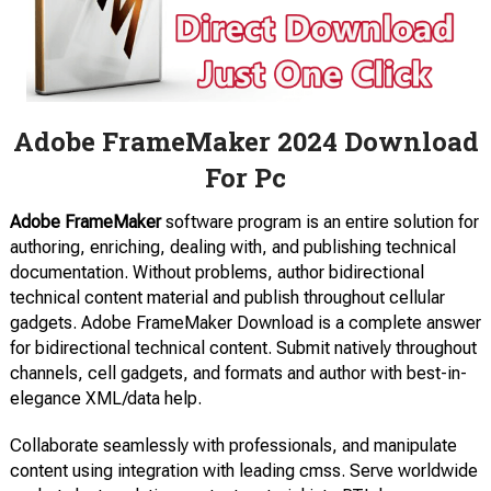
Adobe FrameMaker 2024 Download
For Pc
Adobe FrameMaker
software program is an entire solution for
authoring, enriching, dealing with, and publishing technical
documentation. Without problems, author bidirectional
technical content material and publish throughout cellular
gadgets. Adobe FrameMaker Download is a complete answer
for bidirectional technical content. Submit natively throughout
channels, cell gadgets, and formats and author with best-in-
elegance XML/data help.
Collaborate seamlessly with professionals, and manipulate
content using integration with leading cmss. Serve worldwide