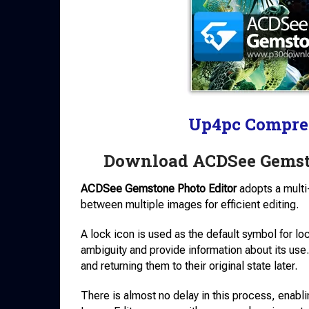
Up4pc Compre
Download ACDSee Gemst
ACDSee Gemstone Photo Editor
adopts a multi
between multiple images for efficient editing.
A lock icon is used as the default symbol for lo
ambiguity and provide information about its us
and returning them to their original state later.
There is almost no delay in this process, enabl