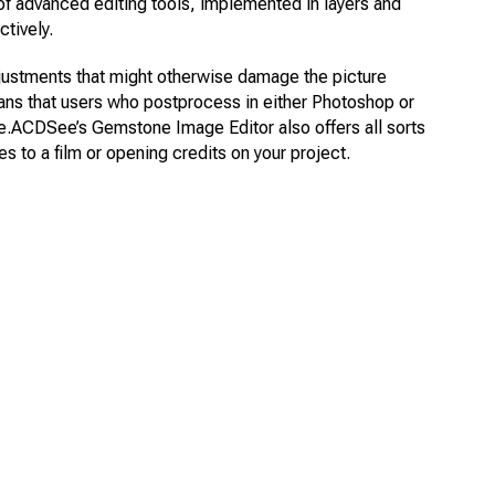
f advanced editing tools, implemented in layers and
tively.
djustments that might otherwise damage the picture
s means that users who postprocess in either Photoshop or
me.ACDSee’s Gemstone Image Editor also offers all sorts
tles to a film or opening credits on your project.