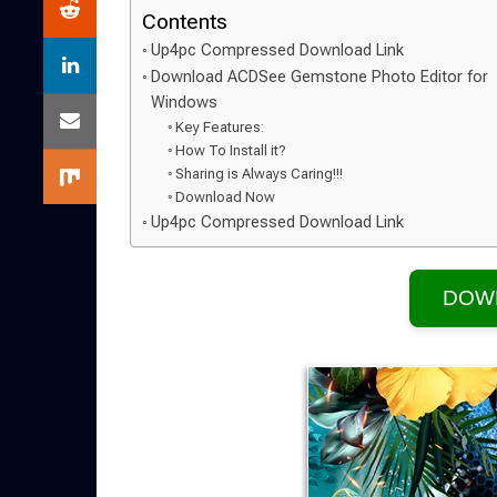
Contents
Up4pc Compressed Download Link
Download ACDSee Gemstone Photo Editor for
Windows
Key Features:
How To Install it?
Sharing is Always Caring!!!
Download Now
Up4pc Compressed Download Link
DOW