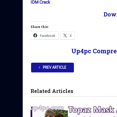
IDM Crack
Dow
Share this:
Facebook
X
Up4pc Compre
PREV ARTICLE
Related Articles