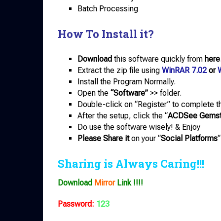
Batch Processing
How To Install it?
Download
this software quickly from
here
Extract the zip file using
WinRAR 7.02
or
Install the Program Normally.
Open the
“Software”
>> folder.
Double-click on “Register” to complete th
After the setup, click the “
ACDSee Gemsto
Do use the software wisely! & Enjoy
Please Share it
on your “
Social Platforms
“
Sharing is Always Caring!!!
Download
Mirror
Link !!!!
Password:
123