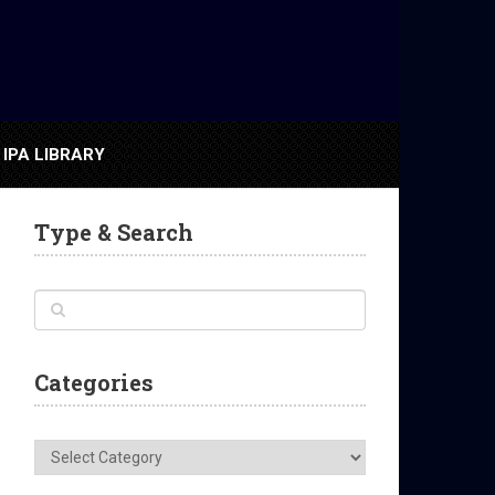
IPA LIBRARY
Type & Search
Categories
Categories