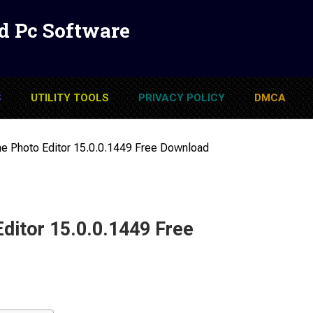
d Pc Software
S
UTILITY TOOLS
PRIVACY POLICY
DMCA
 Photo Editor 15.0.0.1449 Free Download
itor 15.0.0.1449 Free