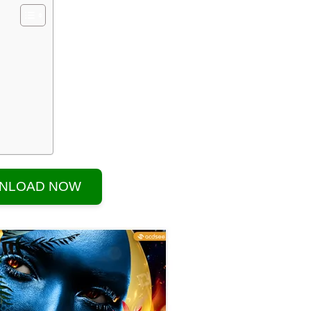
NLOAD NOW