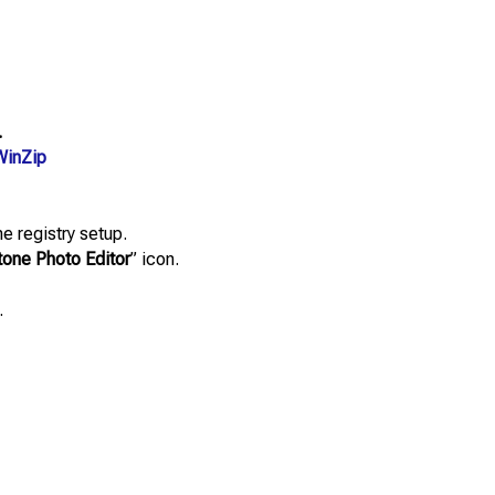
.
WinZip
e registry setup.
ne Photo Editor
” icon.
.