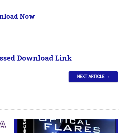
nload Now
ssed Download Link
NEXT ARTICLE