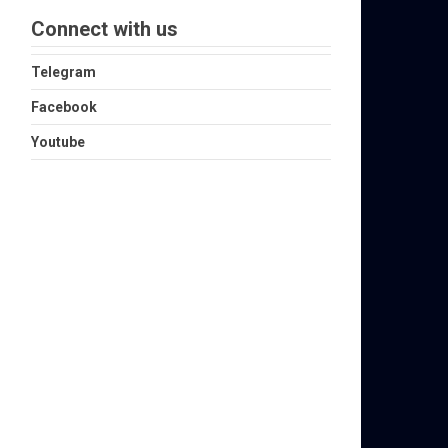
Connect with us
Telegram
Facebook
Youtube