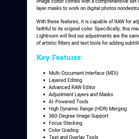
Image Editor comes with a comprehensive set o
layer masks to work on digital photos nondestruc
With these features, it is capable of RAW for a
faithful to its original color. Specifically, thi
Lightroom will find our adjustments are the sa
of artistic filters and text tools for adding subti
Key Features:
Multi-Document Interface (MDI)
Layered Editing
Advanced RAW Editor
Adjustment Layers and Masks
AI-Powered Tools
High Dynamic Range (HDR) Merging
360-Degree Image Support
Focus Stacking
Color Grading
Text and Overlay Tools