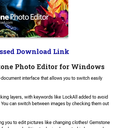
ssed Download Link
one Photo Editor for Windows
-document interface that allows you to switch easily
cking layers, with keywords like LockAll added to avoid
e. You can switch between images by checking them out
ing you to edit pictures like changing clothes! Gemstone