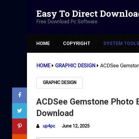
Easy To Direct Downloa
Free Download Pc Software
HOME
COPYRIGHT
SYSTEM TOOL
HOME
GRAPHIC DESIGN
ACDSee Gemstone
GRAPHIC DESIGN
ACDSee Gemstone Photo Ed
Download
up4pc
June 12, 2025