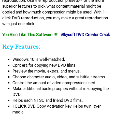
reproduction. Use the reproduction presets™ or the more
superior features to pick what content material might be
copied and how much compression might be used. With 1-
click DVD reproduction, you may make a great reproduction
with just one click.
You Also Like This Software !!!!
iSkysoft DVD Creator Crack
Key Features:
Windows 10 is well-matched.
Cprx era for copying new DVD films.
Preview the movie, extras, and menus.
Choose character audio, video, and subtitle streams.
Control the amount of video compression used.
Make additional backup copies without re-copying the
DVD.
Helps each NTSC and friend DVD films.
1CLICK DVD Copy Activation key Helps twin layer
media.