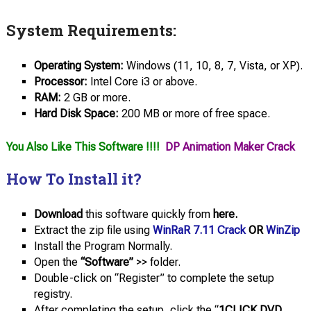
System Requirements:
Operating System:
Windows (11, 10, 8, 7, Vista, or XP).
Processor:
Intel Core i3 or above.
RAM:
2 GB or more.
Hard Disk Space:
200 MB or more of free space.
You Also Like This Software !!!!
DP Animation Maker Crack
How To Install it?
Download
this software quickly from
here.
Extract the zip file using
WinRaR 7.11 Crack
OR
WinZip
Install the Program Normally.
Open the
“Software”
>> folder.
Double-click on “Register” to complete the setup
registry.
After completing the setup, click the “
1CLICK DVD