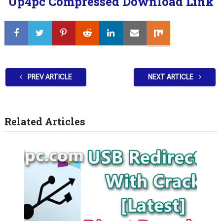
Up4pc Compressed Download Link
PREV ARTICLE
NEXT ARTICLE
Related Articles