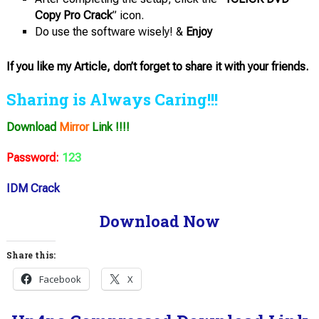
Copy Pro Crack
” icon.
Do use the software wisely! &
Enjoy
If you like my Article, don’t forget to share it with your friends.
Sharing is Always Caring!!!
Download
Mirror
Link !!!!
Password:
123
IDM Crack
Download Now
Share this:
Facebook
X