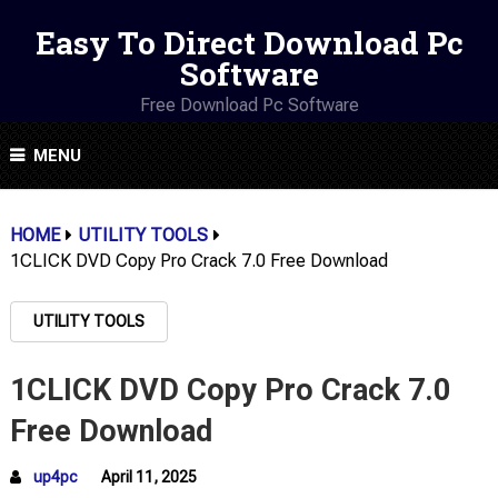
Easy To Direct Download Pc
Software
Free Download Pc Software
MENU
HOME
UTILITY TOOLS
1CLICK DVD Copy Pro Crack 7.0 Free Download
UTILITY TOOLS
1CLICK DVD Copy Pro Crack 7.0
Free Download
up4pc
April 11, 2025