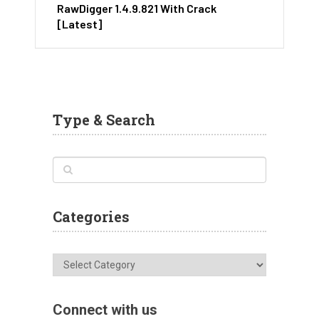
RawDigger 1.4.9.821 With Crack
[Latest]
Type & Search
Categories
Categories
Connect with us