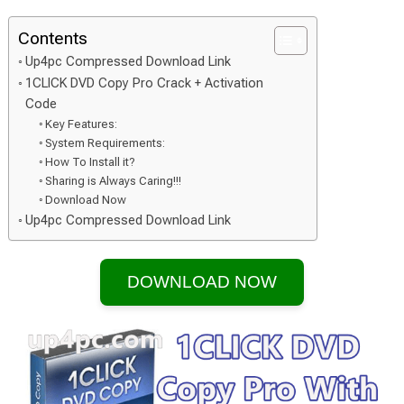
Contents
Up4pc Compressed Download Link
1CLICK DVD Copy Pro Crack + Activation
Code
Key Features:
System Requirements:
How To Install it?
Sharing is Always Caring!!!
Download Now
Up4pc Compressed Download Link
DOWNLOAD NOW