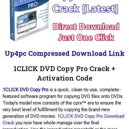
Up4pc Compressed Download Link
1CLICK DVD Copy Pro Crack +
Activation Code
1CLICK DVD Copy Pro
is a quick, clean-to-use, complete-
featured software program for copying DVD files onto DVDs.
Today’s model now consists of the cprx™ era to ensure the
very best level of fulfillment by copying the brand-new
generation of DVD movies.
1CLICK DVD Copy Pro Download
Crack
you now have whole manage over the final