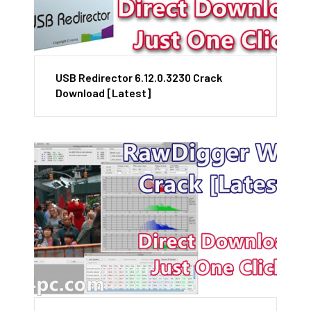
USB Redirector 6.12.0.3230 Crack
Download [Latest]