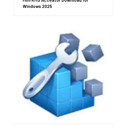
Windows 2025