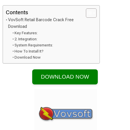
Contents
VovSoft Retail Barcode Crack Free
Download
Key Features:
2. Integration:
System Requirements:
How To Install It?
Download Now
DOWNLOAD NOW