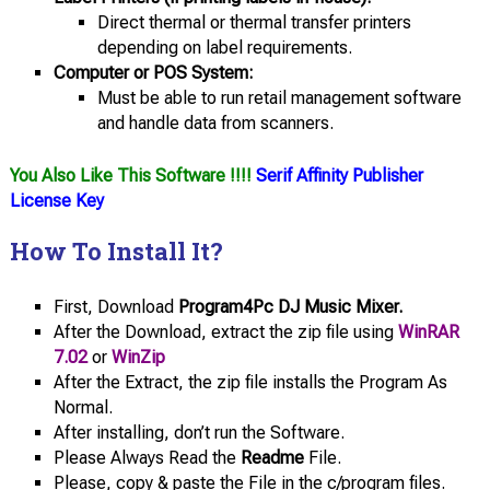
Direct thermal or thermal transfer printers
depending on label requirements.
Computer or POS System:
Must be able to run retail management software
and handle data from scanners.
You Also Like This Software !!!!
Serif Affinity Publisher
License Key
How To Install It?
First, Download
Program4Pc DJ Music Mixer.
After the Download, extract the zip file using
WinRAR
7.02
or
WinZip
After the Extract, the zip file installs the Program As
Normal.
After installing, don’t run the Software.
Please Always Read the
Readme
File.
Please, copy & paste the File in the c/program files.