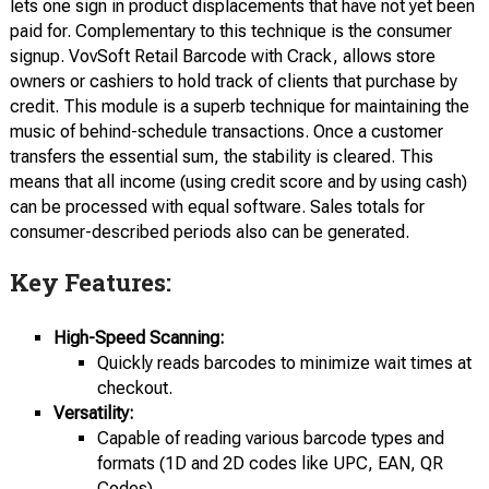
lets one sign in product displacements that have not yet been
paid for. Complementary to this technique is the consumer
signup. VovSoft Retail Barcode with Crack, allows store
owners or cashiers to hold track of clients that purchase by
credit. This module is a superb technique for maintaining the
music of behind-schedule transactions. Once a customer
transfers the essential sum, the stability is cleared. This
means that all income (using credit score and by using cash)
can be processed with equal software. Sales totals for
consumer-described periods also can be generated.
Key Features:
High-Speed Scanning:
Quickly reads barcodes to minimize wait times at
checkout.
Versatility:
Capable of reading various barcode types and
formats (1D and 2D codes like UPC, EAN, QR
Codes).