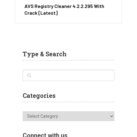
AVS Registry Cleaner 4.2.2.295 With
Crack [Latest]
Type & Search
Categories
Categories
Connect with us