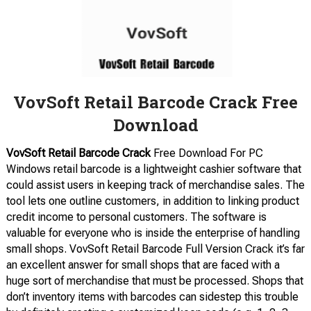
VovSoft Retail Barcode Crack Free
Download
VovSoft Retail Barcode Crack
Free Download For PC
Windows retail barcode is a lightweight cashier software that
could assist users in keeping track of merchandise sales. The
tool lets one outline customers, in addition to linking product
credit income to personal customers. The software is
valuable for everyone who is inside the enterprise of handling
small shops. VovSoft Retail Barcode Full Version Crack it’s far
an excellent answer for small shops that are faced with a
huge sort of merchandise that must be processed. Shops that
don’t inventory items with barcodes can sidestep this trouble