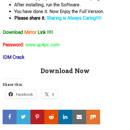
After installing, run the Software.
You have done it. Now Enjoy the Full Version.
Please share it.
Sharing is Always Caring!!!!
Download
Mirror
Link !!!!
Password:
www.up4pc.com
IDM Crack
Download Now
Share this:
Facebook
X