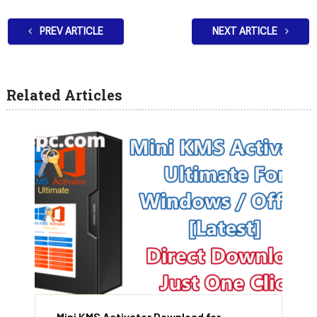
PREV ARTICLE
NEXT ARTICLE
Related Articles
Mini KMS Activator Download for