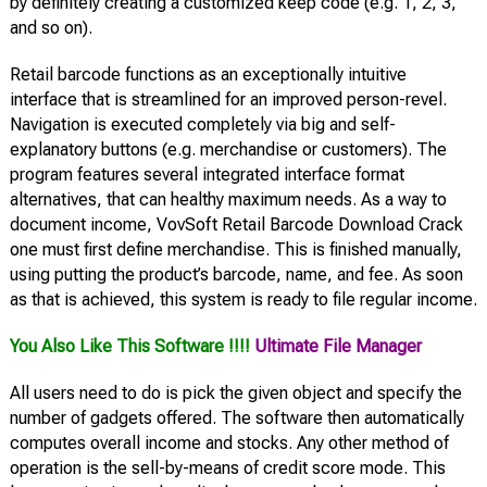
by definitely creating a customized keep code (e.g. 1, 2, 3,
and so on).
Retail barcode functions as an exceptionally intuitive
interface that is streamlined for an improved person-revel.
Navigation is executed completely via big and self-
explanatory buttons (e.g. merchandise or customers). The
program features several integrated interface format
alternatives, that can healthy maximum needs. As a way to
document income, VovSoft Retail Barcode Download Crack
one must first define merchandise. This is finished manually,
using putting the product’s barcode, name, and fee. As soon
as that is achieved, this system is ready to file regular income.
You Also Like This Software !!!!
Ultimate File Manager
All users need to do is pick the given object and specify the
number of gadgets offered. The software then automatically
computes overall income and stocks. Any other method of
operation is the sell-by-means of credit score mode. This