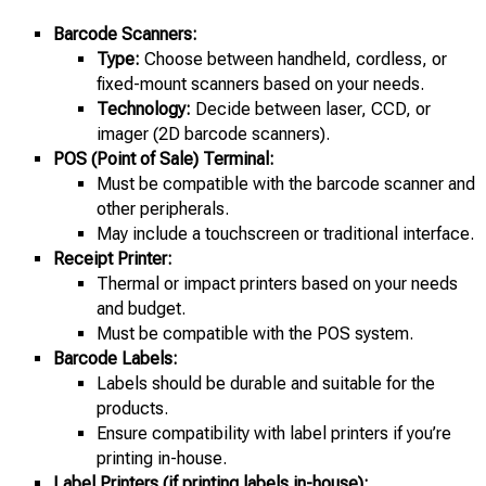
Barcode Scanners:
Type:
Choose between handheld, cordless, or
fixed-mount scanners based on your needs.
Technology:
Decide between laser, CCD, or
imager (2D barcode scanners).
POS (Point of Sale) Terminal:
Must be compatible with the barcode scanner and
other peripherals.
May include a touchscreen or traditional interface.
Receipt Printer:
Thermal or impact printers based on your needs
and budget.
Must be compatible with the POS system.
Barcode Labels:
Labels should be durable and suitable for the
products.
Ensure compatibility with label printers if you’re
printing in-house.
Label Printers (if printing labels in-house):