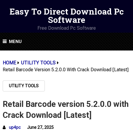
Easy To Direct Download Pc
Software
Free Download Pc Software
MENU
HOME
UTILITY TOOLS
Retail Barcode Version 5.2.0.0 With Crack Download [Latest]
UTILITY TOOLS
Retail Barcode version 5.2.0.0 with
Crack Download [Latest]
up4pc
June 27, 2025