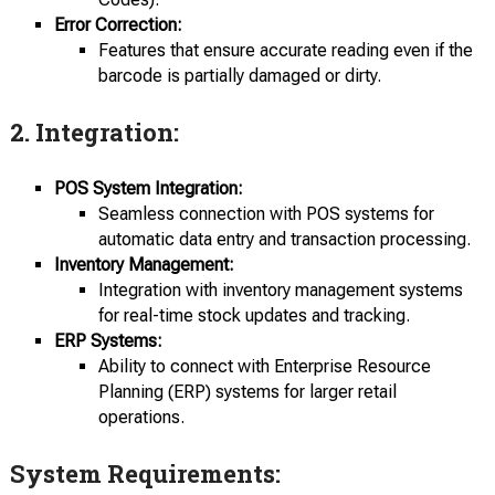
Error Correction:
Features that ensure accurate reading even if the
barcode is partially damaged or dirty.
2.
Integration:
POS System Integration:
Seamless connection with POS systems for
automatic data entry and transaction processing.
Inventory Management:
Integration with inventory management systems
for real-time stock updates and tracking.
ERP Systems:
Ability to connect with Enterprise Resource
Planning (ERP) systems for larger retail
operations.
System Requirements: