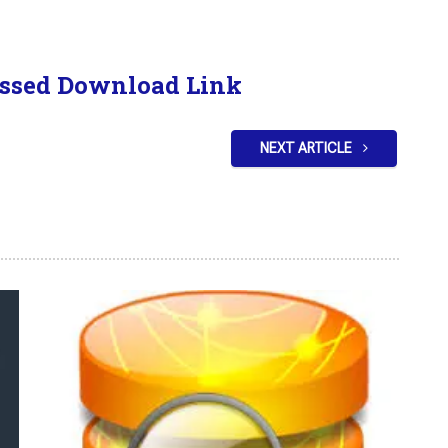
ssed Download Link
NEXT ARTICLE