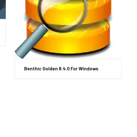
Benthic Golden 8.4.0 For Windows