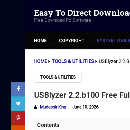
Easy To Direct Downloa
Free Download Pc Software
HOME
COPYRIGHT
SYSTEM TOOL
HOME
TOOLS & UTILITIES
USBlyzer 2.2.b
TOOLS & UTILITIES
USBlyzer 2.2.b100 Free Ful
Mudassir King
June 10, 2026
Contents