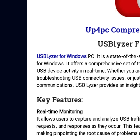
Up4pc Compre
USBlyzer 
USBLyzer for Windows
PC. It is a state-of-the
for Windows. It offers a comprehensive set of t
USB device activity in real-time. Whether you a
troubleshooting USB connectivity issues, or just
communications, USB Lyzer provides an insightf
Key Features:
Real-time Monitoring
It allows users to capture and analyze USB traffi
requests, and responses as they occur. This fea
making pinpointing the root cause of problems e