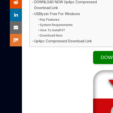
DOWNLOAD NOW Up4pc Compressed
Download Link
USBlyzer Free For Windows
Key Features:
System Requirements:
How To Install It?
Download Now
Up4pc Compressed Download Link
DOW