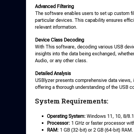
Advanced Filtering
The software enables users to set up custom fil
particular devices. This capability ensures effi
relevant information.
Device Class Decoding
With This software, decoding various USB devi
insights into the data being exchanged, whethe
Audio, or any other class.
Detailed Analysis
USBlyzer presents comprehensive data views, in
offering a thorough understanding of the USB 
System Requirements:
Operating System:
Windows 11, 10, 8/8.1,
Processor:
1 GHz or faster processor wit
RAM:
1 GB (32-bit) or 2 GB (64-bit) RAM.