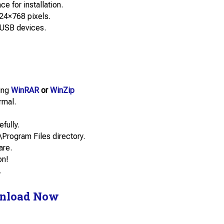
e for installation.
24×768 pixels.
 USB devices.
sing
WinRAR
or
WinZip
rmal.
efully.
\Program Files directory.
are.
on!
.
nload Now