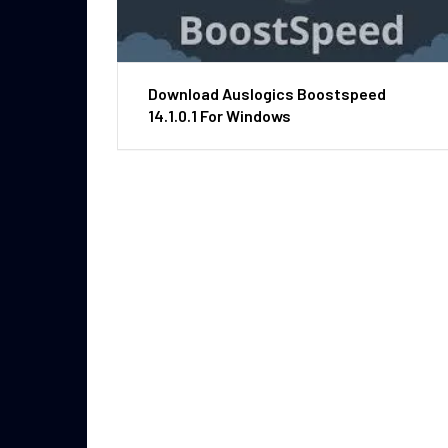
Download Auslogics Boostspeed
14.1.0.1 For Windows