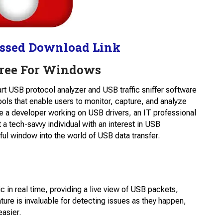
ssed Download Link
Free For Windows
-art USB protocol analyzer and USB traffic sniffer software
ools that enable users to monitor, capture, and analyze
re a developer working on USB drivers, an IT professional
 a tech-savvy individual with an interest in USB
ul window into the world of USB data transfer.
c in real time, providing a live view of USB packets,
ture is invaluable for detecting issues as they happen,
asier.