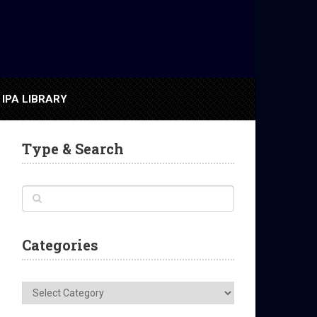
IPA LIBRARY
Type & Search
Categories
Categories