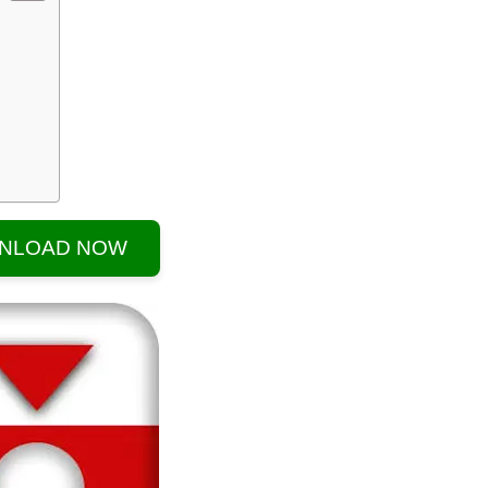
NLOAD NOW