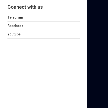
Connect with us
Telegram
Facebook
Youtube