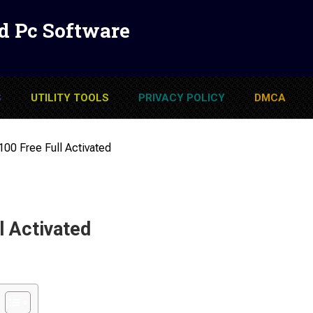
d Pc Software
S
UTILITY TOOLS
PRIVACY POLICY
DMCA
100 Free Full Activated
l Activated