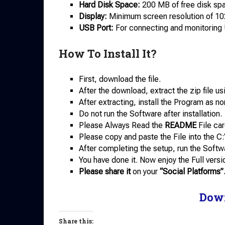
Hard Disk Space:
200 MB of free disk spac
Display:
Minimum screen resolution of 10
USB Port:
For connecting and monitoring
How To Install It?
First, download the file.
After the download, extract the zip file u
After extracting, install the Program as no
Do not run the Software after installation.
Please Always Read the
README
File car
Please copy and paste the File into the C:
After completing the setup, run the Softw
You have done it. Now enjoy the Full versi
Please share it
on your
“Social Platforms”
Dow
Share this: