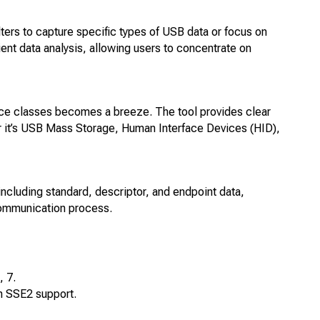
ters to capture specific types of USB data or focus on
cient data analysis, allowing users to concentrate on
ce classes becomes a breeze. The tool provides clear
r it’s USB Mass Storage, Human Interface Devices (HID),
cluding standard, descriptor, and endpoint data,
communication process.
 7.
h SSE2 support.