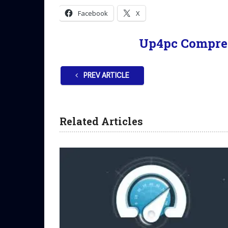
Facebook
X
Up4pc Compre
PREV ARTICLE
Related Articles