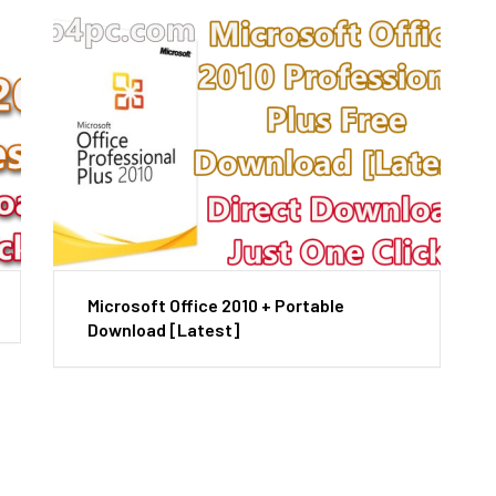
Microsoft Office 2010 + Portable
Download [Latest]