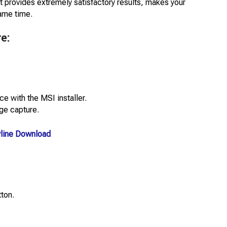
t provides extremely satisfactory results, makes your
same time.
e:
e with the MSI installer.
ge capture.
ryline Download
tton.