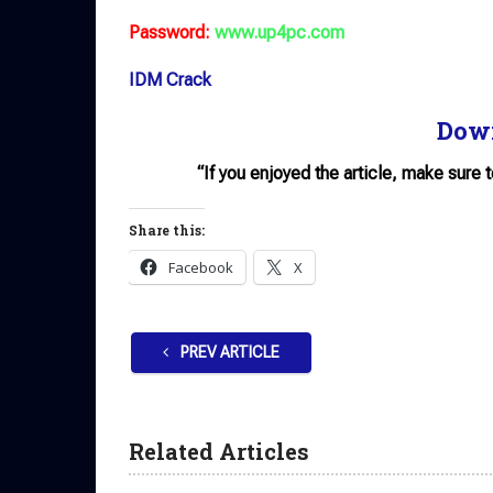
Password:
www.up4pc.com
IDM Crack
Dow
“If you enjoyed the article, make sure 
Share this:
Facebook
X
PREV ARTICLE
Related Articles