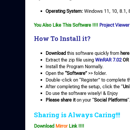
Operating System:
Windows 11, 10, 8.1, 8,
You Also Like This Software !!!!
Project Viewer
How To Install it?
Download
this software quickly from
here
Extract the zip file using
WinRAR 7.02
OR
Install the Program Normally.
Open the
“Software”
>> folder.
Double-click on “Register” to complete th
After completing the setup, click the “
Uni
Do use the software wisely! & Enjoy
Please share it
on your “
Social Platforms
“
Sharing is Always Caring!!!
Download
Mirror
Link !!!!