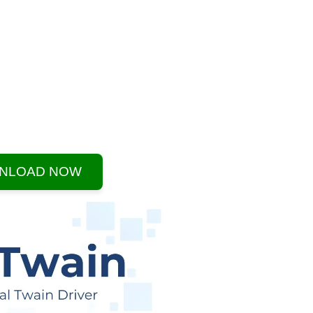
NLOAD NOW