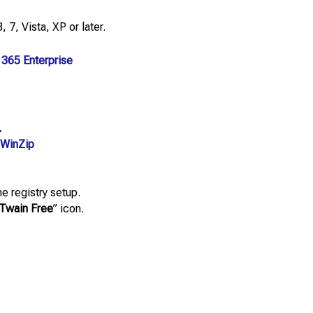
 7, Vista, XP or later.
 365 Enterprise
.
WinZip
e registry setup.
Twain Free
” icon.
.