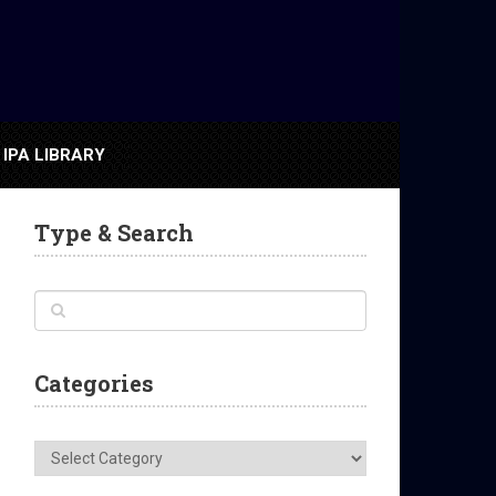
IPA LIBRARY
Type & Search
Categories
Categories