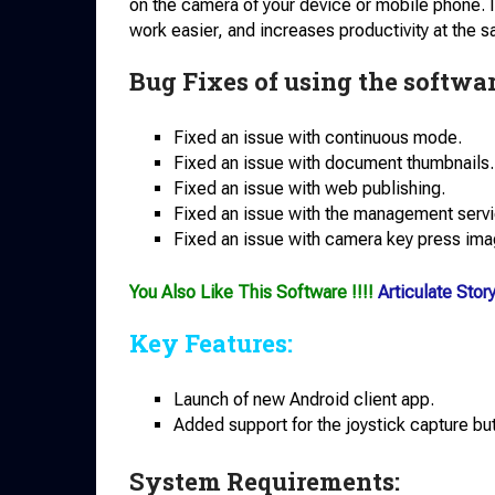
on the camera of your device or mobile phone. I
work easier, and increases productivity at the 
Bug Fixes of using the softwar
Fixed an issue with continuous mode.
Fixed an issue with document thumbnails.
Fixed an issue with web publishing.
Fixed an issue with the management servic
Fixed an issue with camera key press ima
You Also Like This Software !!!!
Articulate Sto
Key Features:
Launch of new Android client app.
Added support for the joystick capture bu
System Requirements: