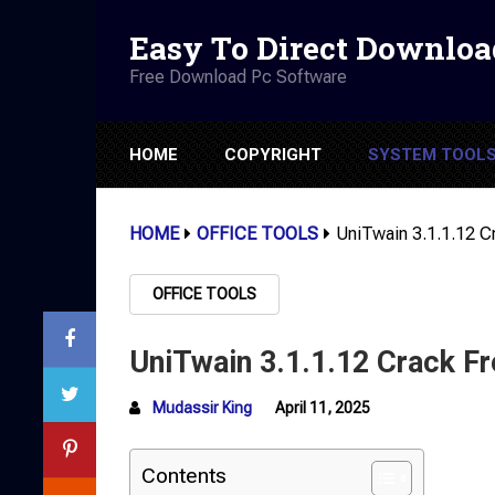
Easy To Direct Downloa
Free Download Pc Software
HOME
COPYRIGHT
SYSTEM TOOL
HOME
OFFICE TOOLS
UniTwain 3.1.1.12 
OFFICE TOOLS
UniTwain 3.1.1.12 Crack F
Mudassir King
April 11, 2025
Contents