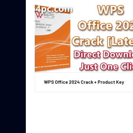
WPS Office 2024 Crack + Product Key