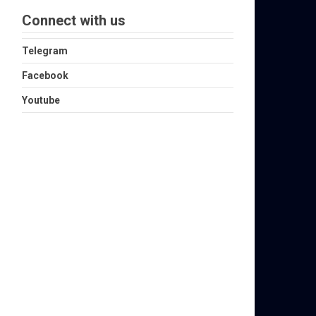
Connect with us
Telegram
Facebook
Youtube