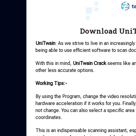
Download UniT
UniTwain
: As we strive to live in an increasingl
being able to use efficient software to scan doc
With this in mind,
UniTwain Crack
seems like an
other less accurate options.
Working Tips:-
By using the Program, change the video resolut
hardware acceleration if it works for you. Finally
not change. You can also select a specific area o
coordinates.
This is an indispensable scanning assistant, esp