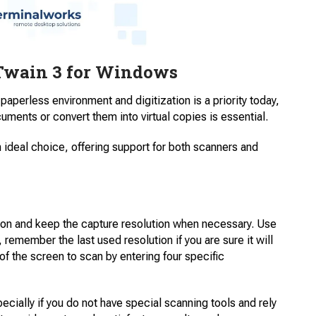
wain 3 for Windows
y paperless environment and digitization is a priority today,
uments or convert them into virtual copies is essential.
 ideal choice, offering support for both scanners and
ion and keep the capture resolution when necessary. Use
, remember the last used resolution if you are sure it will
f ​​the screen to scan by entering four specific
ecially if you do not have special scanning tools and rely