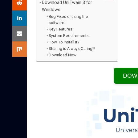
Download UniTwain 3 for
Windows
Bug Fixes of using the
software:
Key Features:
System Requirements:
How To Install it?
Sharing is Always Caring!!!
Download Now
DOW