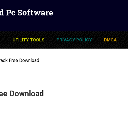
d Pc Software
S
UTILITY TOOLS
PRIVACY POLICY
DMCA
Crack Free Download
ree Download