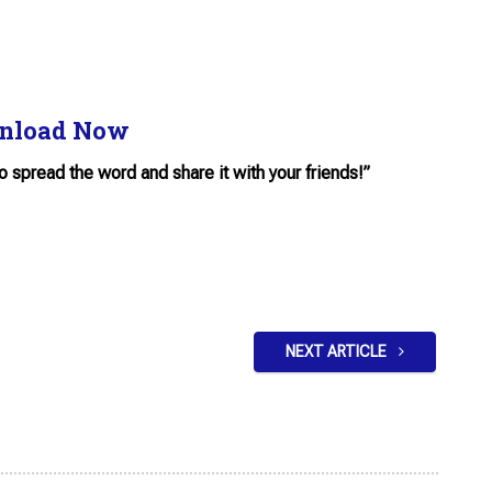
nload Now
to spread the word and share it with your friends!”
NEXT ARTICLE