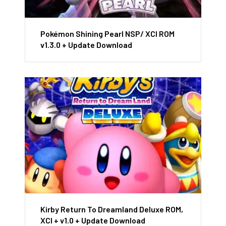
Pokémon Shining Pearl NSP/ XCI ROM
v1.3.0 + Update Download
Kirby Return To Dreamland Deluxe ROM,
XCI + v1.0 + Update Download