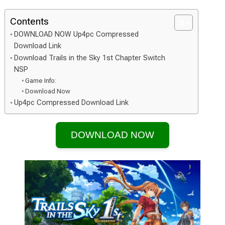
Contents
DOWNLOAD NOW Up4pc Compressed
Download Link
Download Trails in the Sky 1st Chapter Switch
NSP
Game Info:
Download Now
Up4pc Compressed Download Link
DOWNLOAD NOW