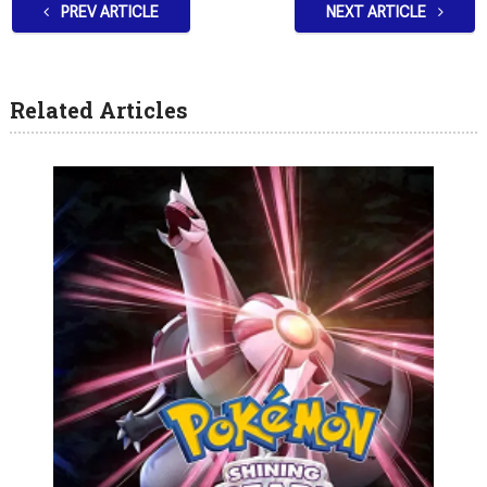
PREV ARTICLE
NEXT ARTICLE
Related Articles