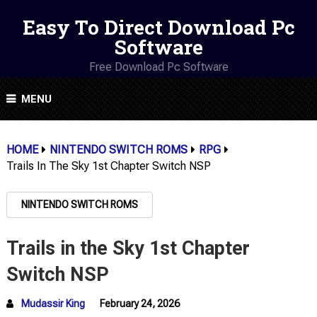
Easy To Direct Download Pc
Software
Free Download Pc Software
MENU
HOME
NINTENDO SWITCH ROMS
RPG
Trails In The Sky 1st Chapter Switch NSP
NINTENDO SWITCH ROMS
Trails in the Sky 1st Chapter
Switch NSP
Mudassir King
February 24, 2026