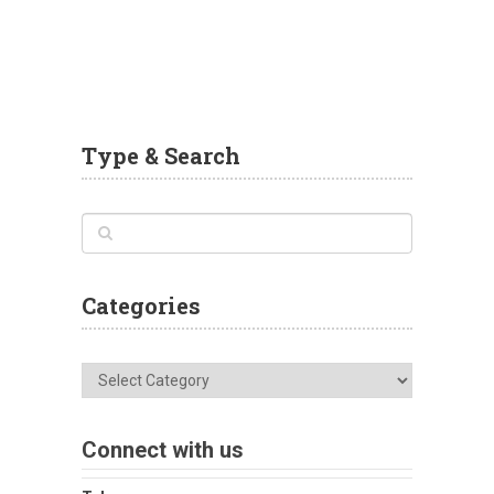
Type & Search
Categories
Categories
Connect with us