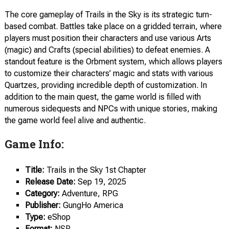
The core gameplay of Trails in the Sky is its strategic turn-
based combat. Battles take place on a gridded terrain, where
players must position their characters and use various Arts
(magic) and Crafts (special abilities) to defeat enemies. A
standout feature is the Orbment system, which allows players
to customize their characters’ magic and stats with various
Quartzes, providing incredible depth of customization. In
addition to the main quest, the game world is filled with
numerous sidequests and NPCs with unique stories, making
the game world feel alive and authentic.
Game Info:
Title:
Trails in the Sky 1st Chapter
Release Date:
Sep 19, 2025
Category:
Adventure, RPG
Publisher:
GungHo America
Type:
eShop
Format:
NSP