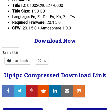
Title ID:
01002C9022770000
Title Size:
1.98 GB
Language:
En, Fr, De, Es, Ko, Zh, Tw
Required Firmware:
20.1.5.0
CFW
: 20.1.5.0 + Atmosphere 1.9.3
Download Now
Share this:
Facebook
X
Up4pc Compressed Download Link