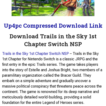
Up4pc Compressed Download Link
Download Trails in the Sky 1st
Chapter Switch NSP
Trails in the Sky 1st Chapter Switch NSP
– Trails in the Sky
1st Chapter for Nintendo Switch is a classic JRPG and the
first entry in the epic Trails series. The game takes players
into the story of Estelle and Joshua Bright, two members of a
paramilitary organization called the Bracer Guild. They
embark on a simple adventure and gradually uncover a
massive political conspiracy that threatens peace across the
continent. The game is renowned for its deep narrative and
meticulously detailed world-building, providing a solid
foundation for the entire Legend of Heroes series.