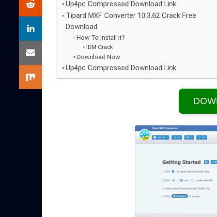
Up4pc Compressed Download Link
Tipard MXF Converter 10.3.62 Crack Free
Download
How To Install it?
IDM Crack
Download Now
Up4pc Compressed Download Link
DOW