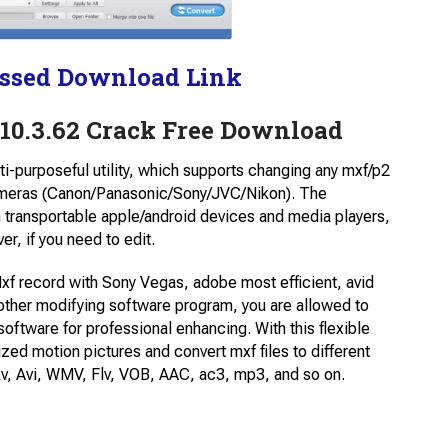
ssed Download Link
10.3.62 Crack Free Download
ti-purposeful utility, which supports changing any mxf/p2
meras (Canon/Panasonic/Sony/JVC/Nikon). The
transportable apple/android devices and media players,
r, if you need to edit.
f record with Sony Vegas, adobe most efficient, avid
her modifying software program, you are allowed to
ftware for professional enhancing. With this flexible
d motion pictures and convert mxf files to different
v, Avi, WMV, Flv, VOB, AAC, ac3, mp3, and so on.