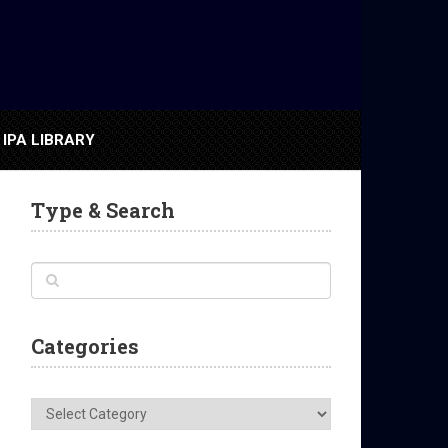
IPA LIBRARY
Type & Search
Categories
Categories