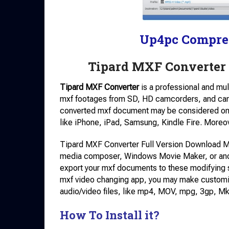
Up4pc Compre
Tipard MXF Converter 
Tipard MXF Converter
is a professional and mul
mxf footages from SD, HD camcorders, and ca
converted mxf document may be considered on 
like iPhone, iPad, Samsung, Kindle Fire. Moreove
Tipard MXF Converter Full Version Download Mx
media composer, Windows Movie Maker, or anot
export your mxf documents to these modifying so
mxf video changing app, you may make customize
audio/video files, like mp4, MOV, mpg, 3gp, Mk
How To Install it?