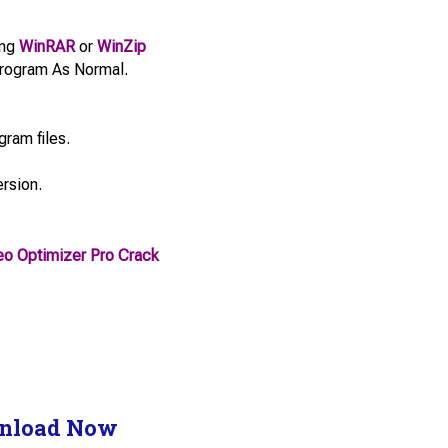
ing
WinRAR
or
WinZip
e Program As Normal.
gram files.
ersion.
o Optimizer Pro Crack
nload Now