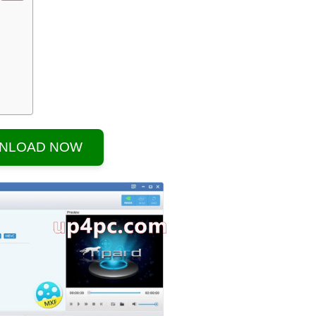
NLOAD NOW