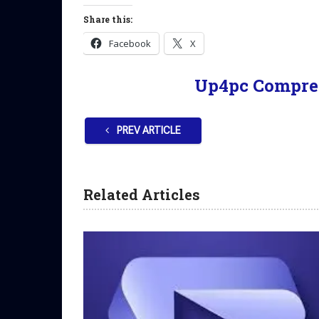
Share this:
Facebook
X
Up4pc Compre
PREV ARTICLE
Related Articles