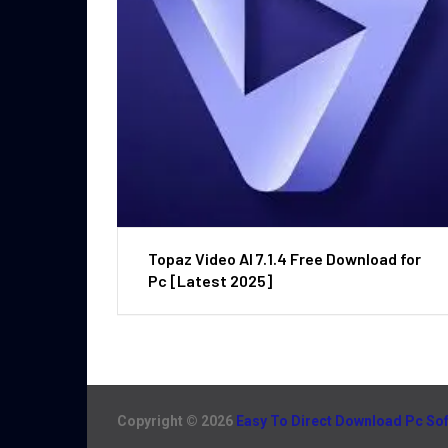
Topaz Video AI 7.1.4 Free Download for
Pc [Latest 2025]
Copyright © 2026
Easy To Direct Download Pc So