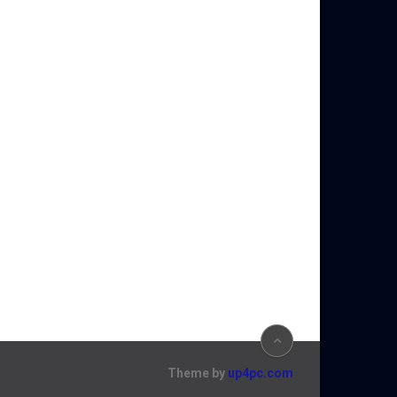
Theme by
up4pc.com