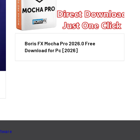
Boris FX Mocha Pro 2026.0 Free
Download for Pc [2026]
ftware