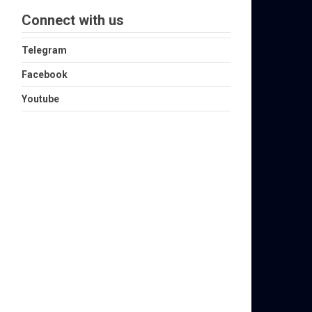
Connect with us
Telegram
Facebook
Youtube