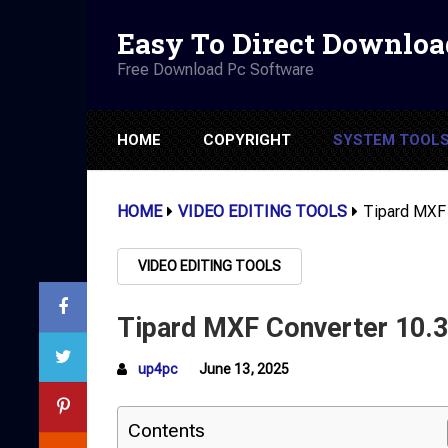
Easy To Direct Downloa
Free Download Pc Software
HOME
COPYRIGHT
SYSTEM TOOL
HOME
VIDEO EDITING TOOLS
Tipard MXF 
VIDEO EDITING TOOLS
Tipard MXF Converter 10.3.
up4pc
June 13, 2025
Contents