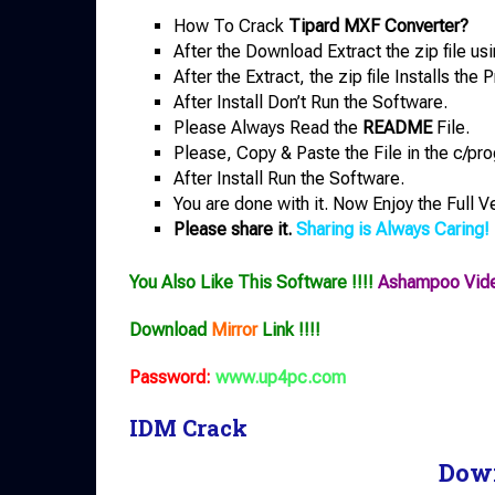
How To Crack
Tipard MXF Converter?
After the Download Extract the zip file us
After the Extract, the zip file Installs th
After Install Don’t Run the Software.
Please Always Read the
README
File.
Please, Copy & Paste the File in the c/pro
After Install Run the Software.
You are done with it. Now Enjoy the Full V
Please share it.
Sharing is Always Caring!
You Also Like This Software !!!!
Ashampoo Vide
Download
Mirror
Link !!!!
Password:
www.up4pc.com
IDM Crack
Dow