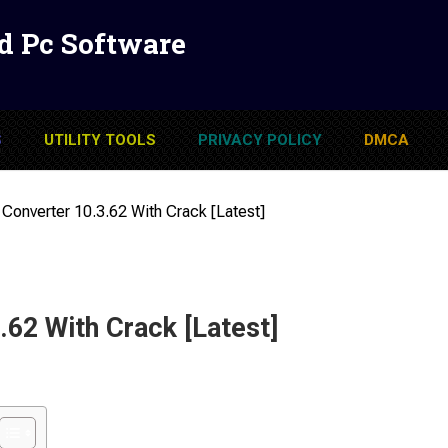
d Pc Software
S
UTILITY TOOLS
PRIVACY POLICY
DMCA
Converter 10.3.62 With Crack [Latest]
62 With Crack [Latest]