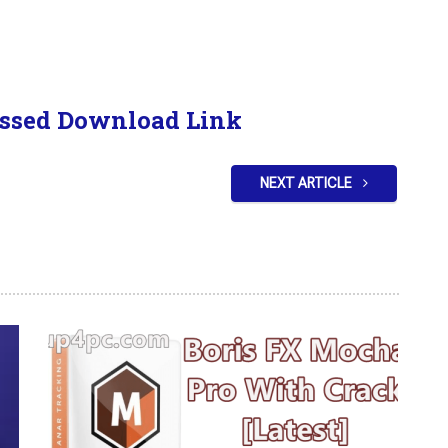
ssed Download Link
NEXT ARTICLE