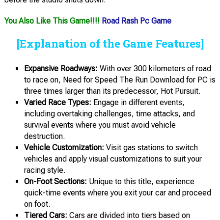
You Also Like This Game!!!!
Road Rash Pc Game
[Explanation of the Game Features]
Expansive Roadways:
With over 300 kilometers of road
to race on, Need for Speed The Run Download for PC is
three times larger than its predecessor, Hot Pursuit.
Varied Race Types:
Engage in different events,
including overtaking challenges, time attacks, and
survival events where you must avoid vehicle
destruction.
Vehicle Customization:
Visit gas stations to switch
vehicles and apply visual customizations to suit your
racing style.
On-Foot Sections:
Unique to this title, experience
quick-time events where you exit your car and proceed
on foot.
Tiered Cars:
Cars are divided into tiers based on