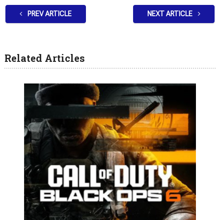
PREV ARTICLE
NEXT ARTICLE
Related Articles