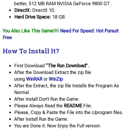
better, 512 MB RAM NVIDIA GeForce 9800 GT .
DirectX:
DirectX 10.
Hard Drive Space:
18 GB.
You Also Like This Game!!!!
Need For Speed: Hot Pursuit
Free
How To Install It?
First Download
“The Run Download”.
After the Download Extract the zip file
using
WinRAR
or
WinZip
After the Extract, the zip file Installs the Program As
Normal.
After Install Don’t Run the Game.
Please Always Read the
README
File.
Please, Copy & Paste the File into the c/program files.
After Install Run the Game.
You are Done it. Now Enjoy the Full version.