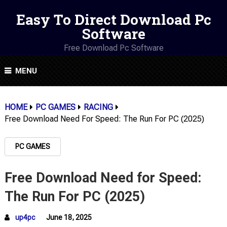
Easy To Direct Download Pc
Software
Free Download Pc Software
MENU
HOME
PC GAMES
RACING
Free Download Need For Speed: The Run For PC (2025)
PC GAMES
Free Download Need for Speed:
The Run For PC (2025)
up4pc
June 18, 2025