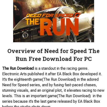
Overview of Need for Speed The
Run Free Download For PC
The Run Download
is a standout in the racing genre.
Electronic Arts published it after EA Black Box developed it.
It’s the eighteenth game(The Run Download) in the adored
Need for Speed series, and by fusing fast-paced chases,
stunning visuals, and an original plot, it elevates racing to new
levels. This is an important game(The Run Download) in the
series because it’s the last game released by EA Black Box
before the studio shuts down.