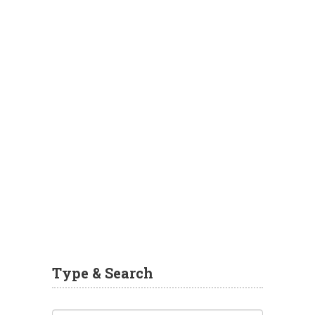
Type & Search