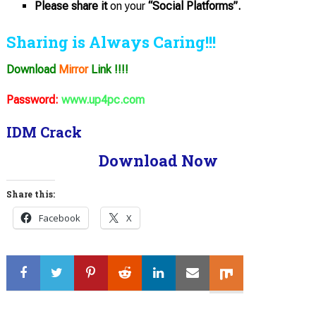
Please share it
on your
“Social Platforms”.
Sharing is Always Caring!!!
Download
Mirror
Link !!!!
Password:
www.up4pc.com
IDM Crack
Download Now
Share this:
Facebook
X