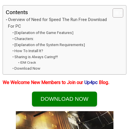
Contents
Overview of Need for Speed The Run Free Download
For PC
[Explanation of the Game Features]
Characters:
[Explanation of the System Requirements]
How To Install It?
Sharing is Always Caring!!!
IDM Crack
Download Now
We Welcome New Members to Join our
Up4pc
Blog.
DOWNLOAD NOW