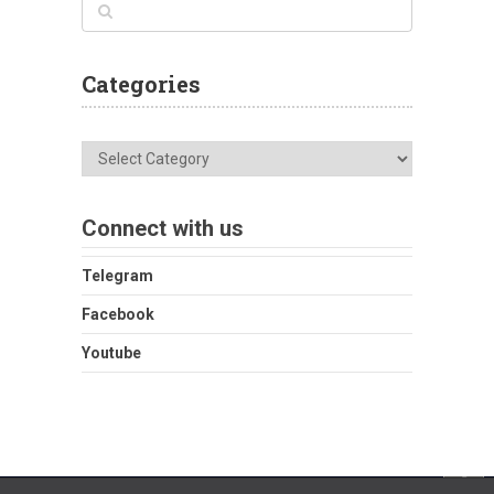
Categories
Categories
Connect with us
Telegram
Facebook
Youtube