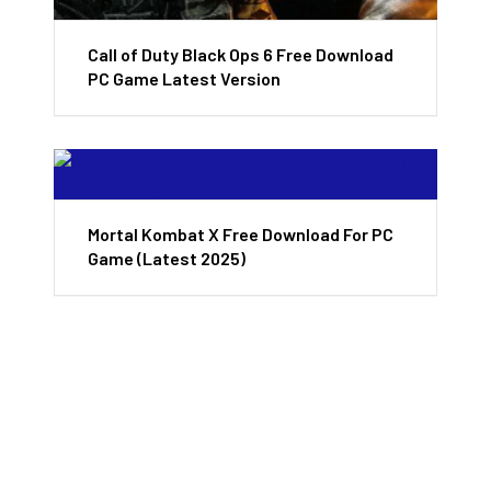
Call of Duty Black Ops 6 Free Download
PC Game Latest Version
Mortal Kombat X Free Download For PC
Game (Latest 2025)