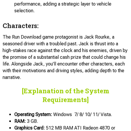
performance, adding a strategic layer to vehicle
selection.
Characters:
The Run Download game protagonist is Jack Rourke, a
seasoned driver with a troubled past. Jack is thrust into a
high-stakes race against the clock and his enemies, driven by
the promise of a substantial cash prize that could change his
life. Alongside Jack, you’ll encounter other characters, each
with their motivations and driving styles, adding depth to the
narrative.
[Explanation of the System
Requirements]
Operating System:
Windows 7/ 8/ 10/ 11/ Vista.
RAM:
3 GB.
Graphics Card:
512 MB RAM ATI Radeon 4870 or