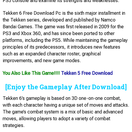
PS5 console and examine its strengths and weaknesses.
Tekken 6 Free Download Pc is the sixth major installment in
the Tekken series, developed and published by Namco
Bandai Games. The game was first released in 2009 for the
PS3 and Xbox 360, and has since been ported to other
platforms, including the PS5. While maintaining the gameplay
principles of its predecessors, it introduces new features
such as an expanded character roster, graphical
improvements, and new game modes.
You Also Like This Game!!!!
Tekken 5 Free Download
[Enjoy the Gameplay After Download]
Tekken 6’s gameplay is based on 3D one-on-one combat,
with each character having a unique set of moves and attacks.
The game’s combat system is a mix of basic and advanced
moves, allowing players to adopt a variety of combat
strategies.