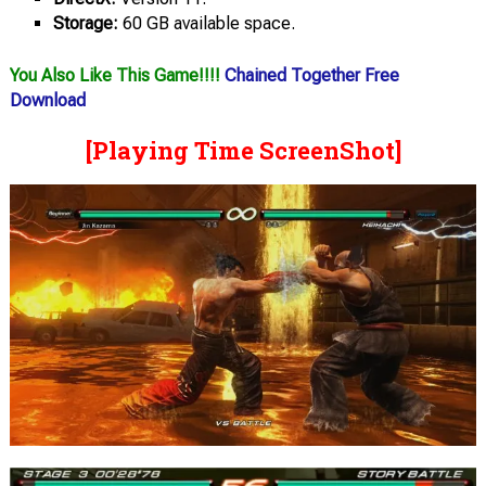
Storage:
60 GB available space.
You Also Like This Game!!!!
Chained Together Free
Download
[Playing Time ScreenShot]