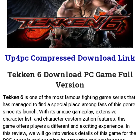
Up4pc Compressed Download Link
Tekken 6 Download PC Game Full
Version
Tekken 6
is one of the most famous fighting game series that
has managed to find a special place among fans of this genre
since its launch. With its unique gameplay, extensive
character list, and character customization features, this
game offers players a different and exciting experience. In
this review, we will go into various details of this game for the