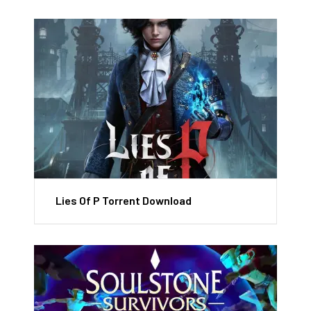
Lies Of P Torrent Download