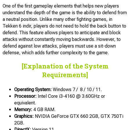
One of the first gameplay elements that helps new players
understand the depth of the game is the ability to defend from
a neutral position. Unlike many other fighting games, in
Tekken 6 indir, players do not need to hold the back button to
defend. This feature allows players to anticipate and block
attacks without constantly moving backwards. However, to
defend against low attacks, players must use a sit-down
defense, which adds further complexity to the game.
[Explanation of the System
Requirements]
Operating System
:
Windows 7 / 8 / 10 / 11.
Processor:
Intel Core i3-4160 @ 3.60GHz or
equivalent.
Memory:
4 GB RAM.
Graphics:
NVIDIA GeForce GTX 660 2GB, GTX 750Ti
2GB.
DirectX:
Version 11.