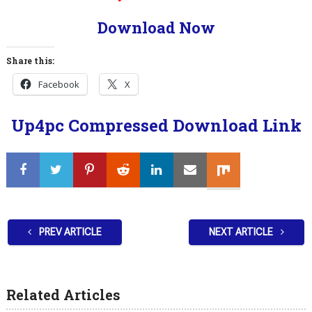
Download Now
Share this:
Facebook
X
Up4pc Compressed Download Link
PREV ARTICLE
NEXT ARTICLE
Related Articles