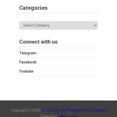
Categories
Categories
Connect with us
Telegram
Facebook
Youtube
Copyright © 2026
Easy To Direct Download Pc Software
Theme by
up4pc.com