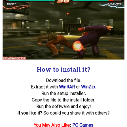
How to install it?
Download the file.
Extract it with
WinRAR
or
WinZip
.
Run the setup installer.
Copy the file to the install folder.
Run the software and enjoy!
If you like it?
So could you share it with others?
You May Also Like
:
PC Games