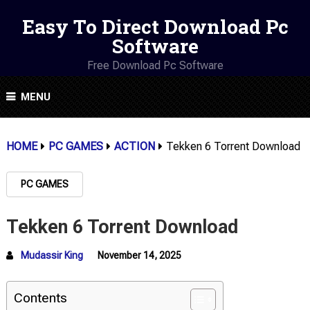
Easy To Direct Download Pc
Software
Free Download Pc Software
MENU
HOME
PC GAMES
ACTION
Tekken 6 Torrent Download
PC GAMES
Tekken 6 Torrent Download
Mudassir King
November 14, 2025
Contents