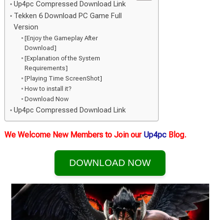
Up4pc Compressed Download Link
Tekken 6 Download PC Game Full
Version
[Enjoy the Gameplay After
Download]
[Explanation of the System
Requirements]
[Playing Time ScreenShot]
How to install it?
Download Now
Up4pc Compressed Download Link
We Welcome New Members to Join our
Up4pc
Blog.
DOWNLOAD NOW