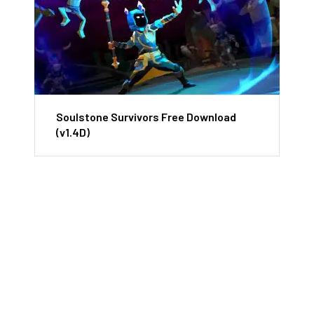
Soulstone Survivors Free Download
(v1.4D)