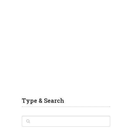
Type & Search