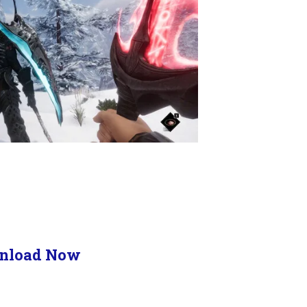
nload Now