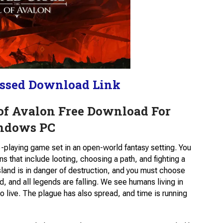
ssed Download Link
 of Avalon Free Download For
ndows PC
e-playing game set in an open-world fantasy setting. You
ns that include looting, choosing a path, and fighting a
sland is in danger of destruction, and you must choose
d, and all legends are falling. We see humans living in
o live. The plague has also spread, and time is running