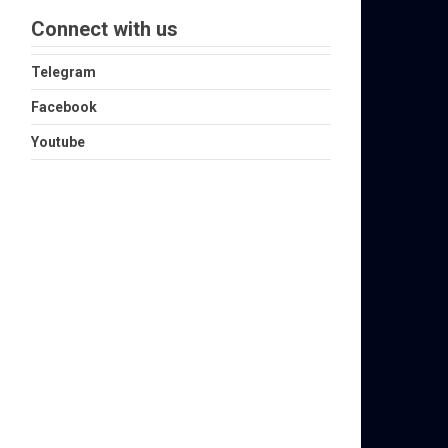
Connect with us
Telegram
Facebook
Youtube