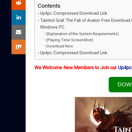
Contents
Up4pc Compressed Download Link
Tainted Grail The Fall of Avalon Free Download 
Windows PC
[Explanation of the System Requirements]
[Playing Time ScreenShot]
Download Now
Up4pc Compressed Download Link
We Welcome New Members to Join our
Up4pc
DOW