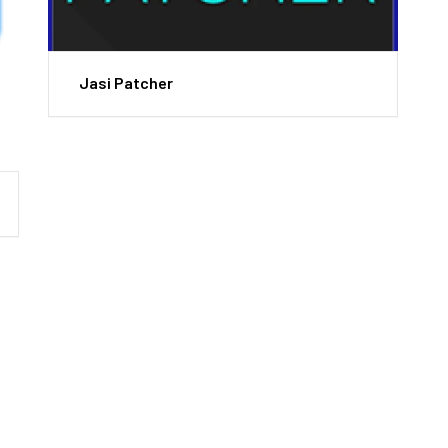
Jasi Patcher