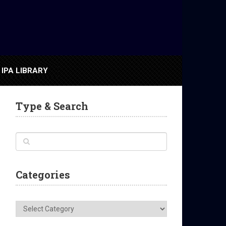
IPA LIBRARY
Type & Search
Categories
Categories