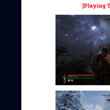
[Playing 