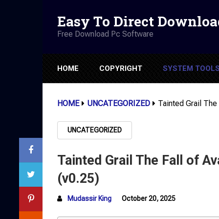
Easy To Direct Downloa
Free Download Pc Software
HOME
COPYRIGHT
SYSTEM TOOL
HOME
UNCATEGORIZED
Tainted Grail The
UNCATEGORIZED
Tainted Grail The Fall of 
(v0.25)
Mudassir King
October 20, 2025