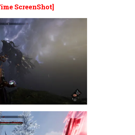
Time ScreenShot]