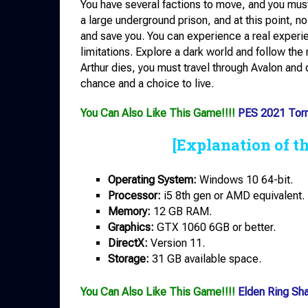
You have several factions to move, and you must
a large underground prison, and at this point, n
and save you. You can experience a real experie
limitations. Explore a dark world and follow th
Arthur dies, you must travel through Avalon and
chance and a choice to live.
You Can Also Like This Game!!!!
PES 2021 Torr
[Explanation of t
Operating System:
Windows 10 64-bit.
Processor:
i5 8th gen or AMD equivalent.
Memory:
12 GB RAM.
Graphics:
GTX 1060 6GB or better.
DirectX:
Version 11.
Storage:
31 GB available space.
You Can Also Like This Game!!!!
Elden Ring Sh