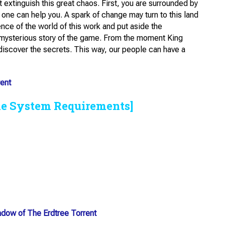
 extinguish this great chaos. First, you are surrounded by
o one can help you. A spark of change may turn to this land
nce of the world of this work and put aside the
e mysterious story of the game. From the moment King
 discover the secrets. This way, our people can have a
ent
he System Requirements]
adow of The Erdtree Torrent