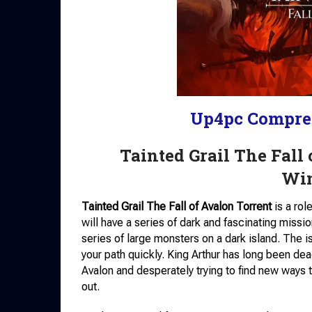
Up4pc Compre
Tainted Grail The Fall
Wi
Tainted Grail The Fall of Avalon Torrent
is a rol
will have a series of dark and fascinating missio
series of large monsters on a dark island. The i
your path quickly. King Arthur has long been dea
Avalon and desperately trying to find new ways t
out.