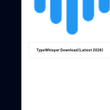
TypeWhisper Download (Latest 2026)