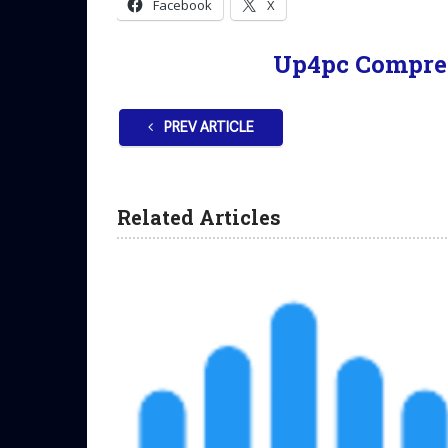
Facebook
X
Up4pc Compre
PREV ARTICLE
Related Articles