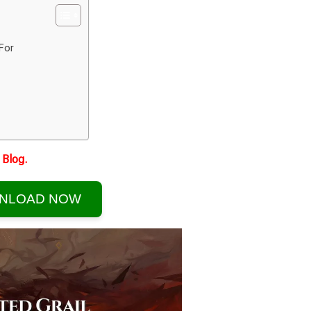
For
Blog.
NLOAD NOW