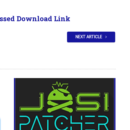
ssed Download Link
NEXT ARTICLE