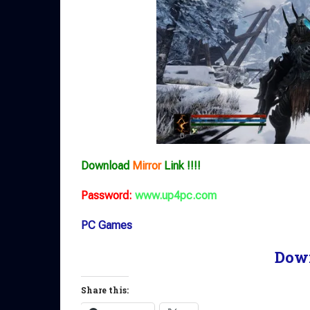
Download
Mirror
Link !!!!
Password:
www.up4pc.com
PC Games
Dow
Share this: