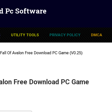
d Pc Software
S
UTILITY TOOLS
PRIVACY POLICY
DMCA
 Fall Of Avalon Free Download PC Game (v0.25)
Avalon Free Download PC Game