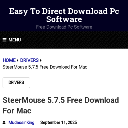
Easy To Direct Download Pc
Software
Free Download Pc Software
MENU
HOME
DRIVERS
SteerMouse 5.7.5 Free Download For Mac
DRIVERS
SteerMouse 5.7.5 Free Download
For Mac
Mudassir King
September 11, 2025