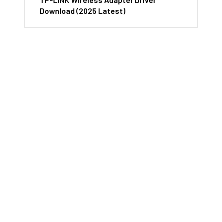
Download (2025 Latest)