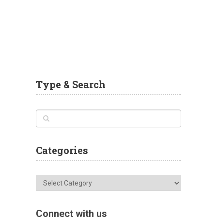
Type & Search
Categories
Categories
Connect with us