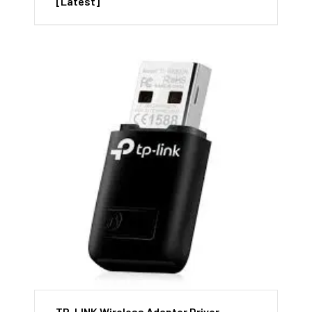
[Latest]
TP-LINK Wireless Adapter Driver