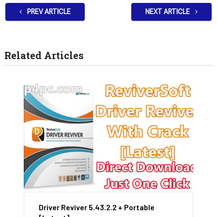
PREV ARTICLE
NEXT ARTICLE
Related Articles
Driver Reviver 5.43.2.2 + Portable