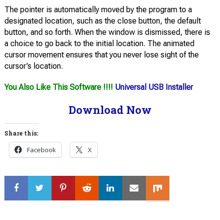
The pointer is automatically moved by the program to a
designated location, such as the close button, the default
button, and so forth. When the window is dismissed, there is
a choice to go back to the initial location. The animated
cursor movement ensures that you never lose sight of the
cursor’s location.
You Also Like This Software !!!!
Universal USB Installer
Download Now
Share this:
Facebook
X