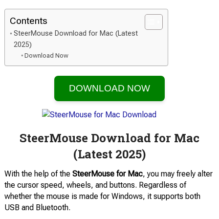
Contents
SteerMouse Download for Mac (Latest
2025)
Download Now
DOWNLOAD NOW
SteerMouse Download for Mac
(Latest 2025)
With the help of the
SteerMouse for Mac
, you may freely alter
the cursor speed, wheels, and buttons. Regardless of
whether the mouse is made for Windows, it supports both
USB and Bluetooth.