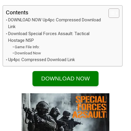
Contents
DOWNLOAD NOW Up4pc Compressed Download
Link
Download Special Forces Assault: Tactical
Hostage NSP
Game File Info:
Download Now
Up4pc Compressed Download Link
DOWNLOAD NOW