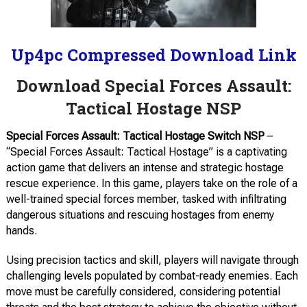
Up4pc Compressed Download Link
Download Special Forces Assault:
Tactical Hostage NSP
Special Forces Assault: Tactical Hostage Switch NSP
–
“Special Forces Assault: Tactical Hostage” is a captivating
action game that delivers an intense and strategic hostage
rescue experience. In this game, players take on the role of a
well-trained special forces member, tasked with infiltrating
dangerous situations and rescuing hostages from enemy
hands.
Using precision tactics and skill, players will navigate through
challenging levels populated by combat-ready enemies. Each
move must be carefully considered, considering potential