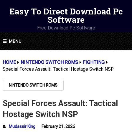
Easy To Direct Download Pc
Software
Free Download Pc Software
MENU
HOME
NINTENDO SWITCH ROMS
FIGHTING
Special Forces Assault: Tactical Hostage Switch NSP
NINTENDO SWITCH ROMS
Special Forces Assault: Tactical
Hostage Switch NSP
Mudassir King
February 21, 2026