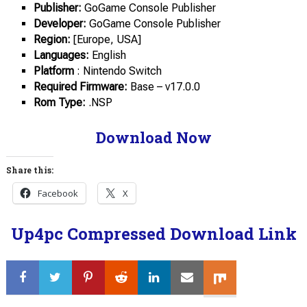
Publisher:
GoGame Console Publisher
Developer:
GoGame Console Publisher
Region:
[Europe, USA]
Languages:
English
Platform
: Nintendo Switch
Required Firmware:
Base – v17.0.0
Rom Type:
.NSP
Download Now
Share this:
Facebook
X
Up4pc Compressed Download Link