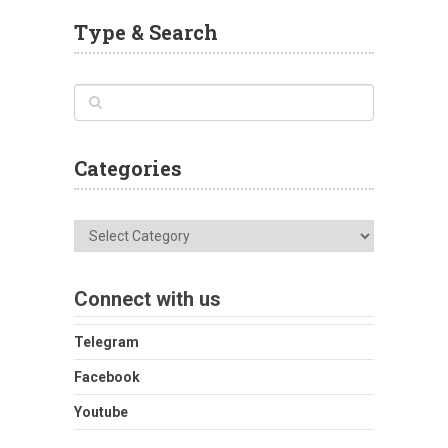
Type & Search
Categories
Categories
Connect with us
Telegram
Facebook
Youtube