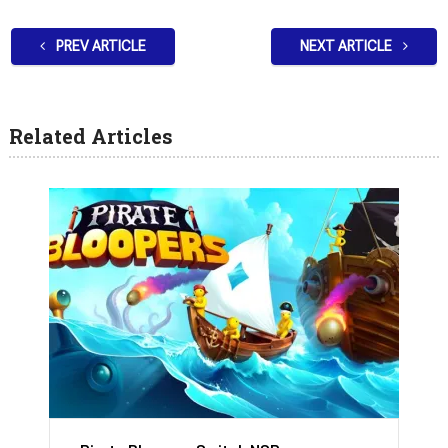
PREV ARTICLE
NEXT ARTICLE
Related Articles