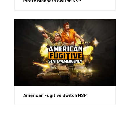
Pirate Bloopers Switch NSP
American Fugitive Switch NSP