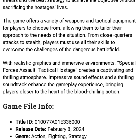
threats and the best strategy to achieve the objective without
sacrificing the hostages’ lives.
The game offers a variety of weapons and tactical equipment
for players to choose from, allowing them to tailor their
approach to the needs of the situation. From close-quarters
attacks to stealth, players must use all their skills to
overcome the challenges of the dangerous battlefield.
With realistic graphics and immersive environments, “Special
Forces Assault: Tactical Hostage” creates a captivating and
thrilling atmosphere. Impressive sound effects and a thrilling
soundtrack enhance the gameplay experience, bringing
players closer to the heart of the blood-chilling action.
Game File Info:
Title ID:
010077A01E336000
Release Date:
February 8, 2024
Genre:
Action, Fighting, Strategy