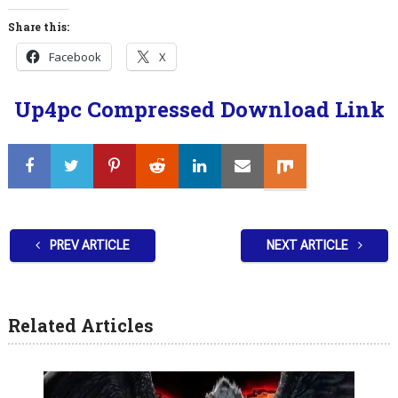
Share this:
Facebook
X
Up4pc Compressed Download Link
PREV ARTICLE
NEXT ARTICLE
Related Articles