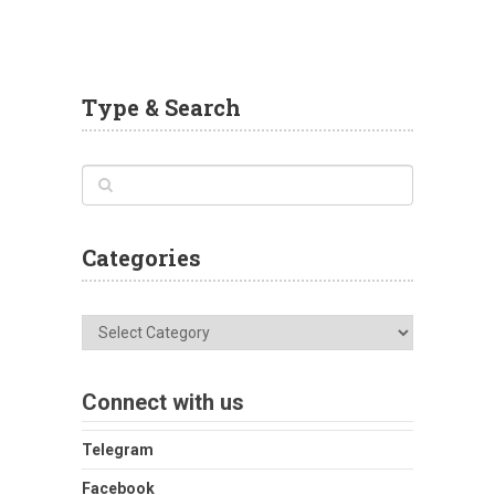
Type & Search
Categories
Categories
Connect with us
Telegram
Facebook