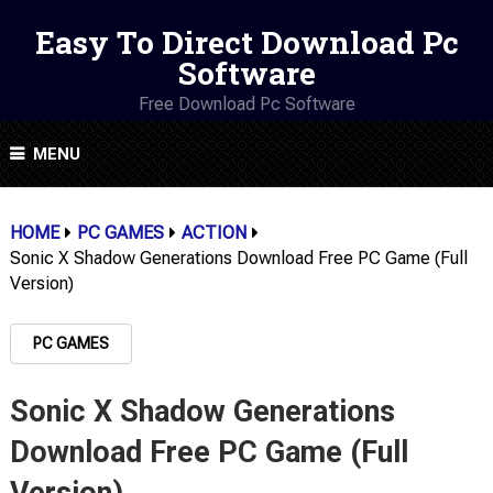
Easy To Direct Download Pc
Software
Free Download Pc Software
MENU
HOME
PC GAMES
ACTION
Sonic X Shadow Generations Download Free PC Game (Full
Version)
PC GAMES
Sonic X Shadow Generations
Download Free PC Game (Full