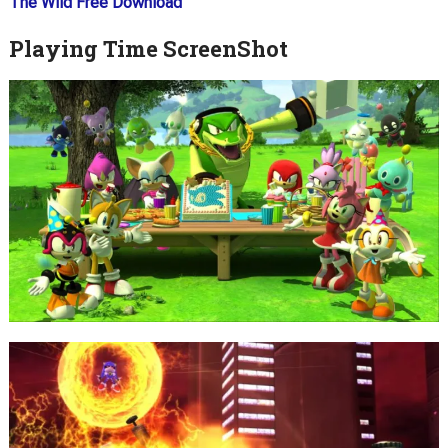
The Wild Free Download
Playing Time ScreenShot