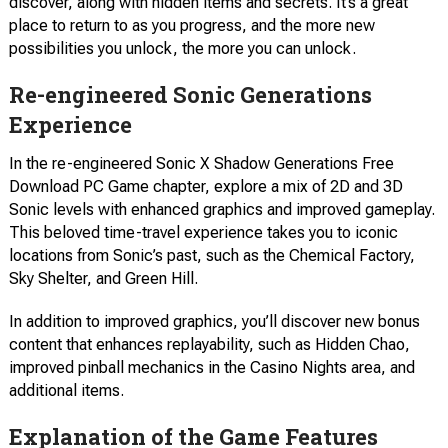
discover, along with hidden items and secrets. It’s a great
place to return to as you progress, and the more new
possibilities you unlock, the more you can unlock.
Re-engineered Sonic Generations
Experience
In the re-engineered Sonic X Shadow Generations Free
Download PC Game chapter, explore a mix of 2D and 3D
Sonic levels with enhanced graphics and improved gameplay.
This beloved time-travel experience takes you to iconic
locations from Sonic’s past, such as the Chemical Factory,
Sky Shelter, and Green Hill.
In addition to improved graphics, you’ll discover new bonus
content that enhances replayability, such as Hidden Chao,
improved pinball mechanics in the Casino Nights area, and
additional items.
Explanation of the Game Features