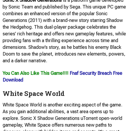
Sonic X Shadow Generations
is a platform game developed
by Sonic Team and published by Sega. This unique PC game
combines an enhanced version of the popular Sonic
Generations (2011) with a brand-new story starring Shadow
the Hedgehog. This dual-player package celebrates the
series’ rich heritage and offers new gameplay features, while
providing fans with a thrilling experience across time and
dimensions. Shadow’s story, as he battles his enemy Black
Doom to save the planet, introduces new elements, powers,
and a darker narrative.
You Can Also Like This Game!!!!
Fnaf Security Breach Free
Download
White Space World
White Space World is another exciting aspect of the game.
As you gain additional abilities, a vast area opens up to
explore. Sonic X Shadow Generations uTorrent open-world
gameplay, White Space offers numerous new paths to