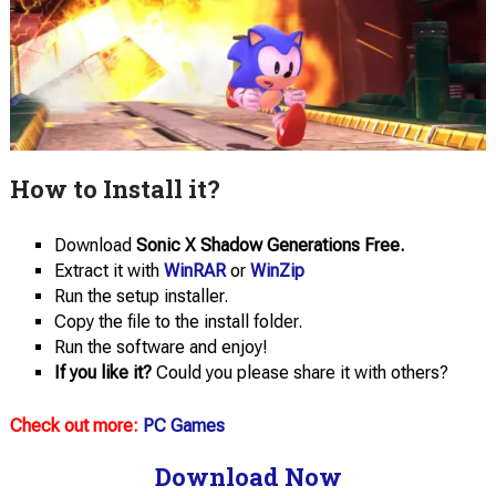
How to Install it?
Download
Sonic X Shadow Generations Free.
Extract it with
WinRAR
or
WinZip
Run the setup installer.
Copy the file to the install folder.
Run the software and enjoy!
If you like it?
Could you please share it with others?
Check out more:
PC Games
Download Now