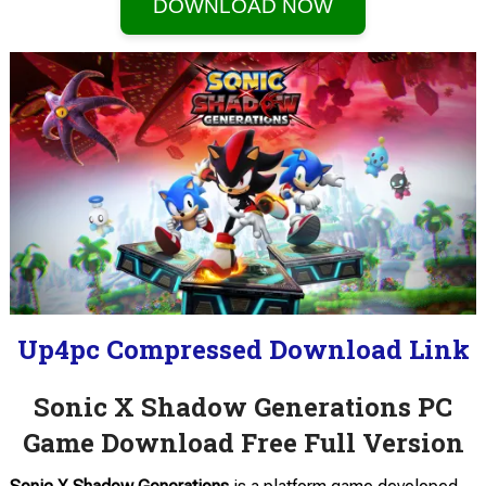
DOWNLOAD NOW
Up4pc Compressed Download Link
Sonic X Shadow Generations PC
Game Download Free Full Version