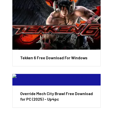
Tekken 6 Free Download For Windows
Override Mech City Brawl Free Download
for PC (2025) – Up4pc