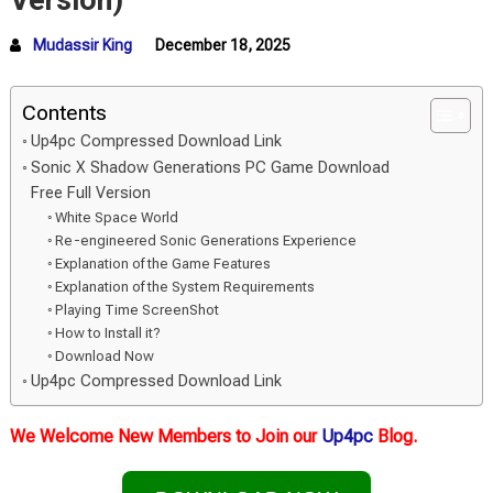
Version)
Mudassir King
December 18, 2025
Contents
Up4pc Compressed Download Link
Sonic X Shadow Generations PC Game Download
Free Full Version
White Space World
Re-engineered Sonic Generations Experience
Explanation of the Game Features
Explanation of the System Requirements
Playing Time ScreenShot
How to Install it?
Download Now
Up4pc Compressed Download Link
We Welcome New Members to Join our
Up4pc
Blog.