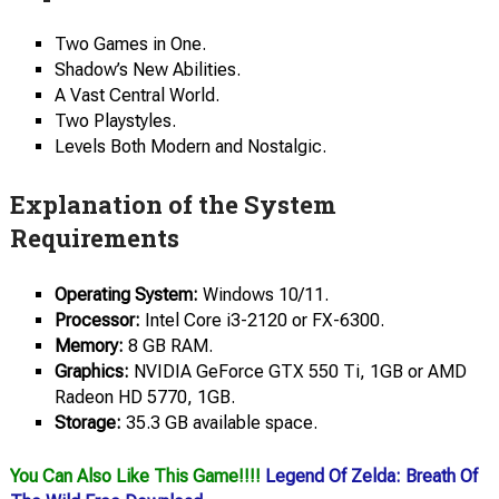
Two Games in One.
Shadow’s New Abilities.
A Vast Central World.
Two Playstyles.
Levels Both Modern and Nostalgic.
Explanation of the System
Requirements
Operating System:
Windows 10/11.
Processor:
Intel Core i3-2120 or FX-6300.
Memory:
8 GB RAM.
Graphics:
NVIDIA GeForce GTX 550 Ti, 1GB or AMD
Radeon HD 5770, 1GB.
Storage:
35.3 GB available space.
You Can Also Like This Game!!!!
Legend Of Zelda: Breath Of