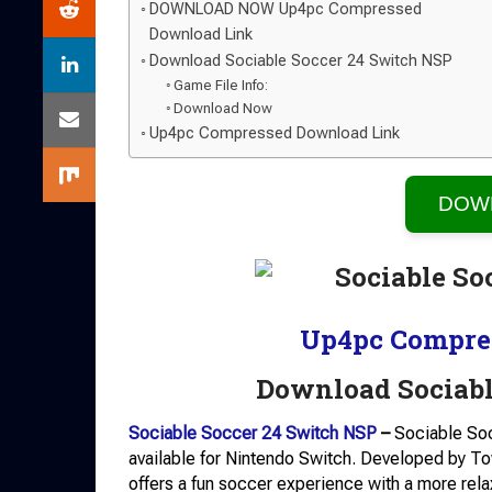
DOWNLOAD NOW Up4pc Compressed
Download Link
Download Sociable Soccer 24 Switch NSP
Game File Info:
Download Now
Up4pc Compressed Download Link
DOW
Up4pc Compre
Download Sociabl
Sociable Soccer 24 Switch NSP
–
Sociable Soc
available for Nintendo Switch. Developed by 
offers a fun soccer experience with a more rela