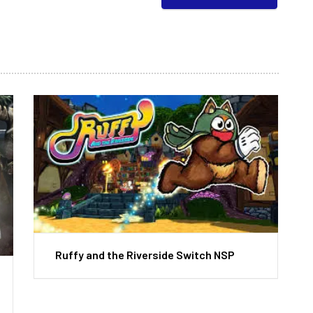
Ruffy and the Riverside Switch NSP