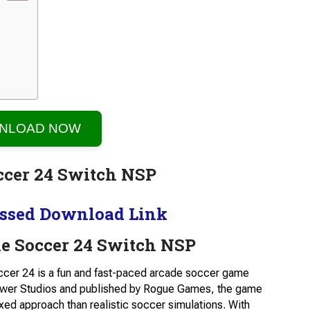
NLOAD NOW
ssed Download Link
e Soccer 24 Switch NSP
cer 24 is a fun and fast-paced arcade soccer game
Tower Studios and published by Rogue Games, the game
xed approach than realistic soccer simulations. With