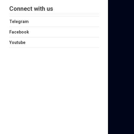
Connect with us
Telegram
Facebook
Youtube