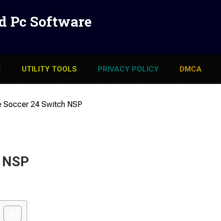
d Pc Software
S
UTILITY TOOLS
PRIVACY POLICY
DMCA
e Soccer 24 Switch NSP
h NSP