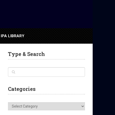
IPA LIBRARY
Type & Search
Categories
Categories