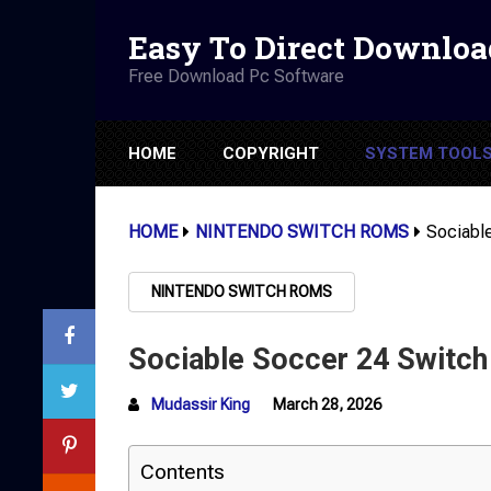
Easy To Direct Downloa
Free Download Pc Software
HOME
COPYRIGHT
SYSTEM TOOL
HOME
NINTENDO SWITCH ROMS
Sociabl
NINTENDO SWITCH ROMS
Sociable Soccer 24 Switc
Mudassir King
March 28, 2026
Contents