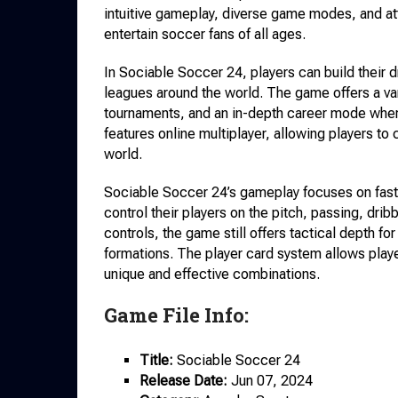
intuitive gameplay, diverse game modes, and at
entertain soccer fans of all ages.
In Sociable Soccer 24, players can build their 
leagues around the world. The game offers a v
tournaments, and an in-depth career mode where
features online multiplayer, allowing players to
world.
Sociable Soccer 24’s gameplay focuses on fast-
control their players on the pitch, passing, drib
controls, the game still offers tactical depth f
formations. The player card system allows play
unique and effective combinations.
Game File Info:
Title:
Sociable Soccer 24
Release Date:
Jun 07, 2024