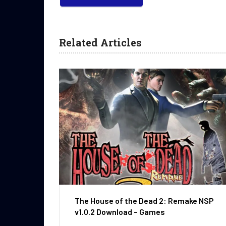
Related Articles
The House of the Dead 2: Remake NSP
v1.0.2 Download – Games