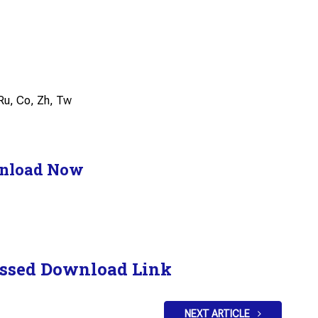
, Ru, Co, Zh, Tw
nload Now
ssed Download Link
NEXT ARTICLE