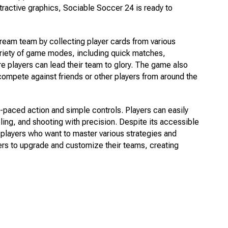
tractive graphics, Sociable Soccer 24 is ready to
dream team by collecting player cards from various
ariety of game modes, including quick matches,
 players can lead their team to glory. The game also
 compete against friends or other players from around the
paced action and simple controls. Players can easily
bling, and shooting with precision. Despite its accessible
or players who want to master various strategies and
ers to upgrade and customize their teams, creating