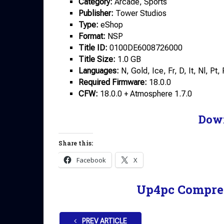
Category:
Arcade, Sports
Publisher:
Tower Studios
Type:
eShop
Format:
NSP
Title ID:
0100DE6008726000
Title Size:
1.0 GB
Languages:
N, Gold, Ice, Fr, D, It, Nl, Pt
Required Firmware:
18.0.0
CFW:
18.0.0 + Atmosphere 1.7.0
Dow
Share this:
Facebook
X
Up4pc Compre
PREV ARTICLE