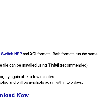
n
Switch NSP
and
XCI
formats. Both formats run the same
 file can be installed using
Tinfoil
(recommended)
or, try again after a few minutes.
abled and will be available again within two days.
nload Now