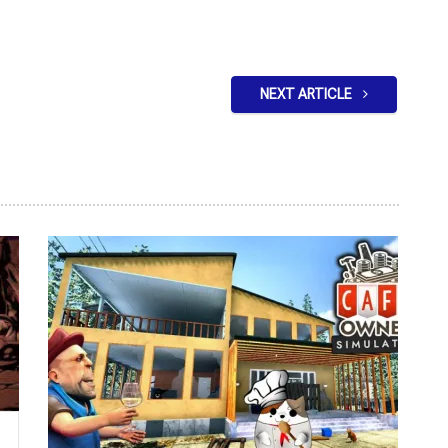
NEXT ARTICLE