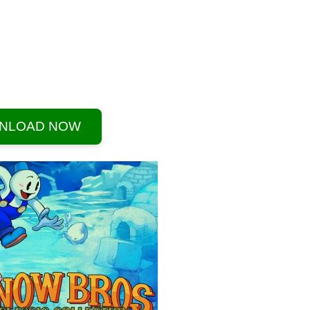
NLOAD NOW