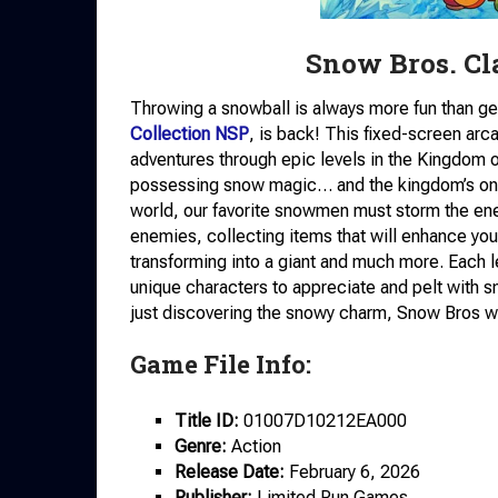
Snow Bros. Cl
Throwing a snowball is always more fun than gett
Collection NSP
, is back! This fixed-screen arc
adventures through epic levels in the Kingdom
possessing snow magic… and the kingdom’s only
world, our favorite snowmen must storm the ene
enemies, collecting items that will enhance you
transforming into a giant and much more. Each l
unique characters to appreciate and pelt with s
just discovering the snowy charm, Snow Bros wi
Game File Info:
Title ID:
01007D10212EA000
Genre:
Action
Release Date:
February 6, 2026
Publisher:
Limited Run Games