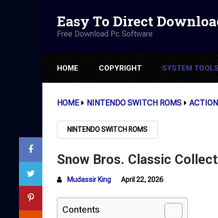
Easy To Direct Downloa
Free Download Pc Software
HOME
COPYRIGHT
SYSTEM TOOL
HOME
NINTENDO SWITCH ROMS
ACTION
NINTENDO SWITCH ROMS
Snow Bros. Classic Collec
Mudassir King
April 22, 2026
Contents