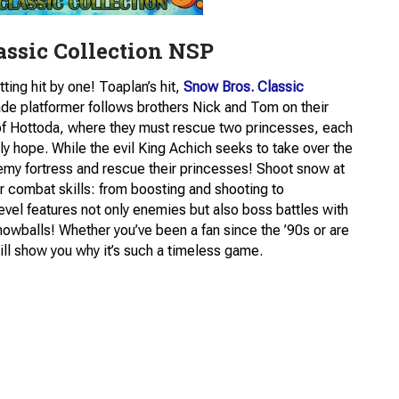
assic Collection NSP
ing hit by one! Toaplan’s hit,
Snow Bros. Classic
ade platformer follows brothers Nick and Tom on their
 of Hottoda, where they must rescue two princesses, each
 hope. While the evil King Achich seeks to take over the
my fortress and rescue their princesses! Shoot snow at
r combat skills: from boosting and shooting to
evel features not only enemies but also boss battles with
nowballs! Whether you’ve been a fan since the ’90s or are
ll show you why it’s such a timeless game.