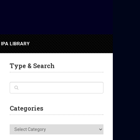
IPA LIBRARY
Type & Search
Categories
Categories