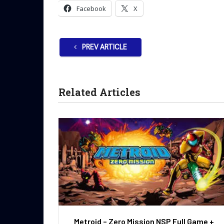
Facebook
X
PREV ARTICLE
Related Articles
Metroid – Zero Mission NSP Full Game +