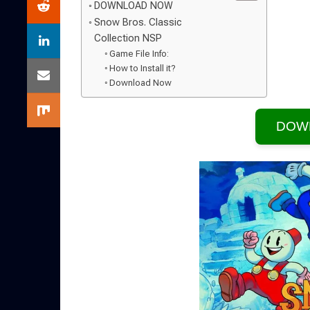
DOWNLOAD NOW
Snow Bros. Classic
Collection NSP
Game File Info:
How to Install it?
Download Now
DOW