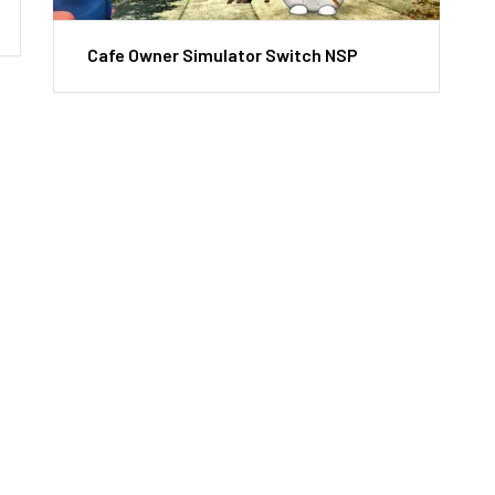
Cafe Owner Simulator Switch NSP