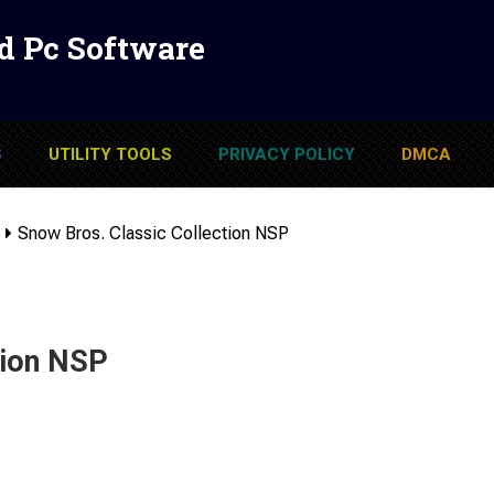
d Pc Software
S
UTILITY TOOLS
PRIVACY POLICY
DMCA
Snow Bros. Classic Collection NSP
tion NSP