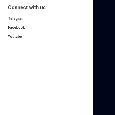
Connect with us
Telegram
Facebook
Youtube