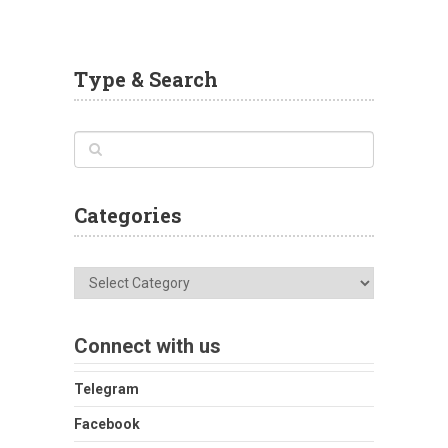
Type & Search
Categories
Categories
Connect with us
Telegram
Facebook