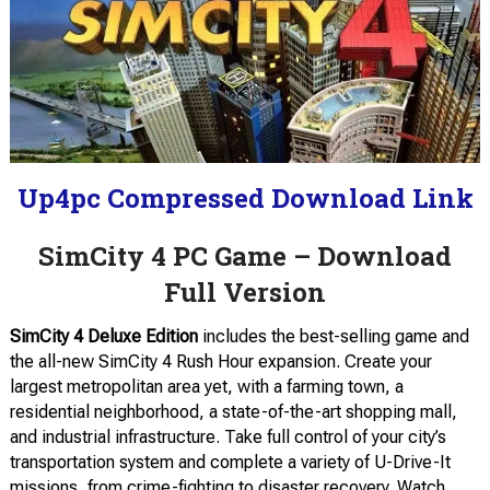
Up4pc Compressed Download Link
SimCity 4 PC Game – Download
Full Version
SimCity 4 Deluxe Edition
includes the best-selling game and
the all-new SimCity 4 Rush Hour expansion. Create your
largest metropolitan area yet, with a farming town, a
residential neighborhood, a state-of-the-art shopping mall,
and industrial infrastructure. Take full control of your city’s
transportation system and complete a variety of U-Drive-It
missions, from crime-fighting to disaster recovery. Watch