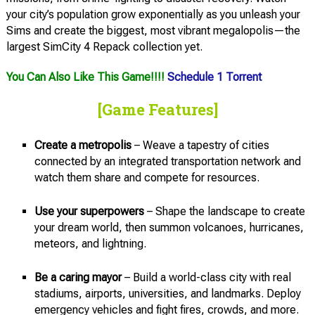
your city’s population grow exponentially as you unleash your
Sims and create the biggest, most vibrant megalopolis—the
largest SimCity 4 Repack collection yet.
You Can Also Like This Game!!!!
Schedule 1 Torrent
[Game Features]
Create a metropolis
– Weave a tapestry of cities
connected by an integrated transportation network and
watch them share and compete for resources.
Use your superpowers
– Shape the landscape to create
your dream world, then summon volcanoes, hurricanes,
meteors, and lightning.
Be a caring mayor
– Build a world-class city with real
stadiums, airports, universities, and landmarks. Deploy
emergency vehicles and fight fires, crowds, and more.