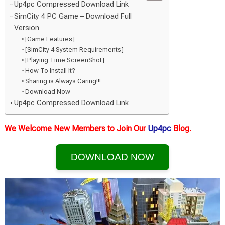
Up4pc Compressed Download Link
SimCity 4 PC Game – Download Full
Version
[Game Features]
[SimCity 4 System Requirements]
[Playing Time ScreenShot]
How To Install It?
Sharing is Always Caring!!!
Download Now
Up4pc Compressed Download Link
We Welcome New Members to Join Our
Up4pc
Blog.
DOWNLOAD NOW