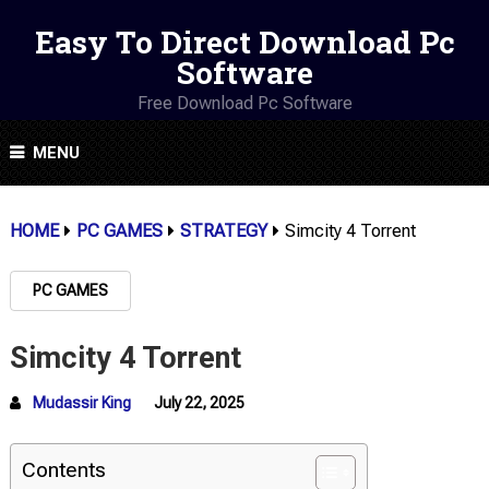
Easy To Direct Download Pc
Software
Free Download Pc Software
MENU
HOME
PC GAMES
STRATEGY
Simcity 4 Torrent
PC GAMES
Simcity 4 Torrent
Mudassir King
July 22, 2025
Contents