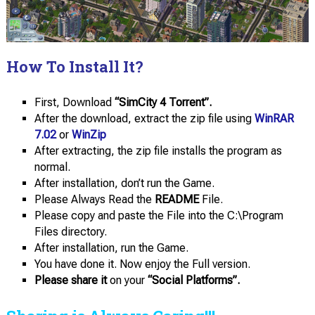
How To Install It?
First, Download
“SimCity 4 Torrent”.
After the download, extract the zip file using
WinRAR
7.02
or
WinZip
After extracting, the zip file installs the program as
normal.
After installation, don’t run the Game.
Please Always Read the
README
File.
Please copy and paste the File into the C:\Program
Files directory.
After installation, run the Game.
You have done it. Now enjoy the Full version.
Please share it
on your
“Social Platforms”.