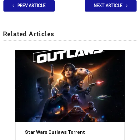
PREV ARTICLE
NEXT ARTICLE
Related Articles
Star Wars Outlaws Torrent