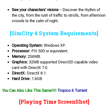
See your characters’ visions
– Discover the rhythm of
the city, from the rush of traffic to strolls, from afternoon
crowds to the calm of night.
[SimCity 4 System Requirements]
Operating System:
Windows XP.
Processor:
PIII 500 or equivalent.
Memory:
256MB.
Graphics:
32MB supported Direct3D capable video
card with DirectX 7.0.
DirectX:
DirectX 8.1.
Hard Drive:
1.6GB.
You Can Also Like This Game!!!!
Tropico 6 Torrent
[Playing Time ScreenShot]