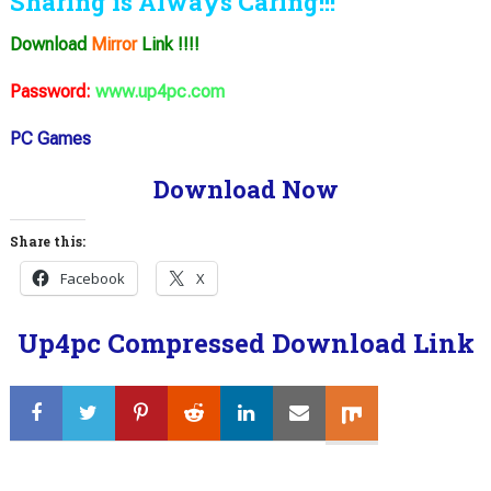
Sharing is Always Caring!!!
Download
Mirror
Link !!!!
Password:
www.up4pc.com
PC Games
Download Now
Share this:
Facebook
X
Up4pc Compressed Download Link