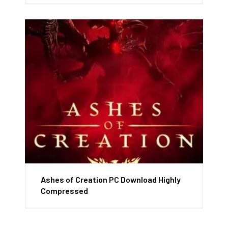
Ashes of Creation PC Download Highly
Compressed