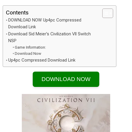
Contents
DOWNLOAD NOW Up4pc Compressed
Download Link
Download Sid Meier’s Civilization VII Switch
NSP
Game Information:
Download Now
Up4pc Compressed Download Link
DOWNLOAD NOW