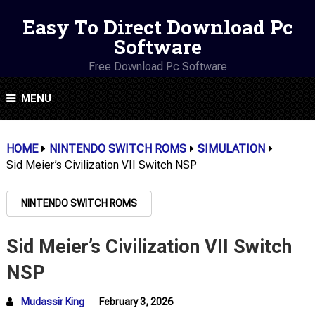
Easy To Direct Download Pc
Software
Free Download Pc Software
MENU
HOME
NINTENDO SWITCH ROMS
SIMULATION
Sid Meier’s Civilization VII Switch NSP
NINTENDO SWITCH ROMS
Sid Meier’s Civilization VII Switch
NSP
Mudassir King
February 3, 2026