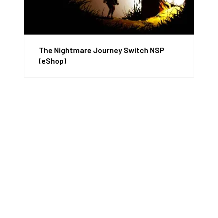
The Nightmare Journey Switch NSP
(eShop)