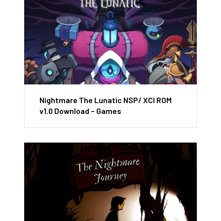
Nightmare The Lunatic NSP/ XCI ROM
v1.0 Download – Games