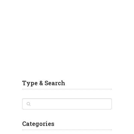
Type & Search
Categories