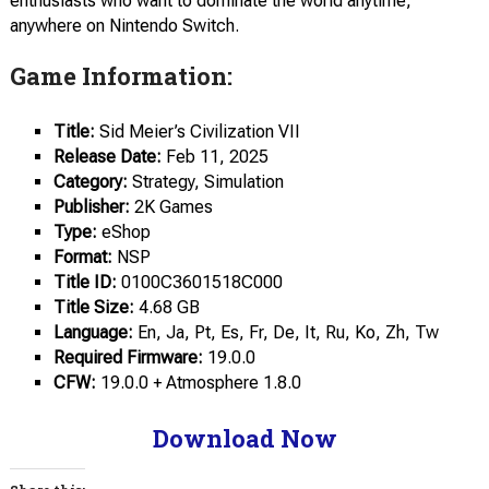
enthusiasts who want to dominate the world anytime,
anywhere on Nintendo Switch.
Game Information:
Title:
Sid Meier’s Civilization VII
Release Date:
Feb 11, 2025
Category:
Strategy, Simulation
Publisher:
2K Games
Type:
eShop
Format:
NSP
Title ID:
0100C3601518C000
Title Size:
4.68 GB
Language:
En, Ja, Pt, Es, Fr, De, It, Ru, Ko, Zh, Tw
Required Firmware:
19.0.0
CFW:
19.0.0 + Atmosphere 1.8.0
Download Now