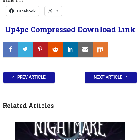
Share this:
Facebook
X
Up4pc Compressed Download Link
PREV ARTICLE
NEXT ARTICLE
Related Articles