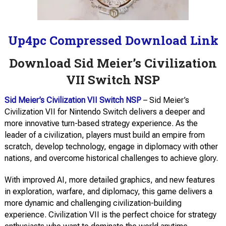
Up4pc Compressed Download Link
Download Sid Meier’s Civilization
VII Switch NSP
Sid Meier’s Civilization VII Switch NSP
– Sid Meier’s
Civilization VII for Nintendo Switch delivers a deeper and
more innovative turn-based strategy experience. As the
leader of a civilization, players must build an empire from
scratch, develop technology, engage in diplomacy with other
nations, and overcome historical challenges to achieve glory.
With improved AI, more detailed graphics, and new features
in exploration, warfare, and diplomacy, this game delivers a
more dynamic and challenging civilization-building
experience. Civilization VII is the perfect choice for strategy