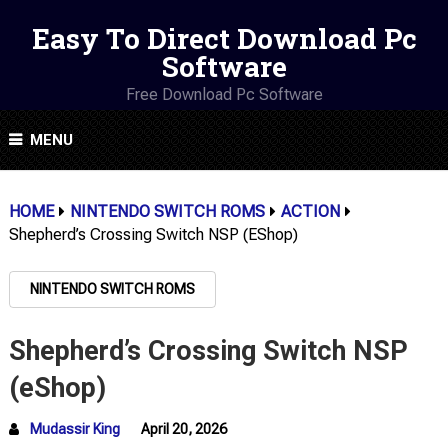
Easy To Direct Download Pc
Software
Free Download Pc Software
MENU
HOME
NINTENDO SWITCH ROMS
ACTION
Shepherd’s Crossing Switch NSP (eShop)
NINTENDO SWITCH ROMS
Shepherd’s Crossing Switch NSP
(eShop)
Mudassir King
April 20, 2026