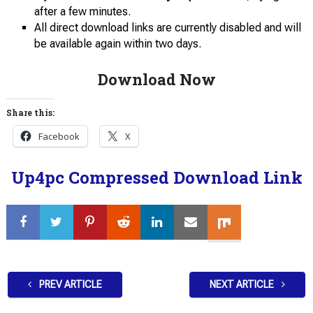
after a few minutes.
All direct download links are currently disabled and will
be available again within two days.
Download Now
Share this:
Facebook
X
Up4pc Compressed Download Link
PREV ARTICLE
NEXT ARTICLE