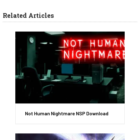
Related Articles
Not Human Nightmare NSP Download