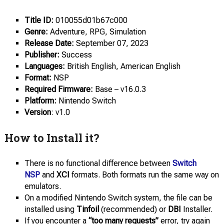
Title ID:
010055d01b67c000
Genre:
Adventure, RPG, Simulation
Release Date:
September 07, 2023
Publisher:
Success
Languages:
British English, American English
Format:
NSP
Required Firmware:
Base – v16.0.3
Platform:
Nintendo Switch
Version
: v1.0
How to Install it?
There is no functional difference between
Switch
NSP
and
XCI
formats. Both formats run the same way on
emulators.
On a modified Nintendo Switch system, the file can be
installed using
Tinfoil
(recommended) or
DBI
Installer.
If you encounter a
“too many requests”
error, try again