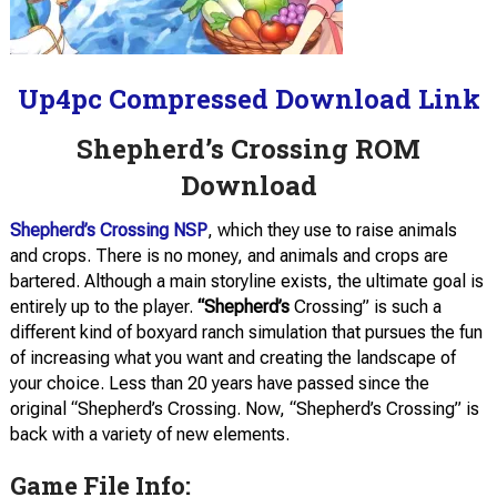
Up4pc Compressed Download Link
Shepherd’s Crossing ROM
Download
Shepherd’s Crossing NSP
, which they use to raise animals
and crops. There is no money, and animals and crops are
bartered. Although a main storyline exists, the ultimate goal is
entirely up to the player.
“Shepherd’s
Crossing” is such a
different kind of boxyard ranch simulation that pursues the fun
of increasing what you want and creating the landscape of
your choice. Less than 20 years have passed since the
original “Shepherd’s Crossing. Now, “Shepherd’s Crossing” is
back with a variety of new elements.
Game File Info: