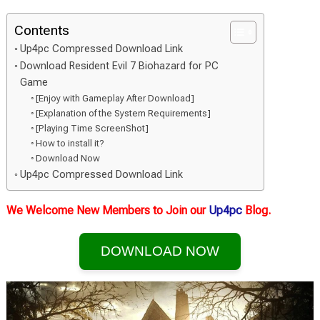
Contents
Up4pc Compressed Download Link
Download Resident Evil 7 Biohazard for PC
Game
[Enjoy with Gameplay After Download]
[Explanation of the System Requirements]
[Playing Time ScreenShot]
How to install it?
Download Now
Up4pc Compressed Download Link
We Welcome New Members to Join our
Up4pc
Blog.
DOWNLOAD NOW