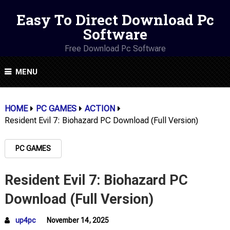
Easy To Direct Download Pc
Software
Free Download Pc Software
MENU
HOME
PC GAMES
ACTION
Resident Evil 7: Biohazard PC Download (Full Version)
PC GAMES
Resident Evil 7: Biohazard PC
Download (Full Version)
up4pc
November 14, 2025