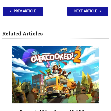
PREV ARTICLE
NEXT ARTICLE
Related Articles