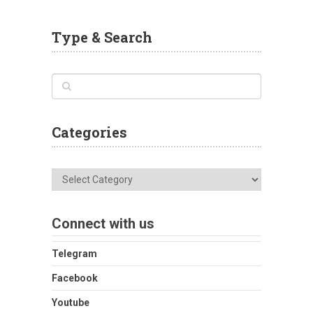
Type & Search
Categories
Categories
Connect with us
Telegram
Facebook
Youtube