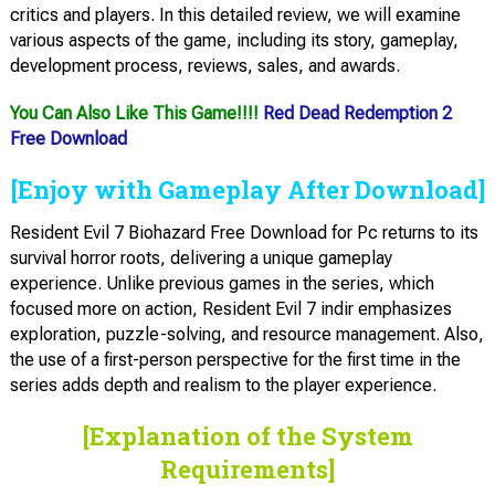
critics and players. In this detailed review, we will examine
various aspects of the game, including its story, gameplay,
development process, reviews, sales, and awards.
You Can Also Like This Game!!!!
Red Dead Redemption 2
Free Download
[Enjoy with Gameplay After Download]
Resident Evil 7 Biohazard Free Download for Pc returns to its
survival horror roots, delivering a unique gameplay
experience. Unlike previous games in the series, which
focused more on action, Resident Evil 7 indir emphasizes
exploration, puzzle-solving, and resource management. Also,
the use of a first-person perspective for the first time in the
series adds depth and realism to the player experience.
[Explanation of the System
Requirements]