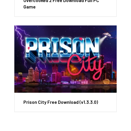
Overcooked 2 Free Download Full PC
Game
Prison City Free Download (v1.3.3.0)