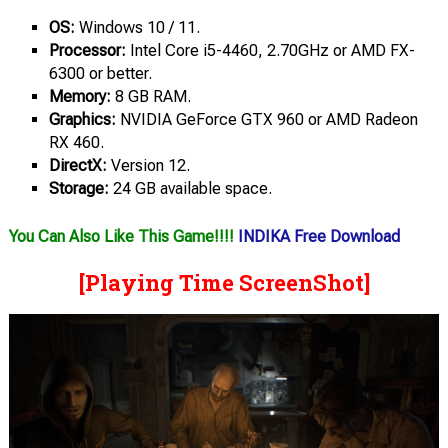
OS:
Windows 10 / 11.
Processor:
Intel Core i5-4460, 2.70GHz or AMD FX-
6300 or better.
Memory:
8 GB RAM.
Graphics:
NVIDIA GeForce GTX 960 or AMD Radeon
RX 460.
DirectX:
Version 12.
Storage:
24 GB available space.
You Can Also Like This Game!!!!
INDIKA Free Download
[Playing Time ScreenShot]