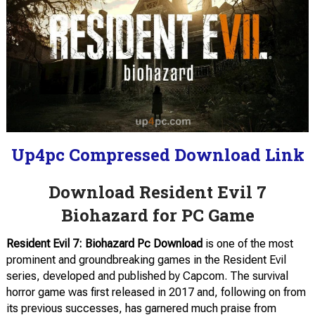
Up4pc Compressed Download Link
Download Resident Evil 7
Biohazard for PC Game
Resident Evil 7: Biohazard Pc Download
is one of the most
prominent and groundbreaking games in the Resident Evil
series, developed and published by Capcom. The survival
horror game was first released in 2017 and, following on from
its previous successes, has garnered much praise from