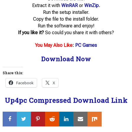
Extract it with
WinRAR
or
WinZip
.
Run the setup installer.
Copy the file to the install folder.
Run the software and enjoy!
If you like it?
So could you share it with others?
You May Also Like
:
PC Games
Download Now
Share this:
Facebook
X
Up4pc Compressed Download Link