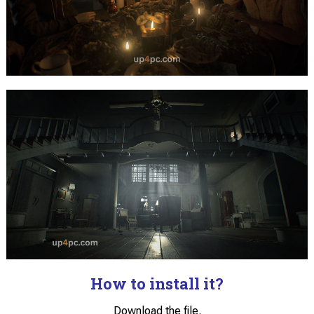
How to install it?
Download the file.