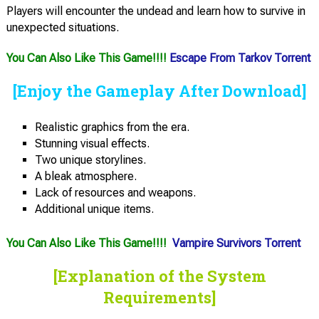
Players will encounter the undead and learn how to survive in
unexpected situations.
You Can Also Like This Game!!!!
Escape From Tarkov Torrent
[Enjoy the Gameplay After Download]
Realistic graphics from the era.
Stunning visual effects.
Two unique storylines.
A bleak atmosphere.
Lack of resources and weapons.
Additional unique items.
You Can Also Like This Game!!!!
Vampire Survivors Torrent
[Explanation of the System
Requirements]