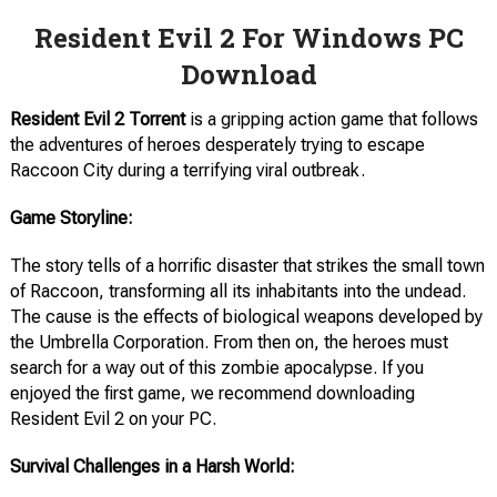
Resident Evil 2 For Windows PC
Download
Resident Evil 2
Torrent
is a gripping action game that follows
the adventures of heroes desperately trying to escape
Raccoon City during a terrifying viral outbreak.
Game Storyline:
The story tells of a horrific disaster that strikes the small town
of Raccoon, transforming all its inhabitants into the undead.
The cause is the effects of biological weapons developed by
the Umbrella Corporation. From then on, the heroes must
search for a way out of this zombie apocalypse. If you
enjoyed the first game, we recommend downloading
Resident Evil 2 on your PC.
Survival Challenges in a Harsh World: