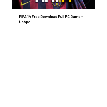
FIFA 14 Free Download Full PC Game –
Up4pc