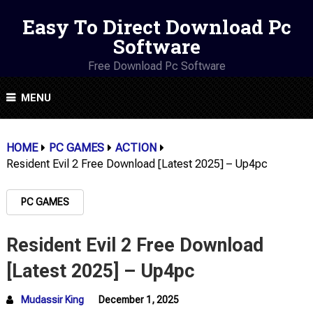
Easy To Direct Download Pc
Software
Free Download Pc Software
MENU
HOME
PC GAMES
ACTION
Resident Evil 2 Free Download [Latest 2025] – Up4pc
PC GAMES
Resident Evil 2 Free Download
[Latest 2025] – Up4pc
Mudassir King
December 1, 2025