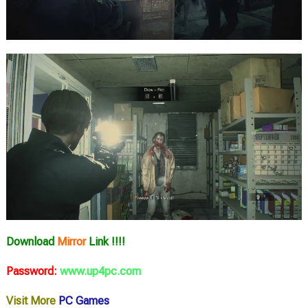
Download
Mirror
Link !!!!
Password:
www.up4pc.com
Visit More
PC Games