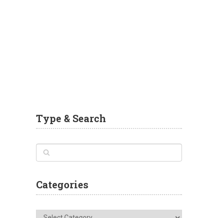
Type & Search
Categories
Categories