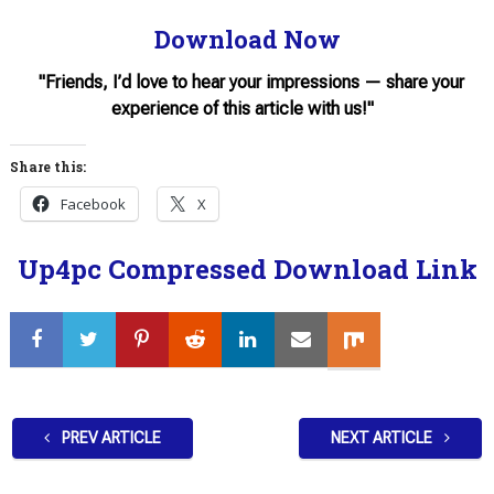
Download Now
"Friends, I’d love to hear your impressions — share your
experience of this article with us!"
Share this:
Facebook
X
Up4pc Compressed Download Link
PREV ARTICLE
NEXT ARTICLE