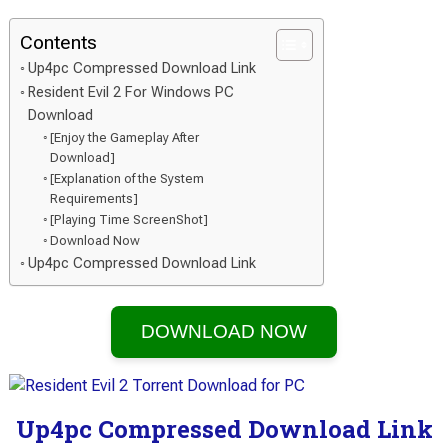
Contents
Up4pc Compressed Download Link
Resident Evil 2 For Windows PC
Download
[Enjoy the Gameplay After
Download]
[Explanation of the System
Requirements]
[Playing Time ScreenShot]
Download Now
Up4pc Compressed Download Link
DOWNLOAD NOW
Up4pc Compressed Download Link