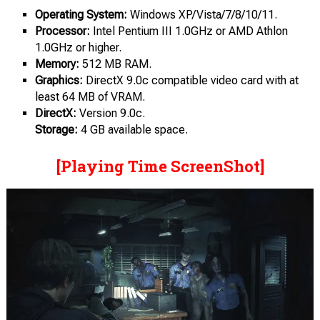
Operating System:
Windows XP/Vista/7/8/10/11.
Processor:
Intel Pentium III 1.0GHz or AMD Athlon
1.0GHz or higher.
Memory:
512 MB RAM.
Graphics:
DirectX 9.0c compatible video card with at
least 64 MB of VRAM.
DirectX:
Version 9.0c.
Storage:
4 GB available space.
[Playing Time ScreenShot]