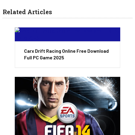
Related Articles
Carx Drift Racing Online Free Download
Full PC Game 2025