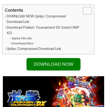
Contents
DOWNLOAD NOW Up4pc Compressed
Download Link
Download Pokken Tournament DX Switch NSP
XCI
Game File info:
Download Now
Up4pc Compressed Download Link
DOWNLOAD NOW