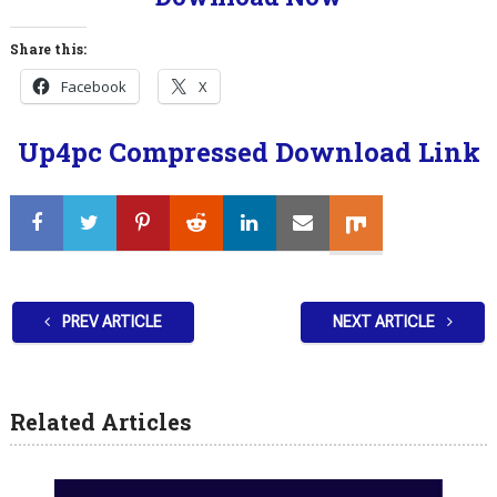
Share this:
Facebook
X
Up4pc Compressed Download Link
PREV ARTICLE
NEXT ARTICLE
Related Articles