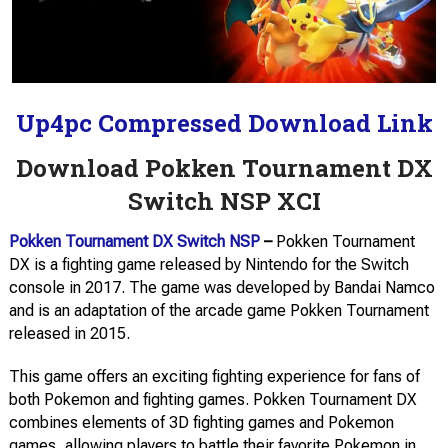
Up4pc Compressed Download Link
Download Pokken Tournament DX
Switch NSP XCI
Pokken Tournament DX Switch NSP
–
Pokken Tournament
DX is a fighting game released by Nintendo for the Switch
console in 2017. The game was developed by Bandai Namco
and is an adaptation of the arcade game Pokken Tournament
released in 2015.
This game offers an exciting fighting experience for fans of
both Pokemon and fighting games. Pokken Tournament DX
combines elements of 3D fighting games and Pokemon
games, allowing players to battle their favorite Pokemon in