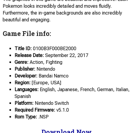
Pokemon looks incredibly detailed and moves fluidly.
Furthermore, the in-game backgrounds are also incredibly
beautiful and engaging.
Game File info:
Title ID:
0100B3F000BE2000
Release Date:
September 22, 2017
Genre:
Action, Fighting
Publisher:
Nintendo
Developer:
Bandai Namco
Region:
[Europe, USA]
Languages:
English, Japanese, French, German, Italian,
Spanish
Platform:
Nintendo Switch
Required Firmware:
v5.1.0
Rom Type:
.NSP
Download Now