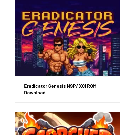
Eradicator Genesis NSP/ XCI ROM
Download