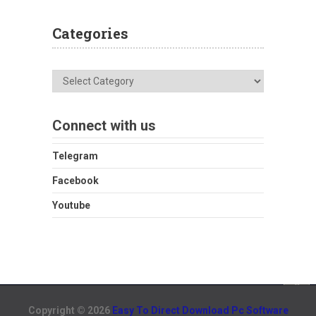
Categories
Categories
Connect with us
Telegram
Facebook
Youtube
Copyright © 2026
Easy To Direct Download Pc Software