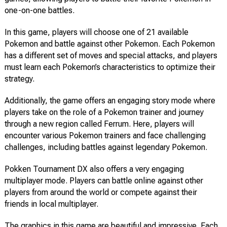
one-on-one battles.
In this game, players will choose one of 21 available
Pokemon and battle against other Pokemon. Each Pokemon
has a different set of moves and special attacks, and players
must learn each Pokemon’s characteristics to optimize their
strategy.
Additionally, the game offers an engaging story mode where
players take on the role of a Pokemon trainer and journey
through a new region called Ferrum. Here, players will
encounter various Pokemon trainers and face challenging
challenges, including battles against legendary Pokemon.
Pokken Tournament DX also offers a very engaging
multiplayer mode. Players can battle online against other
players from around the world or compete against their
friends in local multiplayer.
The graphics in this game are beautiful and impressive. Each