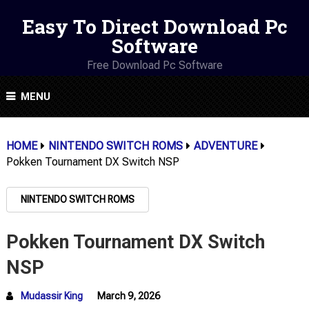
Easy To Direct Download Pc
Software
Free Download Pc Software
MENU
HOME
NINTENDO SWITCH ROMS
ADVENTURE
Pokken Tournament DX Switch NSP
NINTENDO SWITCH ROMS
Pokken Tournament DX Switch
NSP
Mudassir King
March 9, 2026