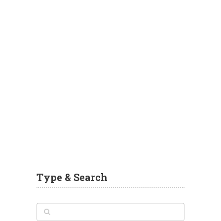
Type & Search