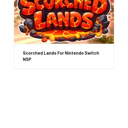
Scorched Lands For Nintendo Switch
NSP