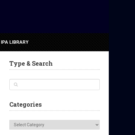
IPA LIBRARY
Type & Search
Categories
Categories