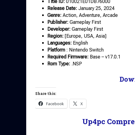
Title ID:
010021E01DB76000
Release Date:
January 25, 2024
Genre:
Action, Adventure, Arcade
Publisher:
Gameplay First
Developer:
Gameplay First
Region:
[Europe, USA, Asia]
Languages:
English
Platform
: Nintendo Switch
Required Firmware:
Base – v17.0.1
Rom Type:
.NSP
Dow
Share this:
Facebook
X
Up4pc Compre