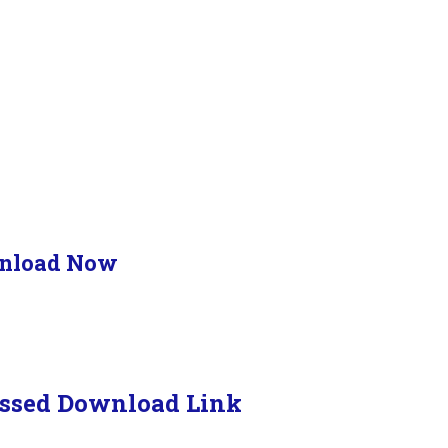
nload Now
ssed Download Link