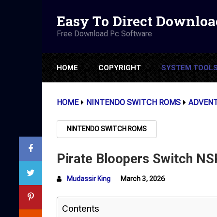
Easy To Direct Downloa
Free Download Pc Software
HOME
COPYRIGHT
SYSTEM TOOL
HOME
NINTENDO SWITCH ROMS
ADVEN
NINTENDO SWITCH ROMS
Pirate Bloopers Switch NS
Mudassir King
March 3, 2026
Contents