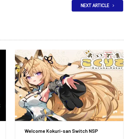
NEXT ARTICLE
Welcome Kokuri-san Switch NSP