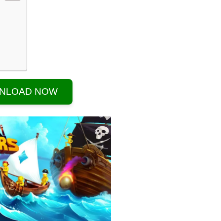
NLOAD NOW