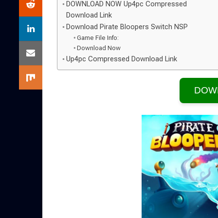
DOWNLOAD NOW Up4pc Compressed
Download Link
Download Pirate Bloopers Switch NSP
Game File Info:
Download Now
Up4pc Compressed Download Link
DOW