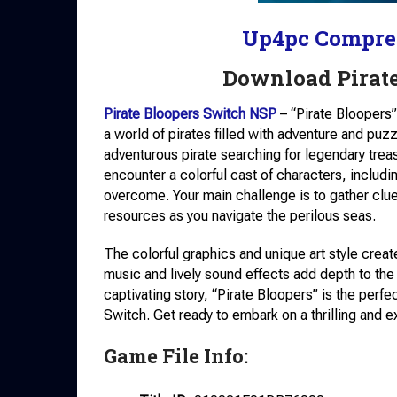
Up4pc Compre
Download Pirat
Pirate Bloopers Switch NSP
– “Pirate Bloopers”
a world of pirates filled with adventure and puzz
adventurous pirate searching for legendary treas
encounter a colorful cast of characters, inclu
overcome. Your main challenge is to gather cl
resources as you navigate the perilous seas.
The colorful graphics and unique art style cre
music and lively sound effects add depth to t
captivating story, “Pirate Bloopers” is the perf
Switch. Get ready to embark on a thrilling and e
Game File Info: