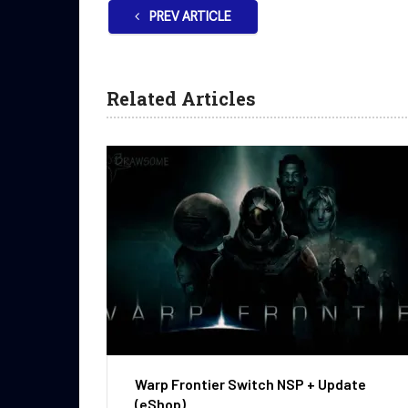
PREV ARTICLE
Related Articles
Warp Frontier Switch NSP + Update
(eShop)