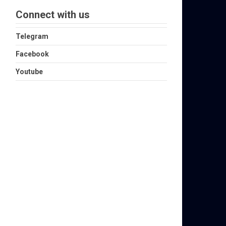
Connect with us
Telegram
Facebook
Youtube