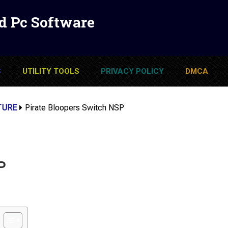
d Pc Software
S
UTILITY TOOLS
PRIVACY POLICY
DMCA
TURE
Pirate Bloopers Switch NSP
P