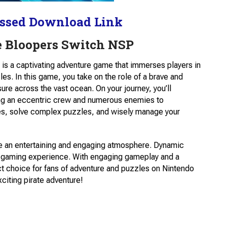
ssed Download Link
e Bloopers Switch NSP
 is a captivating adventure game that immerses players in
les. In this game, you take on the role of a brave and
ure across the vast ocean. On your journey, you’ll
ding an eccentric crew and numerous enemies to
ues, solve complex puzzles, and wisely manage your
ate an entertaining and engaging atmosphere. Dynamic
he gaming experience. With engaging gameplay and a
ect choice for fans of adventure and puzzles on Nintendo
xciting pirate adventure!