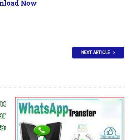
nload Now
NEXT ARTICLE