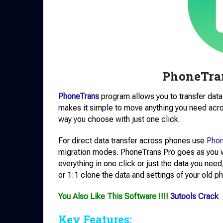
PhoneTra
PhoneTrans
program allows you to transfer data 
makes it simple to move anything you need acr
way you choose with just one click.
For direct data transfer across phones use
Phon
migration modes. PhoneTrans Pro goes as you wi
everything in one click or just the data you ne
or 1:1 clone the data and settings of your old p
You Also Like This Software !!!!
3utools Crack
Key Features: