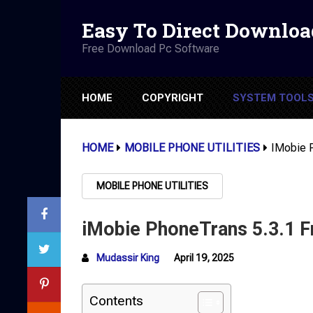
Easy To Direct Downloa
Free Download Pc Software
HOME
COPYRIGHT
SYSTEM TOOL
HOME
MOBILE PHONE UTILITIES
IMobie 
MOBILE PHONE UTILITIES
iMobie PhoneTrans 5.3.1 
Mudassir King
April 19, 2025
Contents