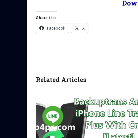
Dow
Share this:
Facebook
X
Related Articles