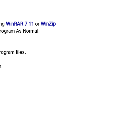
ing
WinRAR 7.11
or
WinZip
e Program As Normal.
rogram files.
n.
.