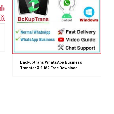
Backuptrans WhatsApp Business
Transfer 3.2.182 Free Download