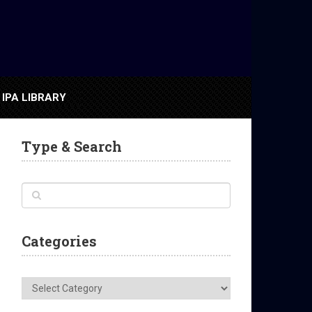
IPA LIBRARY
Type & Search
Categories
Categories