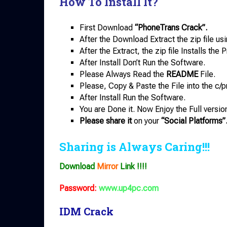
How To Install It?
First Download
“PhoneTrans Crack”.
After the Download Extract the zip file us
After the Extract, the zip file Installs th
After Install Don’t Run the Software.
Please Always Read the
README
File.
Please, Copy & Paste the File into the c/p
After Install Run the Software.
You are Done it. Now Enjoy the Full versio
Please share it
on your
“Social Platforms”
Sharing is Always Caring!!!
Download
Mirror
Link !!!!
Password:
www.up4pc.com
IDM Crack