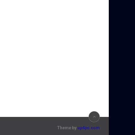
Theme by
up4pc.com