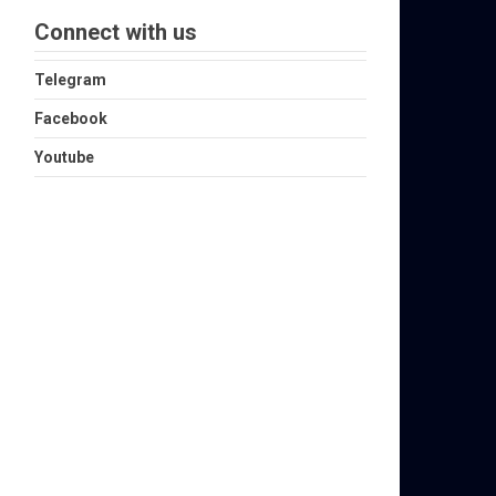
Connect with us
Telegram
Facebook
Youtube