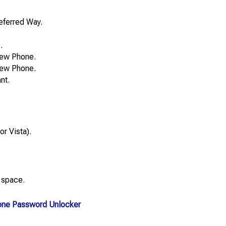
eferred Way.
.
New Phone.
New Phone.
nt.
r Vista).
 space.
one Password Unlocker