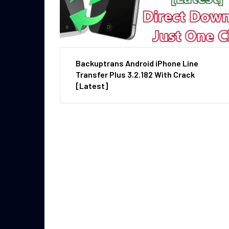
Backuptrans Android iPhone Line
Transfer Plus 3.2.182 With Crack
[Latest]