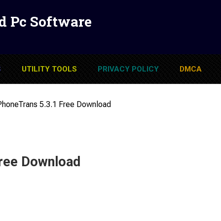
d Pc Software
S
UTILITY TOOLS
PRIVACY POLICY
DMCA
PhoneTrans 5.3.1 Free Download
Free Download