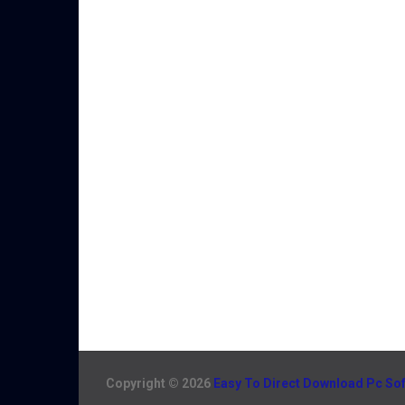
Copyright © 2026
Easy To Direct Download Pc So