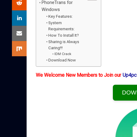
PhoneTrans for
Windows
Key Features:
System
Requirements:
How To Install It?
Sharing is Always
Caring!!!
IDM Crack
Download Now
We Welcome New Members to Join our
Up4pc
DOW