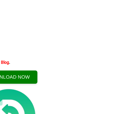
Blog
.
NLOAD NOW