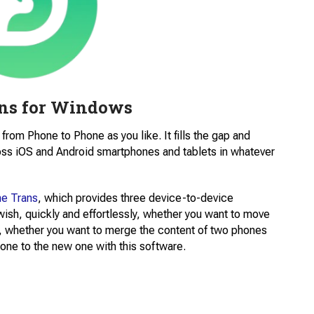
ns for Windows
from Phone to Phone as you like. It fills the gap and
oss iOS and Android smartphones and tablets in whatever
e Trans
, which provides three device-to-device
sh, quickly and effortlessly, whether you want to move
ed, whether you want to merge the content of two phones
hone to the new one with this software.