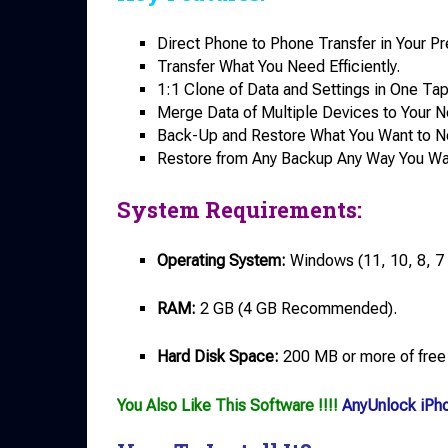
Direct Phone to Phone Transfer in Your Pr
Transfer What You Need Efficiently.
1:1 Clone of Data and Settings in One Tap
Merge Data of Multiple Devices to Your 
Back-Up and Restore What You Want to 
Restore from Any Backup Any Way You Wa
System Requirements:
Operating System:
Windows (11, 10, 8, 7 o
RAM:
2 GB (4 GB Recommended).
Hard Disk Space:
200 MB or more of free
You Also Like This Software !!!!
AnyUnlock iPh