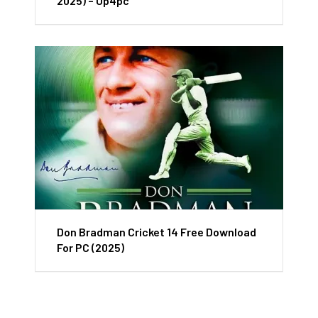
2025) – Up4pc
Don Bradman Cricket 14 Free Download
For PC (2025)