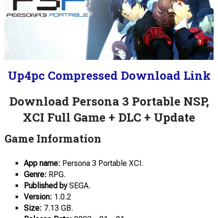
Up4pc Compressed Download Link
Download Persona 3 Portable NSP,
XCI Full Game + DLC + Update
Game Information
App name:
Persona 3 Portable XCI.
Genre:
RPG.
Published by
SEGA.
Version:
1.0.2
Size:
7.13 GB.