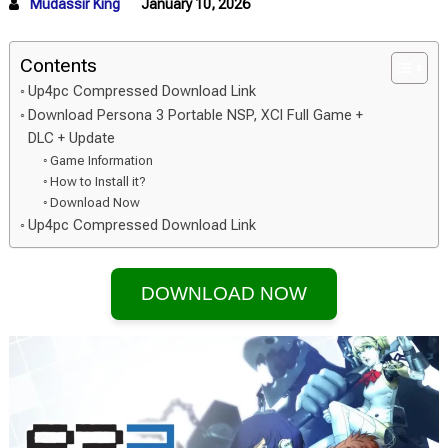
Mudassir King
January 10, 2026
Contents
Up4pc Compressed Download Link
Download Persona 3 Portable NSP, XCI Full Game +
DLC + Update
Game Information
How to Install it?
Download Now
Up4pc Compressed Download Link
DOWNLOAD NOW