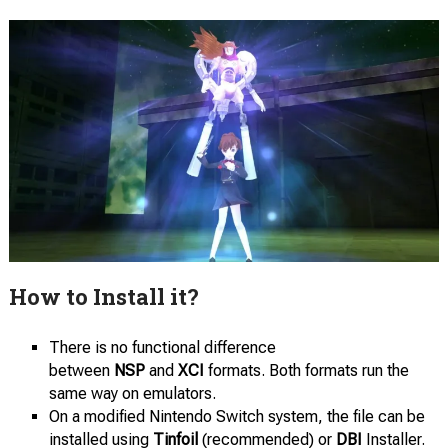
How to Install it?
There is no functional difference
between
NSP
and
XCI
formats. Both formats run the
same way on emulators.
On a modified Nintendo Switch system, the file can be
installed using
Tinfoil
(recommended) or
DBI
Installer.