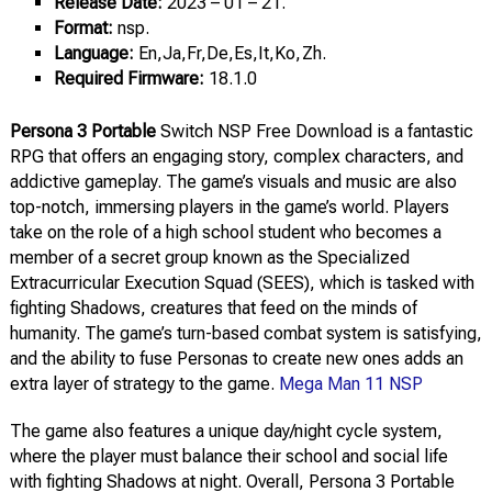
Release Date:
2023 – 01 – 21.
Format:
nsp.
Language:
En,Ja,Fr,De,Es,It,Ko,Zh.
Required Firmware:
18.1.0
Persona 3 Portable
Switch NSP Free Download is a fantastic
RPG that offers an engaging story, complex characters, and
addictive gameplay. The game’s visuals and music are also
top-notch, immersing players in the game’s world. Players
take on the role of a high school student who becomes a
member of a secret group known as the Specialized
Extracurricular Execution Squad (SEES), which is tasked with
fighting Shadows, creatures that feed on the minds of
humanity. The game’s turn-based combat system is satisfying,
and the ability to fuse Personas to create new ones adds an
extra layer of strategy to the game.
Mega Man 11 NSP
The game also features a unique day/night cycle system,
where the player must balance their school and social life
with fighting Shadows at night. Overall, Persona 3 Portable