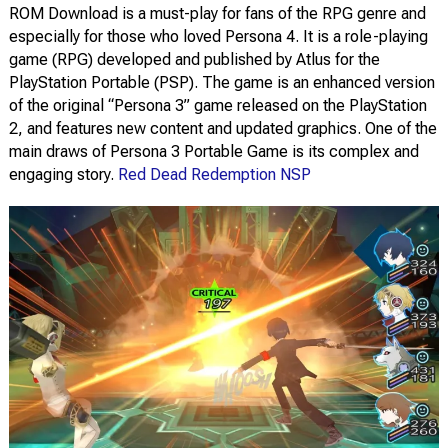
ROM Download is a must-play for fans of the RPG genre and
especially for those who loved Persona 4. It is a role-playing
game (RPG) developed and published by Atlus for the
PlayStation Portable (PSP). The game is an enhanced version
of the original “Persona 3” game released on the PlayStation
2, and features new content and updated graphics. One of the
main draws of Persona 3 Portable Game is its complex and
engaging story.
Red Dead Redemption NSP