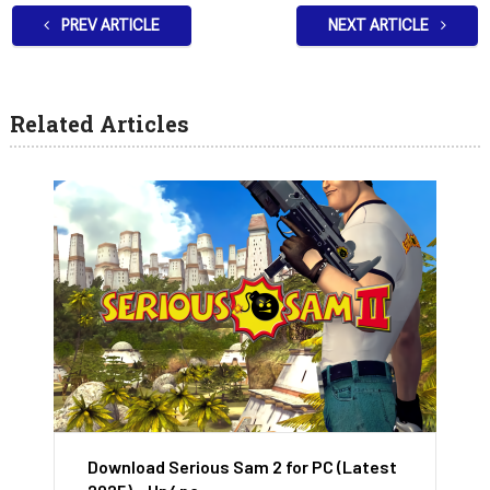
PREV ARTICLE
NEXT ARTICLE
Related Articles
Download Serious Sam 2 for PC (Latest