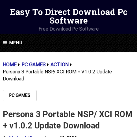
Easy To Direct Download Pc
Software
Free Download Pc Software
MENU
HOME
PC GAMES
ACTION
Persona 3 Portable NSP/ XCI ROM + V1.0.2 Update
Download
PC GAMES
Persona 3 Portable NSP/ XCI ROM
+ v1.0.2 Update Download