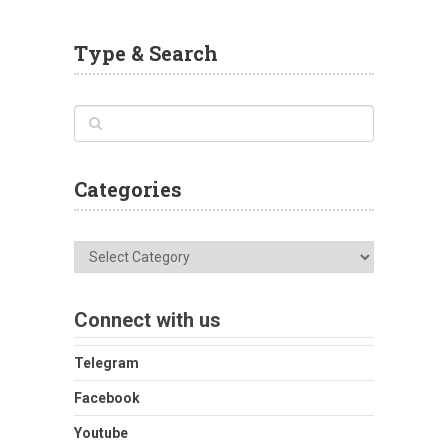
Type & Search
Categories
Categories
Connect with us
Telegram
Facebook
Youtube