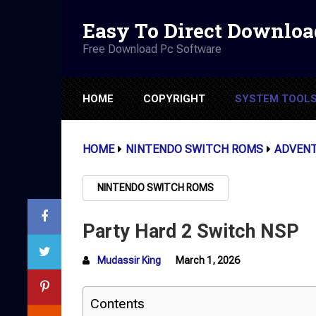
Easy To Direct Downloa
Free Download Pc Software
HOME
COPYRIGHT
SYSTEM TOOL
HOME
NINTENDO SWITCH ROMS
ADVEN
NINTENDO SWITCH ROMS
Party Hard 2 Switch NSP
Mudassir King
March 1, 2026
Contents