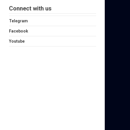
Connect with us
Telegram
Facebook
Youtube