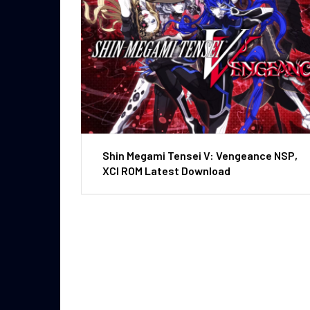
Shin Megami Tensei V: Vengeance NSP,
XCI ROM Latest Download