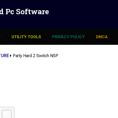
d Pc Software
S
UTILITY TOOLS
PRIVACY POLICY
DMCA
TURE
Party Hard 2 Switch NSP