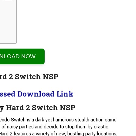
NLOAD NOW
ssed Download Link
y Hard 2 Switch NSP
tendo Switch is a dark yet humorous stealth action game
 of noisy parties and decide to stop them by drastic
ard 2 features a variety of new, bustling party locations,