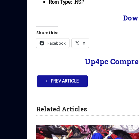
Rom Type:
.NSP
Dow
Share this:
Facebook
X
Up4pc Compre
PREV ARTICLE
Related Articles