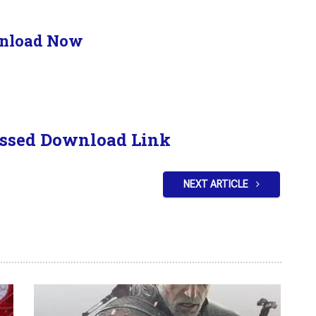
nload Now
ssed Download Link
NEXT ARTICLE