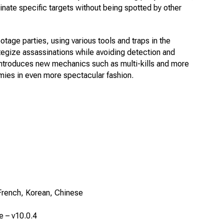
minate specific targets without being spotted by other
age parties, using various tools and traps in the
ategize assassinations while avoiding detection and
 introduces new mechanics such as multi-kills and more
mies in even more spectacular fashion.
French, Korean, Chinese
e – v10.0.4