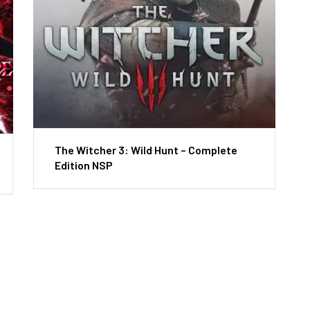
The Witcher 3: Wild Hunt – Complete
Edition NSP