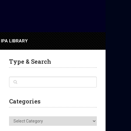
IPA LIBRARY
Type & Search
Categories
Categories