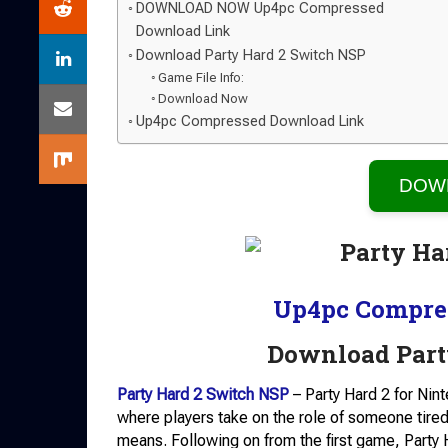
DOWNLOAD NOW Up4pc Compressed
Download Link
Download Party Hard 2 Switch NSP
Game File Info:
Download Now
Up4pc Compressed Download Link
DOW
Up4pc Compre
Download Part
Party Hard 2 Switch NSP
– Party Hard 2 for Nin
where players take on the role of someone tired
means. Following on from the first game, Party H