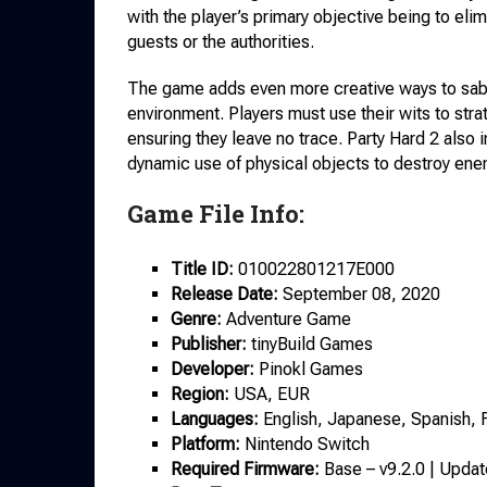
with the player’s primary objective being to eli
guests or the authorities.
The game adds even more creative ways to sabot
environment. Players must use their wits to str
ensuring they leave no trace. Party Hard 2 also
dynamic use of physical objects to destroy ene
Game File Info:
Title ID:
010022801217E000
Release Date:
September 08, 2020
Genre:
Adventure Game
Publisher:
tinyBuild Games
Developer:
Pinokl Games
Region:
USA, EUR
Languages:
English, Japanese, Spanish, 
Platform:
Nintendo Switch
Required Firmware:
Base – v9.2.0 | Updat