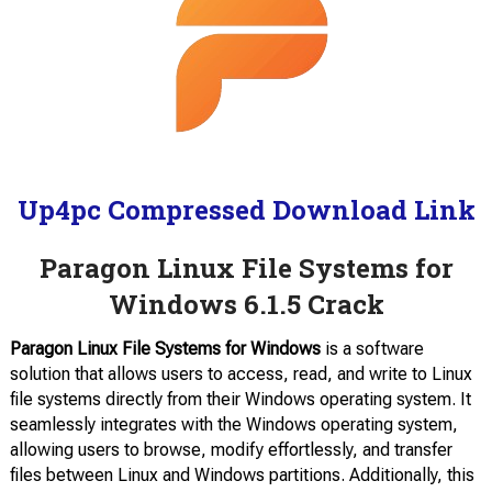
Up4pc Compressed Download Link
Paragon Linux File Systems for
Windows 6.1.5 Crack
Paragon Linux File Systems for Windows
is a software
solution that allows users to access, read, and write to Linux
file systems directly from their Windows operating system. It
seamlessly integrates with the Windows operating system,
allowing users to browse, modify effortlessly, and transfer
files between Linux and Windows partitions. Additionally, this