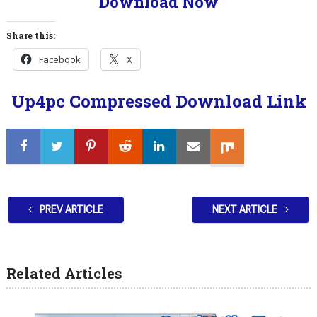
Download Now
Share this:
Facebook
X
Up4pc Compressed Download Link
PREV ARTICLE
NEXT ARTICLE
Related Articles