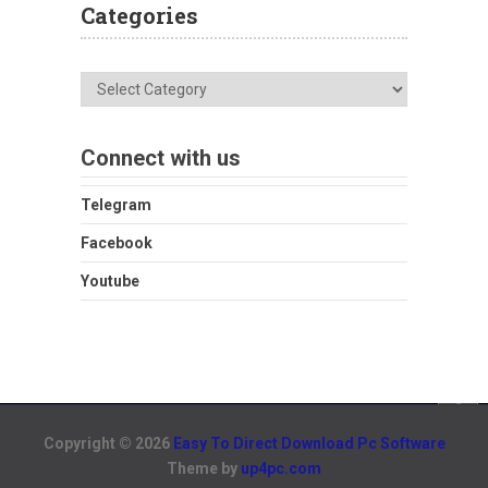
Categories
Categories
Connect with us
Telegram
Facebook
Youtube
Copyright © 2026
Easy To Direct Download Pc Software
Theme by
up4pc.com