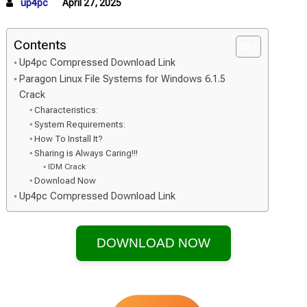
up4pc
April 27, 2025
Contents
Up4pc Compressed Download Link
Paragon Linux File Systems for Windows 6.1.5
Crack
Characteristics:
System Requirements:
How To Install It?
Sharing is Always Caring!!!
IDM Crack
Download Now
Up4pc Compressed Download Link
DOWNLOAD NOW