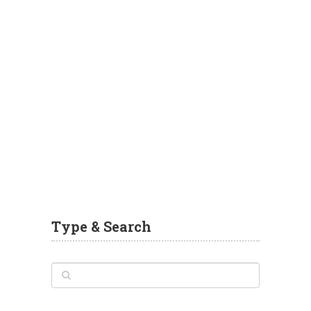
Type & Search