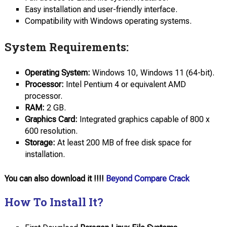
Easy installation and user-friendly interface.
Compatibility with Windows operating systems.
System Requirements:
Operating System:
Windows 10, Windows 11 (64-bit).
Processor:
Intel Pentium 4 or equivalent AMD
processor.
RAM:
2 GB.
Graphics Card:
Integrated graphics capable of 800 x
600 resolution.
Storage:
At least 200 MB of free disk space for
installation.
You can also download it !!!!
Beyond Compare Crack
How To Install It?