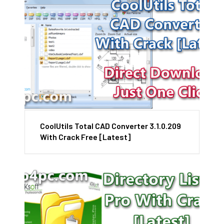
CoolUtils Total CAD Converter 3.1.0.209
With Crack Free [Latest]