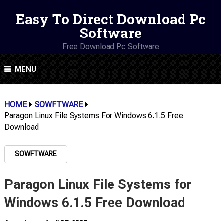
Easy To Direct Download Pc
Software
Free Download Pc Software
MENU
HOME
SOWFTWARE
Paragon Linux File Systems For Windows 6.1.5 Free
Download
SOWFTWARE
Paragon Linux File Systems for
Windows 6.1.5 Free Download