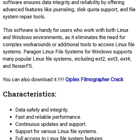
software ensures data integrity and reliability by offering
advanced features like journaling, disk quota support, and file
system repair tools.
This software is handy for users who work with both Linux
and Windows environments, as it eliminates the need for
complex workarounds or additional tools to access Linux file
systems. Paragon Linux File Systems for Windows supports
many popular Linux file systems, including ext2, ext3, ext4,
and ReiserFS.
You can also download it !!!!
Qiplex Filmographer Crack
Characteristics:
Data safety and integrity.
Fast and reliable performance.
Continuous updates and support.
Support for various Linux file systems.
Full access to Linux file system features.