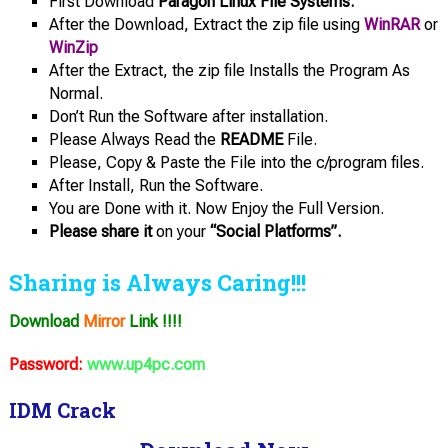
First Download
Paragon Linux File Systems.
After the Download, Extract the zip file using
WinRAR
or
WinZip
After the Extract, the zip file Installs the Program As
Normal.
Don’t Run the Software after installation.
Please Always Read the
README
File.
Please, Copy & Paste the File into the c/program files.
After Install, Run the Software.
You are Done with it. Now Enjoy the Full Version.
Please share it
on your
“Social Platforms”.
Sharing is Always Caring!!!
Download
Mirror
Link !!!!
Password:
www.up4pc.com
IDM Crack