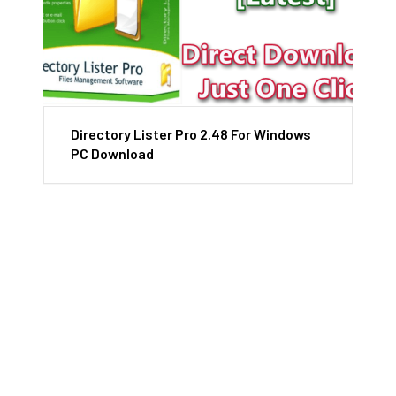
Directory Lister Pro 2.48 For Windows
PC Download