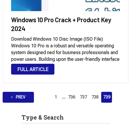
Windows 10 Pro Crack + Product Key
2024
Download Windows 10 Disc Image (ISO File)
Windows 10 Pro is a robust and versatile operating
system designed ned for business professionals and
power users. Building upon the user-friendly interface
and core features of the Home edition, the
FULL ARTICLE
Professional version includes additional capabilities
tailored for enterprise …
Posts
PREV
1
…
736
737
738
739
pagination
Type & Search