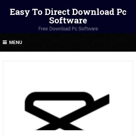
Easy To Direct Download Pc
Software
Free Download Pc Software
MENU