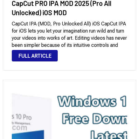
CapCut PRO IPA MOD 2025 (Pro All
Unlocked) iOS MOD
CapCut IPA (MOD, Pro Unlocked All) iOS CapCut IPA
for iOS lets you let your imagination run wild and turn
your videos into works of art. Editing videos has never
been simpler because of its intuitive controls and
user-friendly UI. It has a number of noteworthy …
FULL ARTICLE