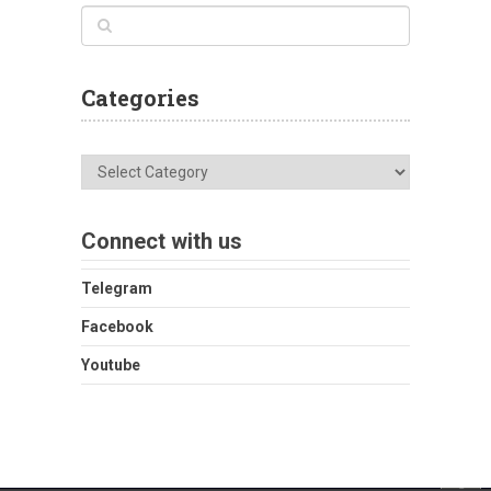
Categories
Categories
Connect with us
Telegram
Facebook
Youtube