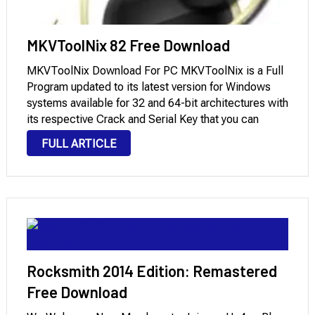
MKVToolNix 82 Free Download
MKVToolNix Download For PC MKVToolNix is ​​a Full
Program updated to its latest version for Windows
systems available for 32 and 64-bit architectures with
its respective Crack and Serial Key that you can
download through Mega and Mediafire with License.
FULL ARTICLE
It is a powerful and flexible …
Rocksmith 2014 Edition: Remastered
Free Download