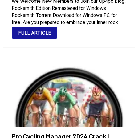
We Welcome New Members to Join our Up4pc Blog.
Rocksmith Edition Remastered for Windows
Rocksmith Torrent Download for Windows PC for
free. Are you prepared to embrace your inner rock
star and become an expert guitarist? The interactive
FULL ARTICLE
learning environment in Rocksmith 2014 enables you
to …
Pro Cycling Manager 2024 Crack |