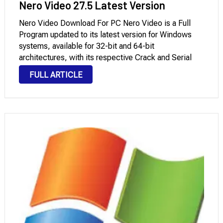
Nero Video 27.5 Latest Version
Nero Video Download For PC Nero Video is a Full
Program updated to its latest version for Windows
systems, available for 32-bit and 64-bit
architectures, with its respective Crack and Serial
Key that you can download through Mega and
FULL ARTICLE
Mediafire with License. It is a powerful …