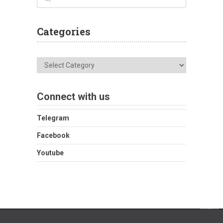
Categories
Categories
Connect with us
Telegram
Facebook
Youtube