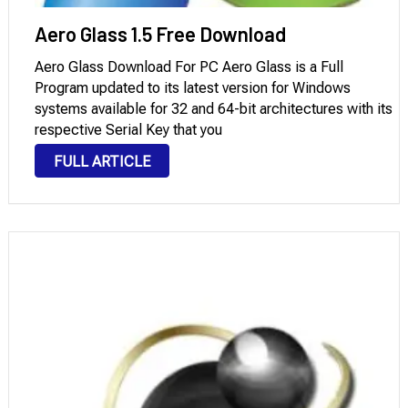
Aero Glass 1.5 Free Download
Aero Glass Download For PC Aero Glass is a Full
Program updated to its latest version for Windows
systems available for 32 and 64-bit architectures with its
respective Serial Key that you
can download through Mega and Mediafire with License.
FULL ARTICLE
Introduction to Aero Glass: It is an improvement to the
graphical user interface (GUI) that Microsoft first
included in Windows Vista and …