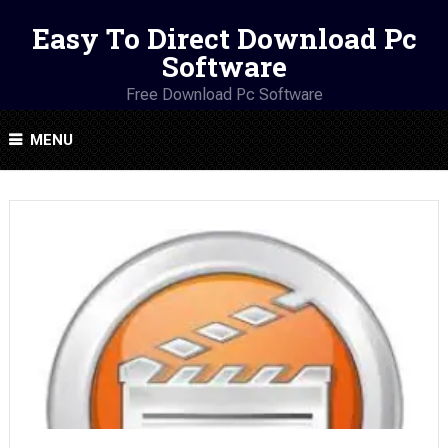
Easy To Direct Download Pc
Software
Free Download Pc Software
MENU