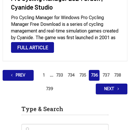
Cyanide Studio
Pro Cycling Manager for Windows Pro Cycling
Manager Free Download is a series of cycling
management and real-time simulation games created
by Cyanide. The game was first launched in 2001 as
Cycling Manager, but the series took on the Pro label
FULL ARTICLE
in June 2005. A new …
Posts
PREV
1
…
733
734
735
736
737
738
pagination
739
NEXT
Type & Search