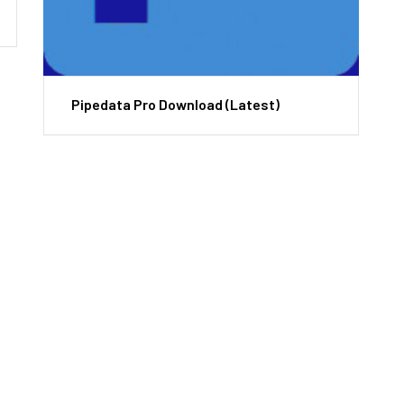
Pipedata Pro Download (Latest)