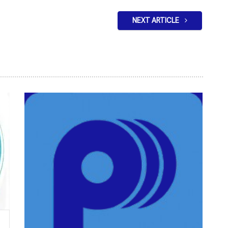
NEXT ARTICLE