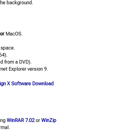
 the background.
or
MacOS.
 space.
64).
led from a DVD).
net Explorer version 9.
gn X Software Download
sing
WinRAR 7.02
or
WinZip
rmal.