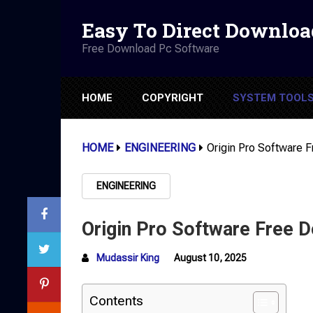
Easy To Direct Downloa
Free Download Pc Software
HOME
COPYRIGHT
SYSTEM TOOL
HOME
ENGINEERING
Origin Pro Software 
ENGINEERING
Origin Pro Software Free 
Mudassir King
August 10, 2025
Contents