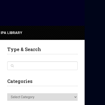
IPA LIBRARY
Type & Search
Categories
Categories