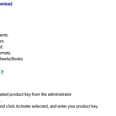
wnload
ents.
es.
d.
ormats.
Sheets/Books.
b?
ated product key from the administrator.
.
nd click Activate selected, and enter your product key.