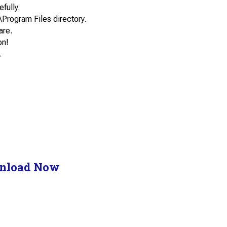
efully.
\Program Files directory.
are.
on!
.
nload Now