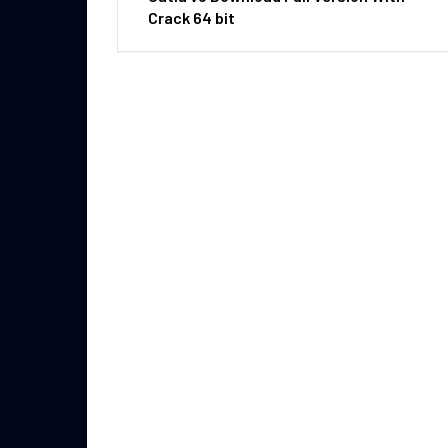
Crack 64 bit