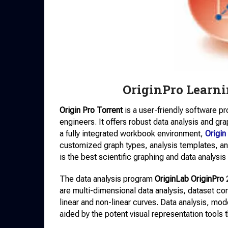
OriginPro Learni
Origin Pro Torrent
is a user-friendly software 
engineers. It offers robust data analysis and gra
a fully integrated workbook environment,
Origi
customized graph types, analysis templates, and
is the best scientific graphing and data analysis
The data analysis program
OriginLab OriginPro
2
are multi-dimensional data analysis, dataset comp
linear and non-linear curves. Data analysis, mode
aided by the potent visual representation tools 