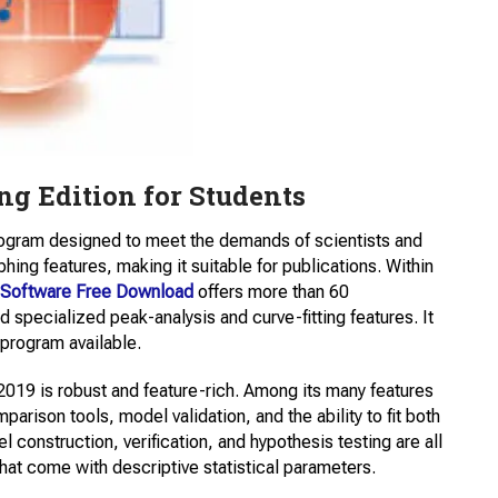
ng Edition for Students
program designed to meet the demands of scientists and
phing features, making it suitable for publications. Within
n Software Free Download
offers more than 60
 specialized peak-analysis and curve-fitting features. It
 program available.
019 is robust and feature-rich. Among its many features
arison tools, model validation, and the ability to fit both
l construction, verification, and hypothesis testing are all
that come with descriptive statistical parameters.