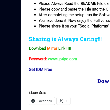
Please Always Read the
README
File car
Please copy and paste the File into the C:
After completing the setup, run the Softw
You have done it. Now enjoy the Full versi
Please share it
on your
“Social Platforms”
Sharing is Always Caring!!!
Download
Mirror
Link !!!!
Password:
www.up4pc.com
Get IDM Free
Dow
Share this:
Facebook
X