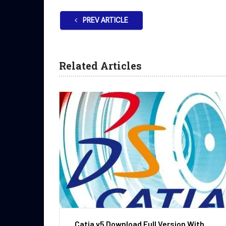
PREV ARTICLE
Related Articles
Catia v5 Download Full Version With