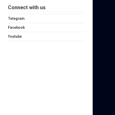
Connect with us
Telegram
Facebook
Youtube