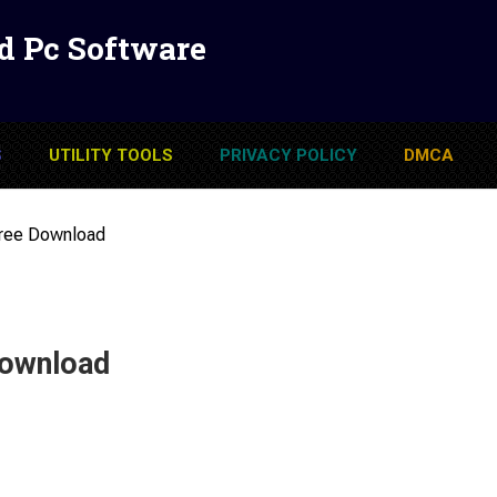
d Pc Software
S
UTILITY TOOLS
PRIVACY POLICY
DMCA
Free Download
Download