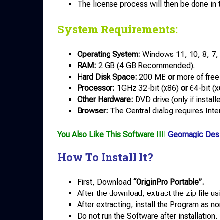
The license process will then be done in
System Requirements:
Operating System:
Windows 11, 10, 8, 7,
RAM:
2 GB (4 GB Recommended).
Hard Disk Space:
200 MB
or
more of free
Processor:
1GHz 32-bit (x86)
or
64-bit (x
Other Hardware:
DVD drive (only if instal
Browser:
The Central dialog requires Inter
You Also Like This Software !!!!
Geomagic Desi
How To Install It?
First, Download
“OriginPro Portable”.
After the download, extract the zip file u
After extracting, install the Program as no
Do not run the Software after installation.