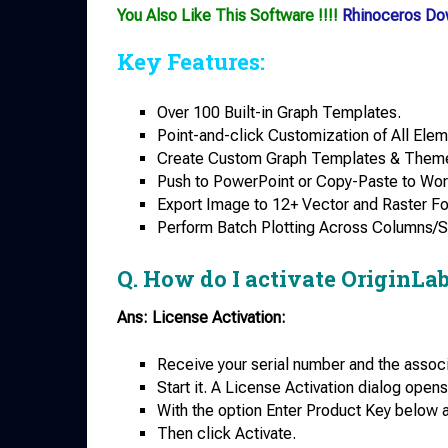
You Also Like This Software !!!!
Rhinoceros Do
Key Features:
Over 100 Built-in Graph Templates.
Point-and-click Customization of All Elem
Create Custom Graph Templates & Them
Push to PowerPoint or Copy-Paste to Wor
Export Image to 12+ Vector and Raster F
Perform Batch Plotting Across Columns/
Q. How do I activate OriginLa
Ans: License Activation:
Receive your serial number and the associ
Start it. A License Activation dialog opens
With the option Enter Product Key below a
Then click Activate.