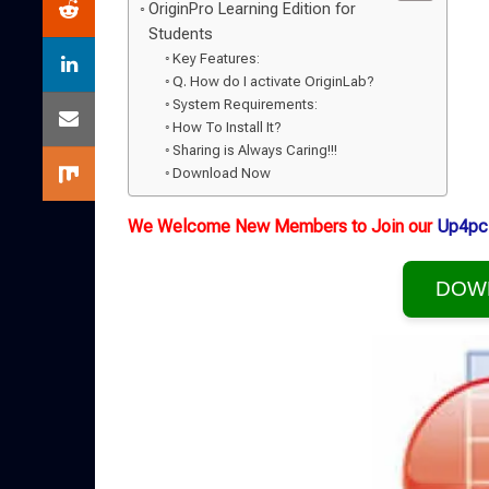
OriginPro Learning Edition for
Students
Key Features:
Q. How do I activate OriginLab?
System Requirements:
How To Install It?
Sharing is Always Caring!!!
Download Now
We Welcome New Members to Join our
Up4pc
DOW