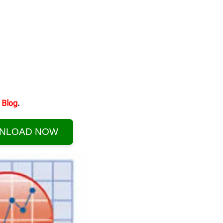
Blog
.
NLOAD NOW