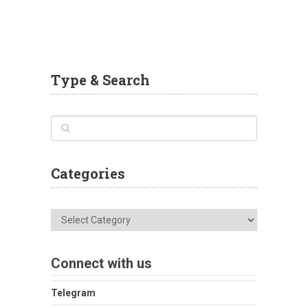
Type & Search
Categories
Categories
Connect with us
Telegram