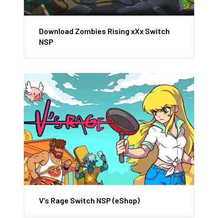
Download Zombies Rising xXx Switch
NSP
V’s Rage Switch NSP (eShop)