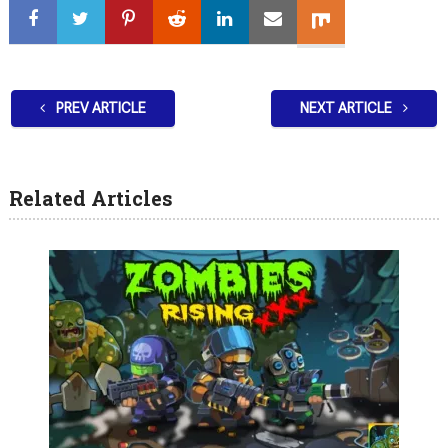
PREV ARTICLE
NEXT ARTICLE
Related Articles