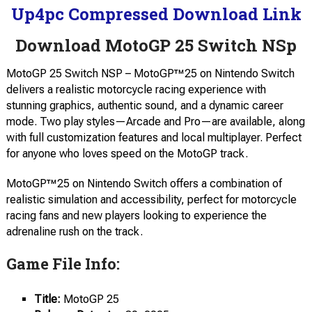
Up4pc Compressed Download Link
Download MotoGP 25 Switch NSp
MotoGP 25 Switch NSP – MotoGP™25 on Nintendo Switch
delivers a realistic motorcycle racing experience with
stunning graphics, authentic sound, and a dynamic career
mode. Two play styles—Arcade and Pro—are available, along
with full customization features and local multiplayer. Perfect
for anyone who loves speed on the MotoGP track.
MotoGP™25 on Nintendo Switch offers a combination of
realistic simulation and accessibility, perfect for motorcycle
racing fans and new players looking to experience the
adrenaline rush on the track.
Game File Info:
Title:
MotoGP 25