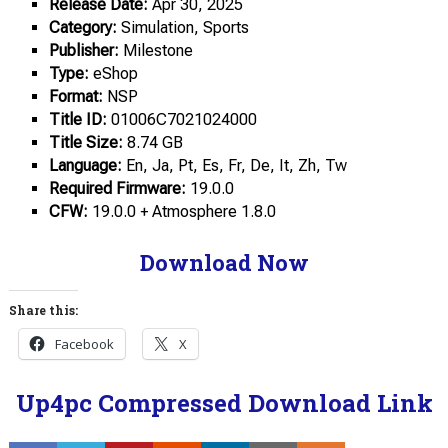
Release Date:
Apr 30, 2025
Category:
Simulation, Sports
Publisher:
Milestone
Type:
eShop
Format:
NSP
Title ID:
01006C7021024000
Title Size:
8.74 GB
Language:
En, Ja, Pt, Es, Fr, De, It, Zh, Tw
Required Firmware:
19.0.0
CFW:
19.0.0 + Atmosphere 1.8.0
Download Now
Share this:
Facebook
X
Up4pc Compressed Download Link