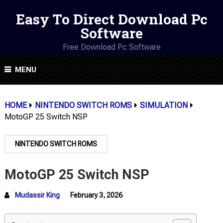
Easy To Direct Download Pc
Software
Free Download Pc Software
MENU
HOME
NINTENDO SWITCH ROMS
SIMULATION
MotoGP 25 Switch NSP
NINTENDO SWITCH ROMS
MotoGP 25 Switch NSP
Mudassir King
February 3, 2026