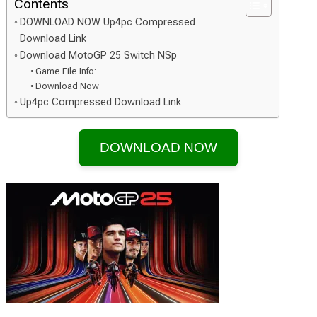
Contents
DOWNLOAD NOW Up4pc Compressed
Download Link
Download MotoGP 25 Switch NSp
Game File Info:
Download Now
Up4pc Compressed Download Link
DOWNLOAD NOW