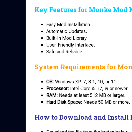
Key Features for Monke Mod 
Easy Mod Installation.
Automatic Updates.
Built-In Mod Library.
User-Friendly Interface.
Safe and Reliable.
System Requirements for Mo
OS:
Windows XP, 7, 8.1, 10, or 11.
Processor:
Intel Core i5, i7, i9 or newer.
RAM:
Needs at least 512 MB or larger.
Hard Disk Space:
Needs 50 MB or more.
How to Download and Install 