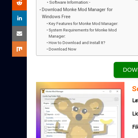
Software Information:-
Download Monke Mod Manager for
Windows Free
Key Features for Monke Mod Manager:
System Requirements for Monke Mod
Manager:
How to Download and Install It?
Download Now
DOW
S
La
Li
Fi