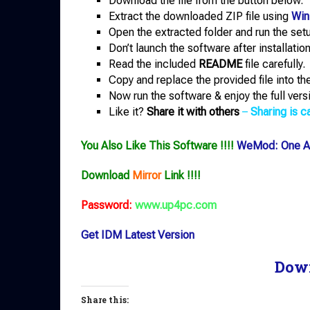
Download the file from the button below.
Extract the downloaded ZIP file using
Win
Open the extracted folder and run the setup
Don’t launch the software after installation
Read the included
README
file carefully.
Copy and replace the provided file into the 
Now run the software & enjoy the full vers
Like it?
Share it with others
–
Sharing is ca
You Also Like This Software !!!!
WeMod: One Ap
Download
Mirror
Link !!!!
Password:
www.up4pc.com
Get IDM Latest Version
Dow
Share this: