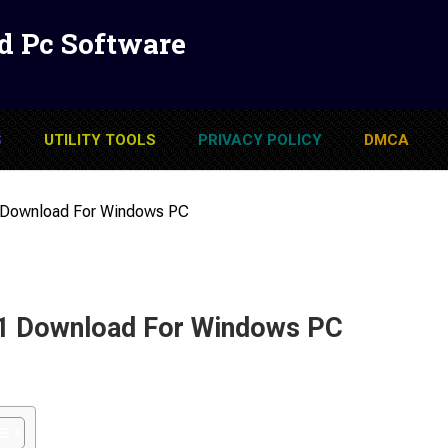
d Pc Software
S
UTILITY TOOLS
PRIVACY POLICY
DMCA
 Download For Windows PC
1 Download For Windows PC