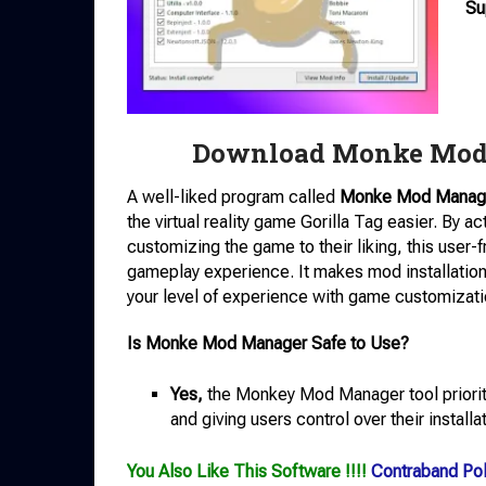
Su
Download Monke Mod 
A well-liked program called
Monke Mod Manag
the virtual reality game Gorilla Tag easier. By 
customizing the game to their liking, this user-
gameplay experience. It makes mod installatio
your level of experience with game customizati
Is Monke Mod Manager Safe to Use?
Yes,
the Monkey Mod Manager tool prioriti
and giving users control over their installa
You Also Like This Software !!!!
Contraband Pol