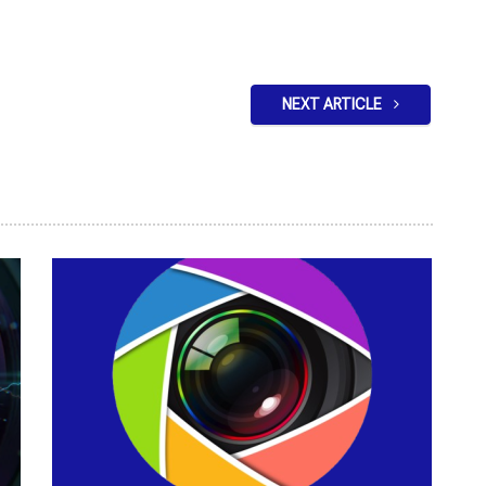
NEXT ARTICLE