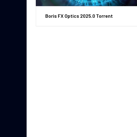
Boris FX Optics 2025.0 Torrent