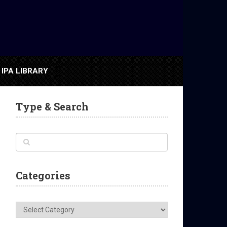
IPA LIBRARY
Type & Search
Categories
Categories