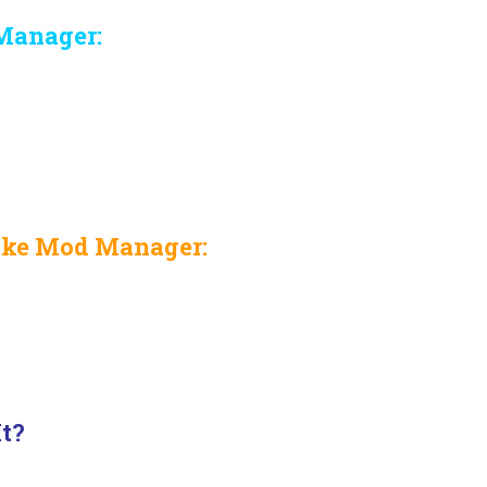
Manager:
nke Mod Manager:
It?