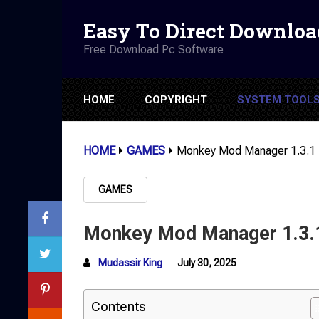
Easy To Direct Downloa
Free Download Pc Software
HOME
COPYRIGHT
SYSTEM TOOL
HOME
GAMES
Monkey Mod Manager 1.3.1
GAMES
Monkey Mod Manager 1.3.
Mudassir King
July 30, 2025
Contents