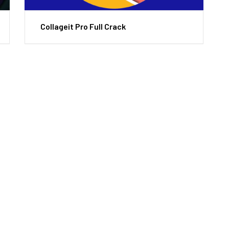
Collageit Pro Full Crack