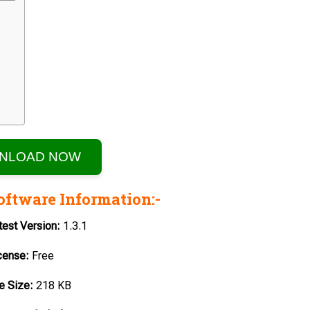
NLOAD NOW
oftware Information:-
test
Version:
1.3.1
cense:
Free
le
Size:
218 KB