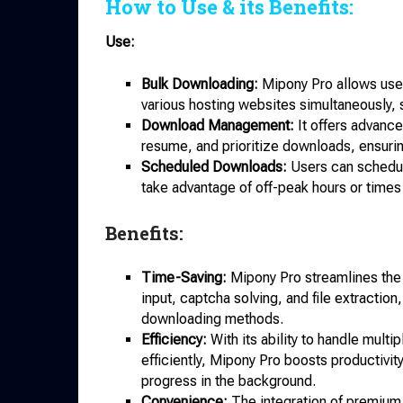
How to Use & its Benefits:
Use:
Bulk Downloading:
Mipony Pro allows users
various hosting websites simultaneously, s
Download Management:
It offers advanc
resume, and prioritize downloads, ensuring
Scheduled Downloads:
Users can schedule
take advantage of off-peak hours or times
Benefits:
Time-Saving:
Mipony Pro streamlines the
input, captcha solving, and file extractio
downloading methods.
Efficiency:
With its ability to handle mul
efficiently, Mipony Pro boosts productivit
progress in the background.
Convenience:
The integration of premium