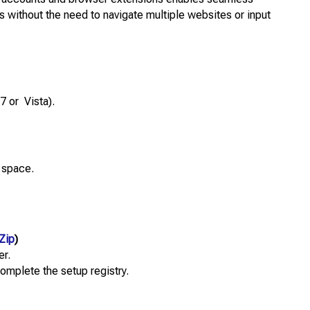
s without the need to navigate multiple websites or input
7 or Vista).
 space.
Zip
)
er.
complete the setup registry.