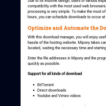
Due to its intuitive design, users of various ex
compatibility with the most used web browsers
processing is very simple. To make the most of 
hours, you can schedule downloads to occur at 
Optimize and Automate the D
With this download manager, you will enjoy usef
hassle of the hosting website. Mipony takes car
located, waiting the necessary time and starti
Enter the file addresses in Mipony and the prog
quickly as possible.
Support for all kinds of download
BitTorrent
Direct downloads
Youtube and Vimeo videos