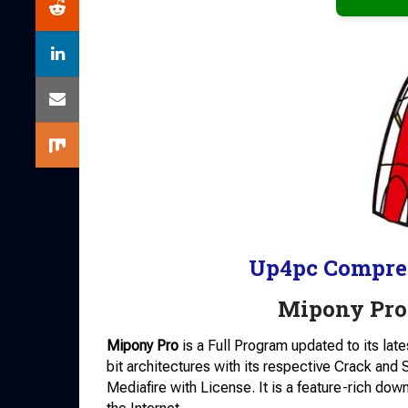
Up4pc Compre
Mipony Pro
Mipony Pro
is a Full Program updated to its lat
bit architectures with its respective Crack and
Mediafire with License. It is a feature-rich do