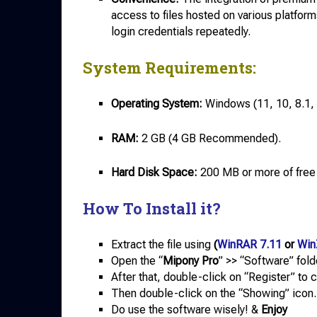
access to files hosted on various platform
login credentials repeatedly.
System Requirements:
Operating System:
Windows (11, 10, 8.1, 
RAM:
2 GB (4 GB Recommended).
Hard Disk Space:
200 MB or more of free
How To Install it?
Extract the file using
(
WinRAR 7.11
or
Win
Open the “
Mipony Pro
” >> “Software” fold
After that, double-click on “Register” to 
Then double-click on the “Showing” icon.
Do use the software wisely! &
Enjoy