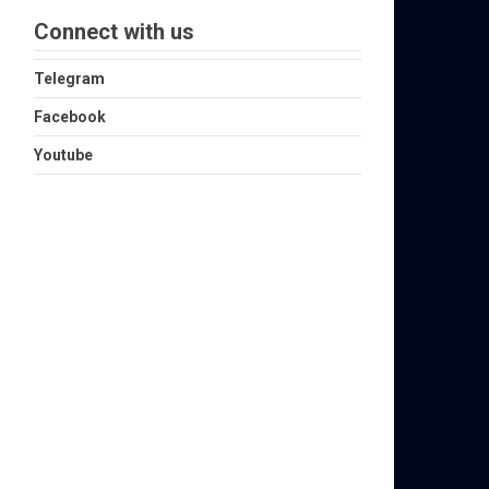
Connect with us
Telegram
Facebook
Youtube