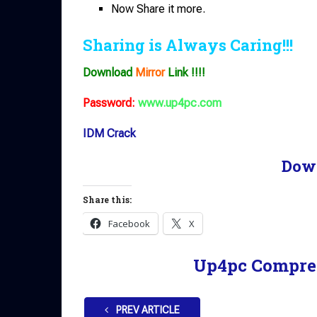
Now Share it more.
Sharing is Always Caring!!!
Download
Mirror
Link !!!!
Password:
www.up4pc.com
IDM Crack
Dow
Share this:
Facebook
X
Up4pc Compre
PREV ARTICLE