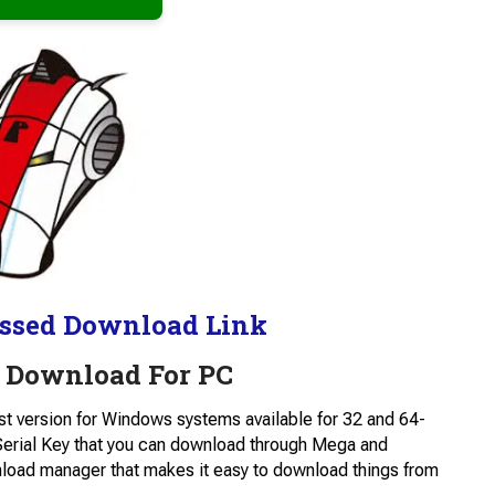
ssed Download Link
 Download For PC
est version for Windows systems available for 32 and 64-
 Serial Key that you can download through Mega and
wnload manager that makes it easy to download things from