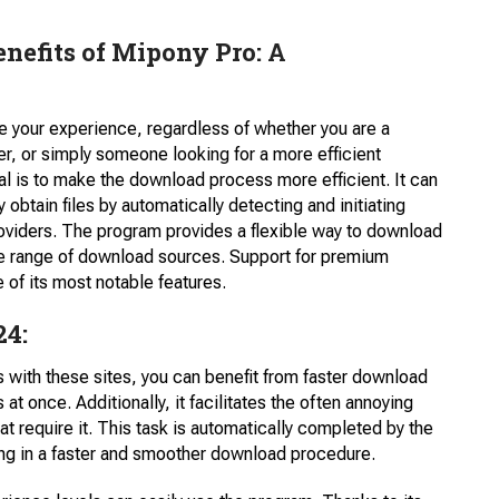
enefits of Mipony Pro: A
ce your experience, regardless of whether you are a
er, or simply someone looking for a more efficient
 is to make the download process more efficient. It can
 obtain files by automatically detecting and initiating
roviders. The program provides a flexible way to download
de range of download sources. Support for premium
e of its most notable features.
24:
 with these sites, you can benefit from faster download
 at once. Additionally, it facilitates the often annoying
require it. This task is automatically completed by the
ng in a faster and smoother download procedure.