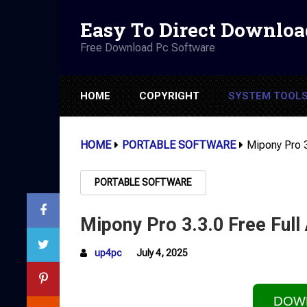
Easy To Direct Downloa
Free Download Pc Software
HOME
COPYRIGHT
SYSTEM TOOL
HOME
PORTABLE SOFTWARE
Mipony Pro 3
PORTABLE SOFTWARE
Mipony Pro 3.3.0 Free Full
up4pc
July 4, 2025
DOW