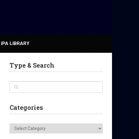
IPA LIBRARY
Type & Search
Categories
Categories