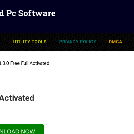
d Pc Software
S
UTILITY TOOLS
PRIVACY POLICY
DMCA
.3.0 Free Full Activated
 Activated
NLOAD NOW