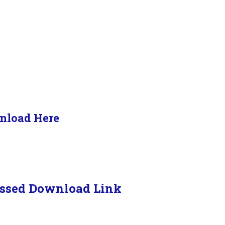
nload Here
ssed Download Link