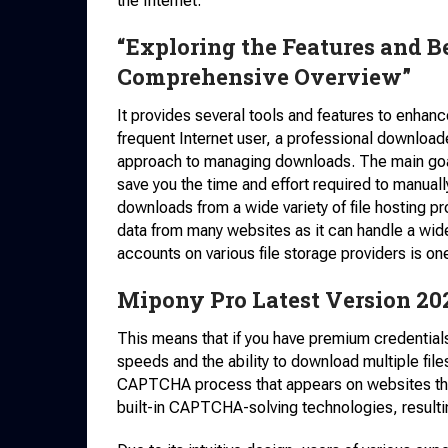
the Internet.
“Exploring the Features and B
Comprehensive Overview”
It provides several tools and features to enhan
frequent Internet user, a professional download
approach to managing downloads. The main goal
save you the time and effort required to manually
downloads from a wide variety of file hosting p
data from many websites as it can handle a wi
accounts on various file storage providers is on
Mipony Pro Latest Version 20
This means that if you have premium credentials
speeds and the ability to download multiple files
CAPTCHA process that appears on websites that 
built-in CAPTCHA-solving technologies, resulti