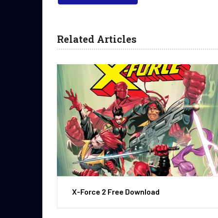
Related Articles
X-Force 2 Free Download