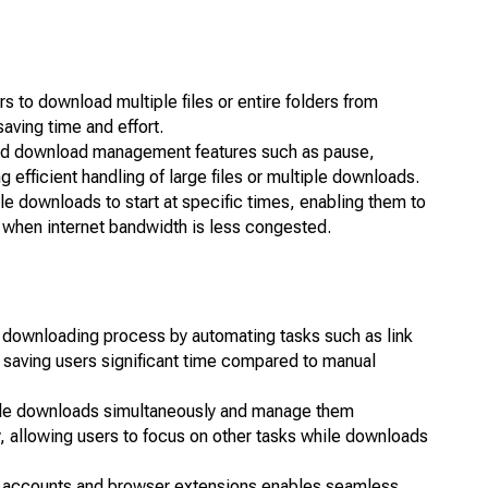
 to download multiple files or entire folders from
aving time and effort.
ed download management features such as pause,
 efficient handling of large files or multiple downloads.
 downloads to start at specific times, enabling them to
 when internet bandwidth is less congested.
 downloading process by automating tasks such as link
n, saving users significant time compared to manual
tiple downloads simultaneously and manage them
y, allowing users to focus on other tasks while downloads
 accounts and browser extensions enables seamless