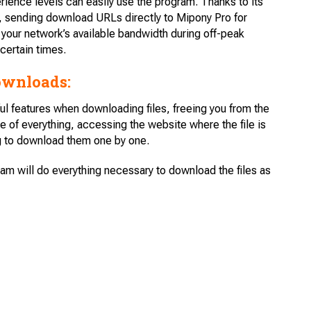
perience levels can easily use the program. Thanks to its
, sending download URLs directly to Mipony Pro for
your network’s available bandwidth during off-peak
certain times.
ownloads:
ul features when downloading files, freeing you from the
e of everything, accessing the website where the file is
ng to download them one by one.
ram will do everything necessary to download the files as