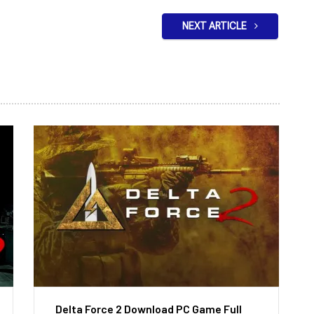
NEXT ARTICLE
Delta Force 2 Download PC Game Full