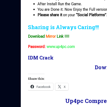
After Install Run the Game.
You are Done it. Now Enjoy the Full versio
Please share it
on your
“Social Platforms”
Sharing is Always Caring!!!
Download
Mirror
Link !!!!
Password:
www.up4pc.com
IDM Crack
Dow
Share this:
Facebook
X
Up4pc Compre