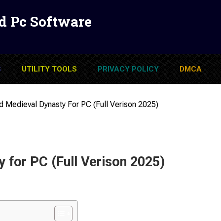
d Pc Software
S
UTILITY TOOLS
PRIVACY POLICY
DMCA
 Medieval Dynasty For PC (Full Verison 2025)
 for PC (Full Verison 2025)