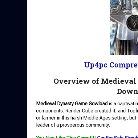
Up4pc Compre
Overview of Medieval
Downl
Medieval Dynasty Game Sowload
is a captivati
components. Render Cube created it, and Toplit
or farmer in this harsh Middle Ages setting, bu
leader of a prosperous community.