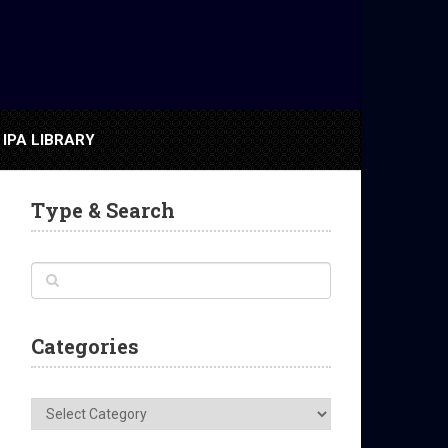
IPA LIBRARY
Type & Search
Categories
Categories