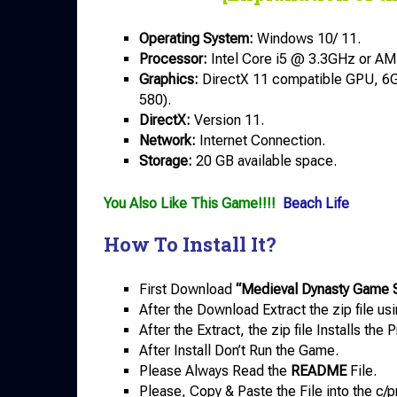
Operating System:
Windows 10/ 11.
Processor:
Intel Core i5 @ 3.3GHz or A
Graphics:
DirectX 11 compatible GPU, 
580).
DirectX:
Version 11.
Network:
Internet Connection.
Storage:
20 GB available space.
You Also Like This Game!!!!
Beach Life
How To Install It?
First Download
“Medieval Dynasty Game 
After the Download Extract the zip file us
After the Extract, the zip file Installs th
After Install Don’t Run the Game.
Please Always Read the
README
File.
Please, Copy & Paste the File into the c/p