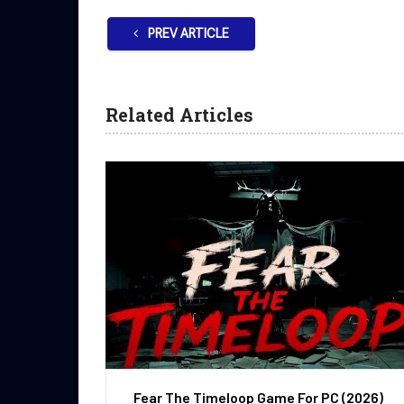
PREV ARTICLE
Related Articles
Fear The Timeloop Game For PC (2026)