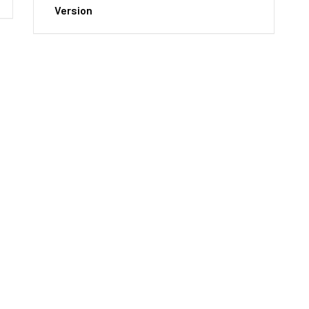
Version