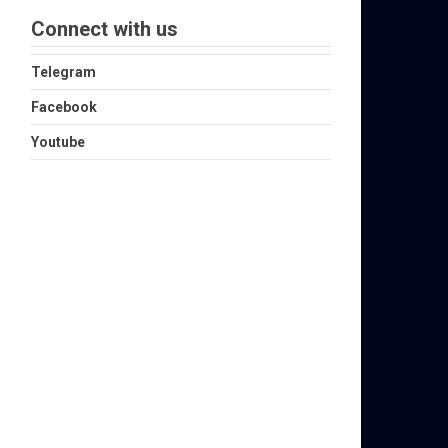
Connect with us
Telegram
Facebook
Youtube