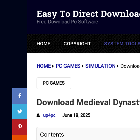
Easy To Direct Downloa
Free Download Pc Software
HOME
COPYRIGHT
SYSTEM TOOL
HOME
PC GAMES
SIMULATION
Download
PC GAMES
Download Medieval Dynasty
up4pc
June 18, 2025
Contents