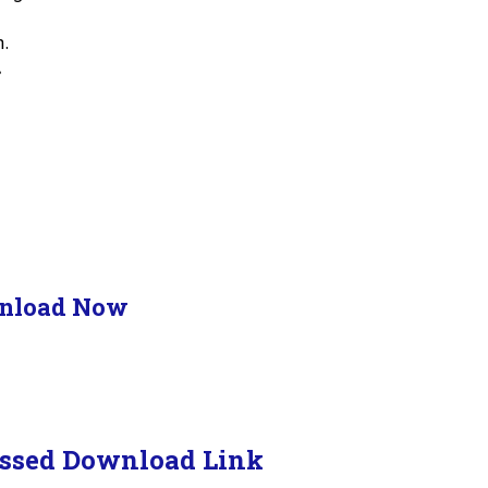
n.
.
nload Now
ssed Download Link