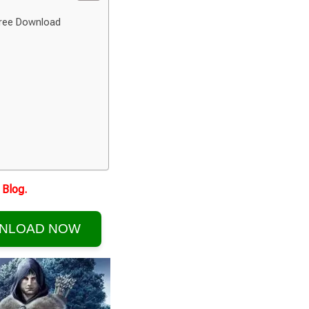
Free Download
Blog.
NLOAD NOW