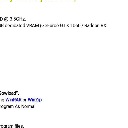
MD @ 3.5GHz.
6GB dedicated VRAM (GeForce GTX 1060 / Radeon RX
Sowload”.
ing
WinRAR
or
WinZip
e Program As Normal.
rogram files.