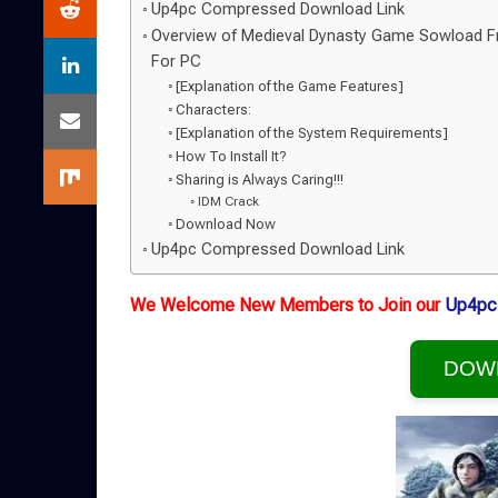
Up4pc Compressed Download Link
Overview of Medieval Dynasty Game Sowload 
For PC
[Explanation of the Game Features]
Characters:
[Explanation of the System Requirements]
How To Install It?
Sharing is Always Caring!!!
IDM Crack
Download Now
Up4pc Compressed Download Link
We Welcome New Members to Join our
Up4pc
DOW