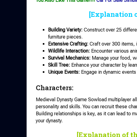
You Also Like This Game!!!!
Car For Sale Simul
[Explanation 
Building Variety:
Construct over 25 differ
furniture pieces.
Extensive Crafting:
Craft over 300 items, 
Wildlife Interaction:
Encounter various ani
Survival Mechanics:
Manage your food, wat
Skill Tree:
Enhance your character by learn
Unique Events:
Engage in dynamic events 
Characters:
Medieval Dynasty Game Sowload multiplayer allo
personality and skills. You can recruit these char
Building relationships is key, as it can lead to m
your dynasty.
[Explanation of t