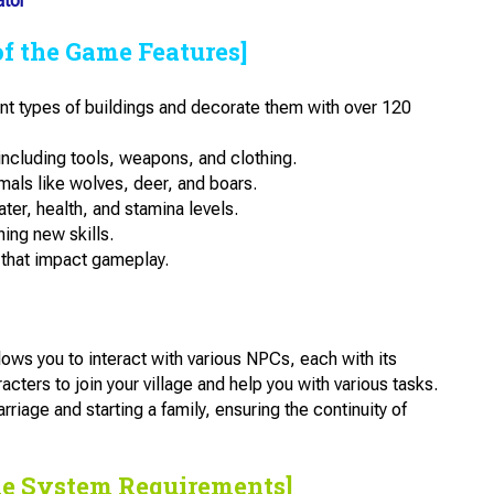
ator
of the Game Features]
ent types of buildings and decorate them with over 120
including tools, weapons, and clothing.
mals like wolves, deer, and boars.
er, health, and stamina levels.
ing new skills.
that impact gameplay.
ws you to interact with various NPCs, each with its
acters to join your village and help you with various tasks.
arriage and starting a family, ensuring the continuity of
he System Requirements]