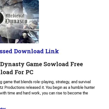
ssed Download Link
 Dynasty Game Sowload Free
oad For PC
ng game that blends role-playing, strategy, and survival
z Productions released it. You begin as a humble hunter
t with time and hard work, you can rise to become the