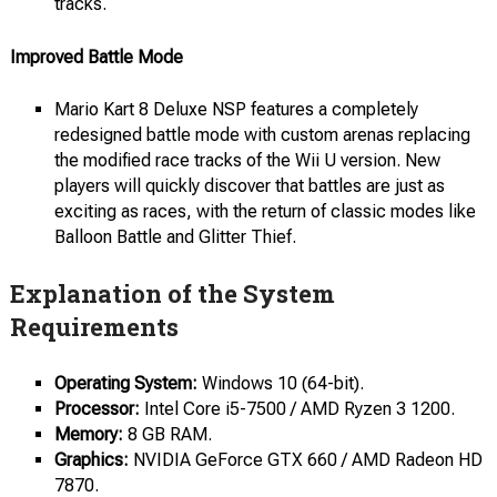
tracks.
Improved Battle Mode
Mario Kart 8 Deluxe NSP features a completely
redesigned battle mode with custom arenas replacing
the modified race tracks of the Wii U version. New
players will quickly discover that battles are just as
exciting as races, with the return of classic modes like
Balloon Battle and Glitter Thief.
Explanation of the System
Requirements
Operating System:
Windows 10 (64-bit).
Processor:
Intel Core i5-7500 / AMD Ryzen 3 1200.
Memory:
8 GB RAM.
Graphics:
NVIDIA GeForce GTX 660 / AMD Radeon HD
7870.