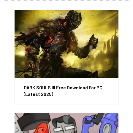
DARK SOULS III Free Download For PC
(Latest 2025)