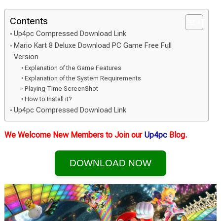
Contents
Up4pc Compressed Download Link
Mario Kart 8 Deluxe Download PC Game Free Full
Version
Explanation of the Game Features
Explanation of the System Requirements
Playing Time ScreenShot
How to Install it?
Up4pc Compressed Download Link
We Welcome New Members to Join our
Up4pc
Blog.
DOWNLOAD NOW