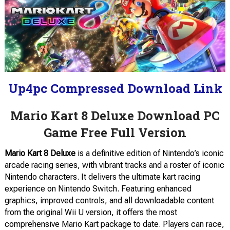
Up4pc Compressed Download Link
Mario Kart 8 Deluxe Download PC
Game Free Full Version
Mario Kart 8 Deluxe
is a definitive edition of Nintendo’s iconic
arcade racing series, with vibrant tracks and a roster of iconic
Nintendo characters. It delivers the ultimate kart racing
experience on Nintendo Switch. Featuring enhanced
graphics, improved controls, and all downloadable content
from the original Wii U version, it offers the most
comprehensive Mario Kart package to date. Players can race,