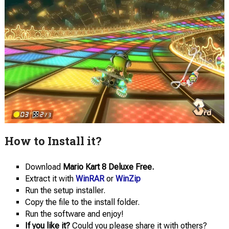
How to Install it?
Download
Mario Kart 8 Deluxe Free.
Extract it with
WinRAR
or
WinZip
Run the setup installer.
Copy the file to the install folder.
Run the software and enjoy!
If you like it?
Could you please share it with others?