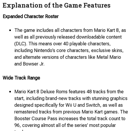
Explanation of the Game Features
Expanded Character Roster
The game includes all characters from Mario Kart 8, as
well as all previously released downloadable content
(DLC). This means over 40 playable characters,
including Nintendo’s core characters, exclusive skins,
and alternate versions of characters like Metal Mario
and Bowser Jr.
Wide Track Range
Mario Kart 8 Deluxe Roms features 48 tracks from the
start, including brand-new tracks with stunning graphics
designed specifically for Wii U and Switch, as well as
remastered tracks from previous Mario Kart games. The
Booster Course Pass increases the total track count to
96, covering almost all of the series’ most popular