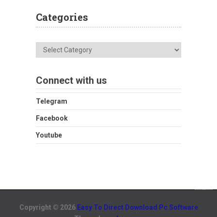
Categories
Categories
Connect with us
Telegram
Facebook
Youtube
Copyright © 2026
Easy To Direct Download Pc Software