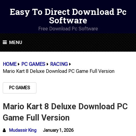
Easy To Direct Download Pc
Software
Free Download Pc Software
MENU
HOME
PC GAMES
RACING
Mario Kart 8 Deluxe Download PC Game Full Version
PC GAMES
Mario Kart 8 Deluxe Download PC
Game Full Version
Mudassir King
January 1, 2026