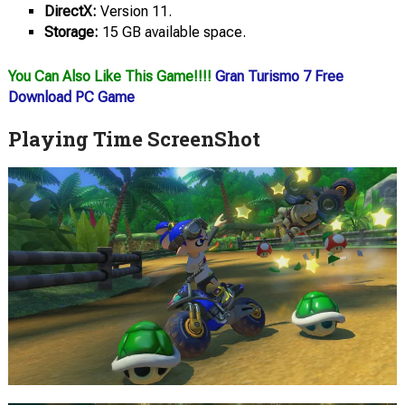
DirectX:
Version 11.
Storage:
15 GB available space.
You Can Also Like This Game!!!!
Gran Turismo 7 Free
Download PC Game
Playing Time ScreenShot