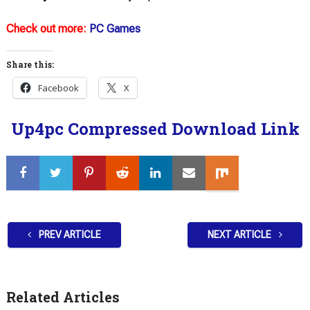
Check out more:
PC Games
Share this:
Facebook
X
Up4pc Compressed Download Link
PREV ARTICLE
NEXT ARTICLE
Related Articles