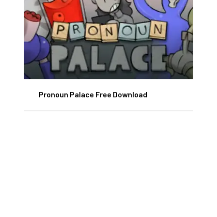
Pronoun Palace Free Download