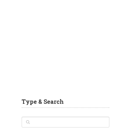
Type & Search