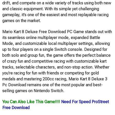
drift, and compete on a wide variety of tracks using both new
and classic equipment. With its simple yet challenging
gameplay, it’s one of the easiest and most replayable racing
games on the market.
Mario Kart 8 Deluxe Free Download PC Game stands out with
its seamless online multiplayer mode, expanded Battle
Mode, and customizable local multiplayer settings, allowing
up to four players on a single Switch console. Designed for
both solo and group fun, the game offers the perfect balance
of crazy fun and competitive racing with customizable kart
tracks, selectable characters, and non-stop action. Whether
you’re racing for fun with friends or competing for gold
medals and mastering 200cc racing, Mario Kart 8 Deluxe 3
Pc Download remains one of the most popular and best-
selling games on Nintendo Switch.
You Can Also Like This Game!!!!
Need For Speed ProStreet
Free Download