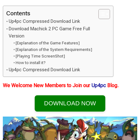
Contents
Up4pc Compressed Download Link
Download Machick 2 PC Game Free Full
Version
[Explanation of the Game Features]
[Explanation of the System Requirements]
[Playing Time ScreenShot]
How to install it?
Up4pc Compressed Download Link
We Welcome New Members to Join our
Up4pc
Blog.
DOWNLOAD NOW