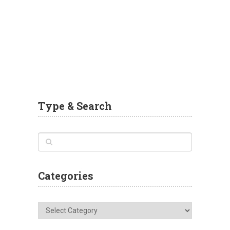
Type & Search
Categories
Categories