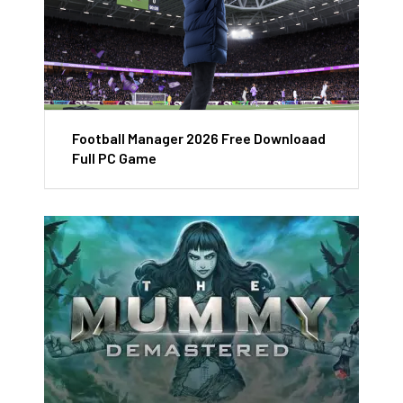
Football Manager 2026 Free Downloaad
Full PC Game