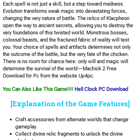
Each spell is not just a skill, but a step toward madness.
Evolution transforms weak magic into devastating forces,
changing the very nature of battle. The relics of Klacpheon
open the way to ancient secrets, allowing you to destroy the
very foundations of this twisted world. Monstrous bosses,
colossal beasts, and the fractured fabric of reality will test
you. Your choice of spells and artifacts determines not only
the outcome of the battle, but the very fate of the chicken.
There is no room for chance here: only will and magic will
determine the survival of the world—Machick 2 Free
Download for Pc from the website Up4pc.
You Can Also Like This Game!!!!
Hell Clock PC Download
[Explanation of the Game Features]
Craft accessories from alternate worlds that change
gameplay.
Collect divine relic fragments to unlock the divine