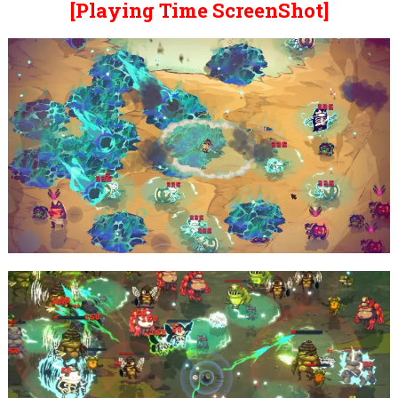
[Playing Time ScreenShot]