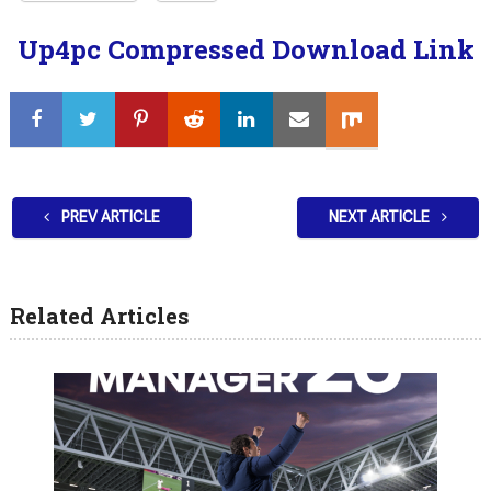
Up4pc Compressed Download Link
PREV ARTICLE
NEXT ARTICLE
Related Articles