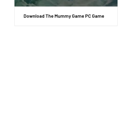
Download The Mummy Game PC Game