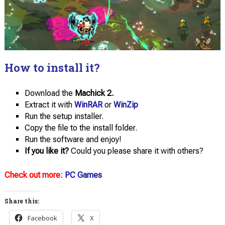
How to install it?
Download the
Machick 2.
Extract it with
WinRAR
or
WinZip
Run the setup installer.
Copy the file to the install folder.
Run the software and enjoy!
If you like it?
Could you please share it with others?
Check out more:
PC Games
Share this:
Facebook
X