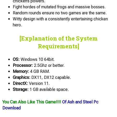
chicken’s powers.
Fight hordes of mutated frogs and massive bosses.
Random rounds ensure no two games are the same.
Witty design with a consistently entertaining chicken
hero.
[Explanation of the System
Requirements]
OS:
Windows 10 64bit.
Processor:
2.5Ghz or better.
Memory:
4 GB RAM.
Graphics:
DX11, DX12 capable.
DirectX:
Version 11.
Storage:
1 GB available space.
You Can Also Like This Game!!!!
Of Ash and Steel Pc
Download