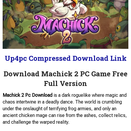
Up4pc Compressed Download Link
Download Machick 2 PC Game Free
Full Version
Machick 2 Pc Download
is a dark roguelike where magic and
chaos intertwine in a deadly dance. The world is crumbling
under the onslaught of terrifying frog armies, and only an
ancient chicken mage can rise from the ashes, collect relics,
and challenge the warped reality.