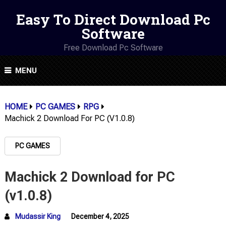
Easy To Direct Download Pc
Software
Free Download Pc Software
MENU
HOME
PC GAMES
RPG
Machick 2 Download For PC (v1.0.8)
PC GAMES
Machick 2 Download for PC
(v1.0.8)
Mudassir King
December 4, 2025