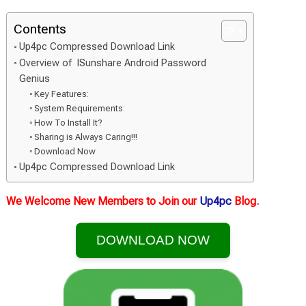
Contents
Up4pc Compressed Download Link
Overview of ISunshare Android Password
Genius
Key Features:
System Requirements:
How To Install It?
Sharing is Always Caring!!!
Download Now
Up4pc Compressed Download Link
We Welcome New Members to Join our
Up4pc
Blog.
DOWNLOAD NOW