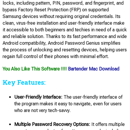
locks, including pattern, PIN, password, and fingerprint, and
bypass Factory Reset Protection (FRP) on supported
Samsung devices without requiring original credentials. Its
clean, virus-free installation and user-friendly interface make
it accessible to both beginners and techies in need of a quick
and reliable solution. Thanks to its fast performance and wide
Android compatibility, Android Password Genius simplifies
the process of unlocking and resetting devices, helping users
regain full control of their phones with minimal effort.
You Also Like This Software !!!!
Bartender Mac Download
Key Features:
User-Friendly Interface:
The user-friendly interface of
the program makes it easy to navigate, even for users
who are not very tech-savvy.
Multiple Password Recovery Options:
It offers multiple