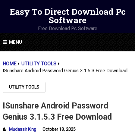
Easy To Direct Download Pc
Software
Free Download Pc Software
MENU
HOME
UTILITY TOOLS
ISunshare Android Password Genius 3.1.5.3 Free Download
UTILITY TOOLS
ISunshare Android Password
Genius 3.1.5.3 Free Download
Mudassir King
October 18, 2025