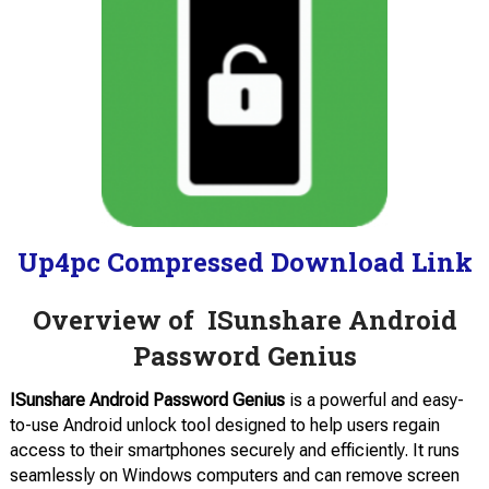
Up4pc Compressed Download Link
Overview of ISunshare Android
Password Genius
ISunshare Android Password Genius
is a powerful and easy-
to-use Android unlock tool designed to help users regain
access to their smartphones securely and efficiently. It runs
seamlessly on Windows computers and can remove screen