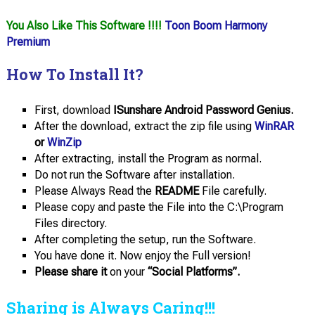
You Also Like This Software !!!!
Toon Boom Harmony
Premium
How To Install It?
First, download
ISunshare Android Password Genius.
After the download, extract the zip file using
WinRAR
or
WinZip
After extracting, install the Program as normal.
Do not run the Software after installation.
Please Always Read the
README
File carefully.
Please copy and paste the File into the C:\Program
Files directory.
After completing the setup, run the Software.
You have done it. Now enjoy the Full version!
Please share it
on your
“Social Platforms”.
Sharing is Always Caring!!!