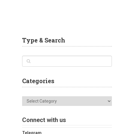
Type & Search
Categories
Categories
Connect with us
Telegram