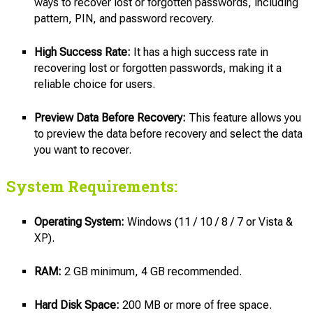
ways to recover lost or forgotten passwords, including
pattern, PIN, and password recovery.
High Success Rate:
It has a high success rate in
recovering lost or forgotten passwords, making it a
reliable choice for users.
Preview Data Before Recovery:
This feature allows you
to preview the data before recovery and select the data
you want to recover.
System Requirements:
Operating System:
Windows (11 / 10 / 8 / 7 or Vista &
XP).
RAM:
2 GB minimum, 4 GB recommended.
Hard Disk Space:
200 MB or more of free space.