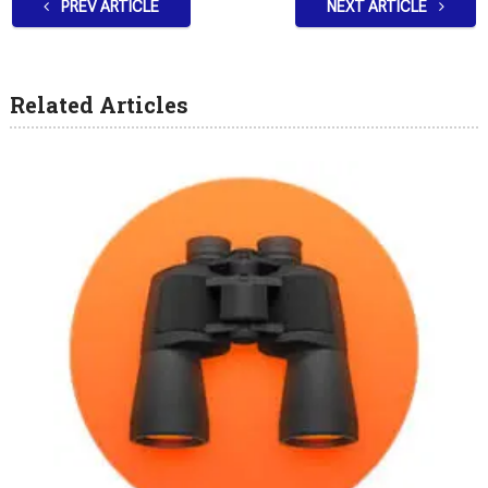
PREV ARTICLE
NEXT ARTICLE
Related Articles