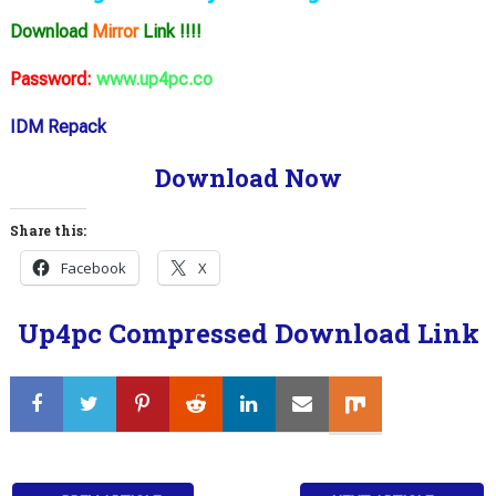
Download
Mirror
Link !!!!
Password:
www.up4pc.co
IDM Repack
Download Now
Share this:
Facebook
X
Up4pc Compressed Download Link