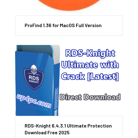
ProFind 1.36 for MacOS Full Version
RDS-Knight 6.4.3.1 Ultimate Protection
Download Free 2025