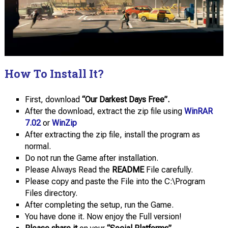
How To Install It?
First, download
“Our Darkest Days Free”.
After the download, extract the zip file using
WinRAR
7.02
or
WinZip
After extracting the zip file, install the program as
normal.
Do not run the Game after installation.
Please Always Read the
README
File carefully.
Please copy and paste the File into the C:\Program
Files directory.
After completing the setup, run the Game.
You have done it. Now enjoy the Full version!