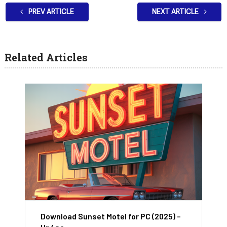
PREV ARTICLE
NEXT ARTICLE
Related Articles
Download Sunset Motel for PC (2025) –