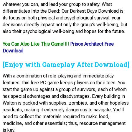
whatever you can, and lead your group to safety. What
differentiates Into the Dead: Our Darkest Days Download is
its focus on both physical and psychological survival; your
decisions directly impact not only the group’s well-being, but
also their psychological well-being and hopes for the future.
You Can Also Like This Game!!!!
Prison Architect Free
Download
[Enjoy with Gameplay After Download]
With a combination of role-playing and immediate play
features, this free PC game keeps players on their toes. You
start the game up against a group of survivors, each of whom
has special advantages and disadvantages. Every building in
Walton is packed with supplies, zombies, and other hopeless
residents, making it extremely dangerous to navigate. You’ll
need to collect the materials required to make food,
medicine, and other essentials; thus, resource management
is key.