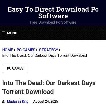
Easy To Direct Download Pc
Software
Free Download Pc Software
MENU
HOME
PC GAMES
STRATEGY
Into The Dead: Our Darkest Days Torrent Download
PC GAMES
Into The Dead: Our Darkest Days
Torrent Download
Mudassir King
August 24, 2025