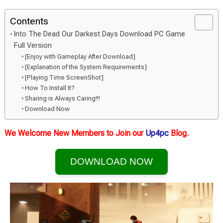
Contents
Into The Dead Our Darkest Days Download PC Game
Full Version
[Enjoy with Gameplay After Download]
[Explanation of the System Requirements]
[Playing Time ScreenShot]
How To Install It?
Sharing is Always Caring!!!
Download Now
We Welcome New Members to Join our
Up4pc
Blog.
DOWNLOAD NOW