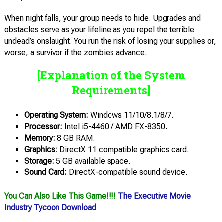
When night falls, your group needs to hide. Upgrades and
obstacles serve as your lifeline as you repel the terrible
undead’s onslaught. You run the risk of losing your supplies or,
worse, a survivor if the zombies advance.
[Explanation of the System
Requirements]
Operating System:
Windows 11/10/8.1/8/7.
Processor:
Intel i5-4460 / AMD FX-8350.
Memory:
8 GB RAM.
Graphics:
DirectX 11 compatible graphics card.
Storage:
5 GB available space.
Sound Card:
DirectX-compatible sound device.
You Can Also Like This Game!!!!
The Executive Movie
Industry Tycoon Download