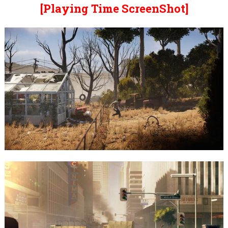
[Playing Time ScreenShot]