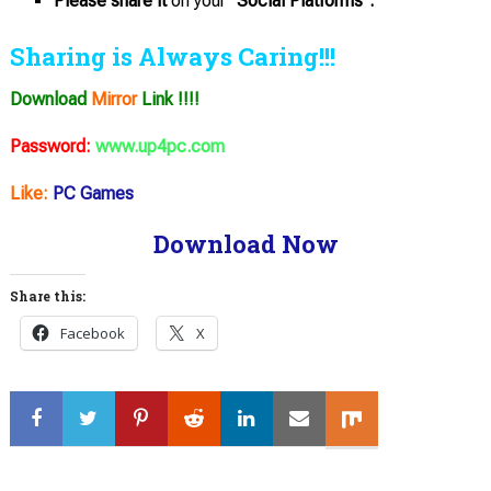
Please share it
on your
“Social Platforms”.
Sharing is Always Caring!!!
Download
Mirror
Link !!!!
Password:
www.up4pc.com
Like:
PC Games
Download Now
Share this:
Facebook
X