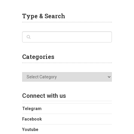
Type & Search
Categories
Categories
Connect with us
Telegram
Facebook
Youtube