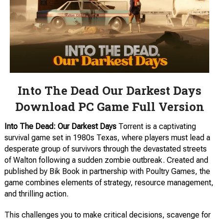
Into The Dead Our Darkest Days
Download PC Game Full Version
Into The Dead: Our Darkest Days
Torrent is a captivating
survival game set in 1980s Texas, where players must lead a
desperate group of survivors through the devastated streets
of Walton following a sudden zombie outbreak. Created and
published by Bik Book in partnership with Poultry Games, the
game combines elements of strategy, resource management,
and thrilling action.
This challenges you to make critical decisions, scavenge for