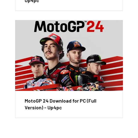
Up4pc
MotoGP 24 Download for PC (Full
Version) – Up4pc