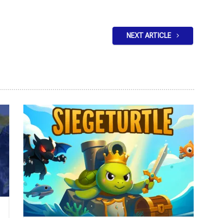
NEXT ARTICLE