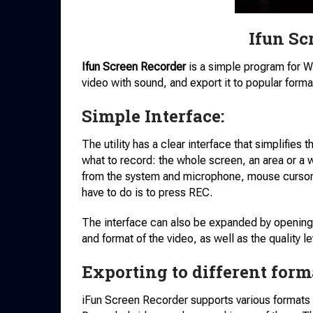
Ifun Sc
Ifun Screen Recorder
is a simple program for 
video with sound, and export it to popular forma
Simple Interface:
The utility has a clear interface that simplifies 
what to record: the whole screen, an area or a
from the system and microphone, mouse cursor.
have to do is to press REC.
The interface can also be expanded by opening 
and format of the video, as well as the quality le
Exporting to different form
iFun Screen Recorder supports various formats