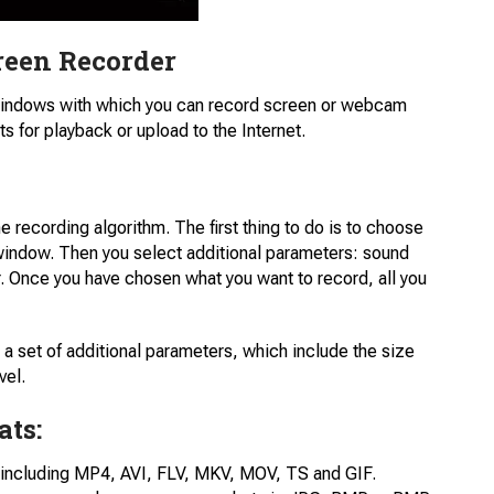
reen Recorder
Windows with which you can record screen or webcam
ts for playback or upload to the Internet.
the recording algorithm. The first thing to do is to choose
 window. Then you select additional parameters: sound
 Once you have chosen what you want to record, all you
a set of additional parameters, which include the size
vel.
ats:
 including MP4, AVI, FLV, MKV, MOV, TS and GIF.