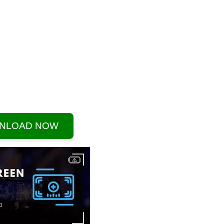
NLOAD NOW