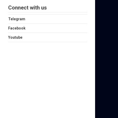
Connect with us
Telegram
Facebook
Youtube