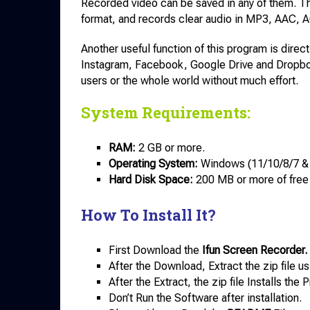
Recorded video can be saved in any of them. 
format, and records clear audio in MP3, AAC,
Another useful function of this program is dire
Instagram, Facebook, Google Drive and Dropbox
users or the whole world without much effort.
System Requirements:
RAM:
2 GB or more.
Operating System:
Windows (11/10/8/7 &
Hard Disk Space:
200 MB or more of free
How To Install It?
First Download the
Ifun Screen Recorder.
After the Download, Extract the zip file u
After the Extract, the zip file Installs th
Don’t Run the Software after installation.