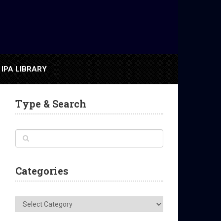
IPA LIBRARY
Type & Search
Categories
Categories