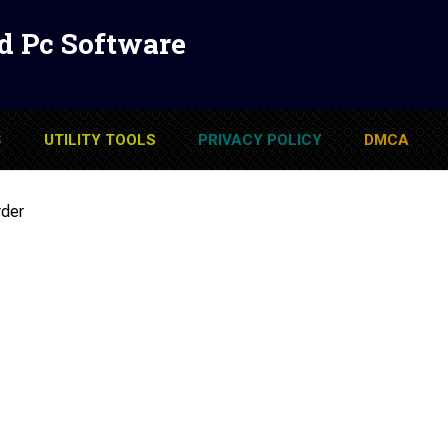
d Pc Software
S
UTILITY TOOLS
PRIVACY POLICY
DMCA
rder