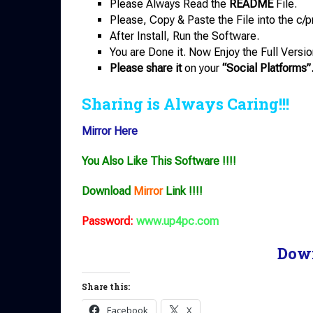
Please Always Read the
README
File.
Please, Copy & Paste the File into the c/p
After Install, Run the Software.
You are Done it. Now Enjoy the Full Versio
Please share it
on your
“Social Platforms”
Sharing is Always Caring!!!
Mirror Here
You Also Like This Software !!!!
Download
Mirror
Link !!!!
Password:
www.up4pc.com
Dow
Share this:
Facebook
X