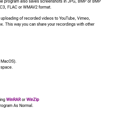
The program also saves screenshots in JPG, BMP or BMP
 AC3, FLAC or WMAV2 format.
ct uploading of recorded videos to YouTube, Vimeo,
. This way you can share your recordings with other
 MacOS).
 space.
sing
WinRAR
or
WinZip
e Program As Normal.