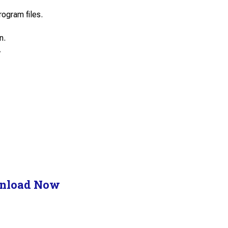
rogram files.
n.
.
nload Now