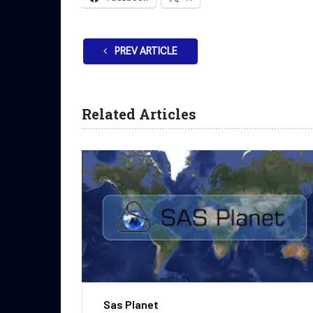
PREV ARTICLE
Related Articles
Sas Planet