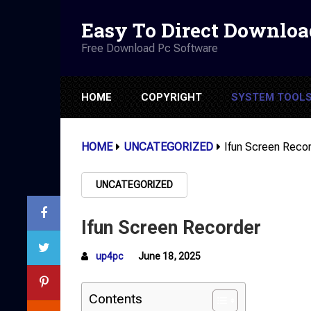
Easy To Direct Downloa
Free Download Pc Software
HOME
COPYRIGHT
SYSTEM TOOL
HOME
UNCATEGORIZED
Ifun Screen Reco
UNCATEGORIZED
Ifun Screen Recorder
up4pc
June 18, 2025
Contents