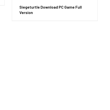
Siegeturtle Download PC Game Full
Version