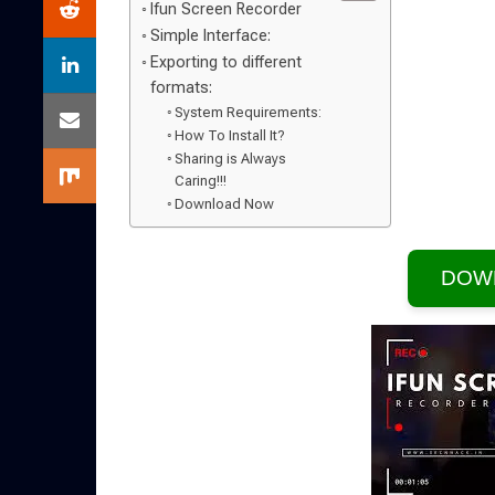
Ifun Screen Recorder
Simple Interface:
Exporting to different
formats:
System Requirements:
How To Install It?
Sharing is Always
Caring!!!
Download Now
DOW