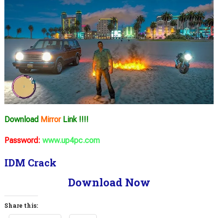
Download
Mirror
Link !!!!
Password:
www.up4pc.com
IDM Crack
Download Now
Share this: