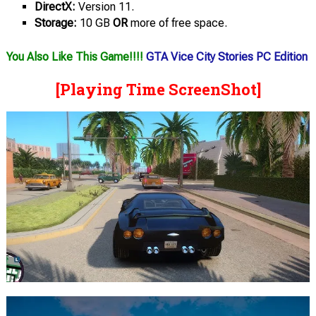
DirectX:
Version 11.
Storage:
10 GB
OR
more of free space.
You Also Like This Game!!!!
GTA Vice City Stories PC Edition
[Playing Time ScreenShot]