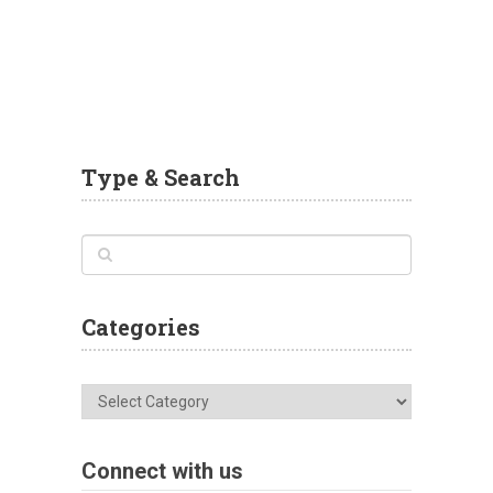
Type & Search
Categories
Categories
Connect with us