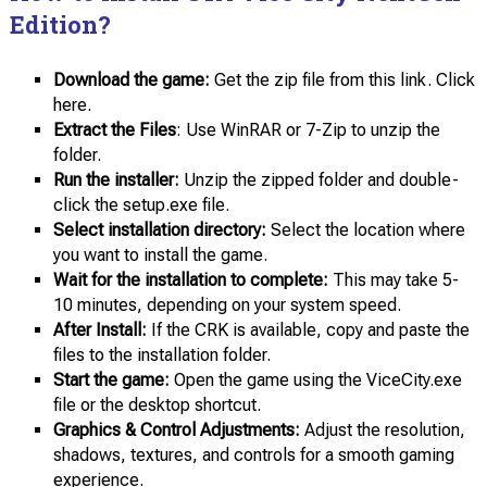
Edition?
Download the game:
Get the zip file from this link. Click
here.
Extract the Files
: Use WinRAR or 7-Zip to unzip the
folder.
Run the installer:
Unzip the zipped folder and double-
click the setup.exe file.
Select installation directory:
Select the location where
you want to install the game.
Wait for the installation to complete:
This may take 5-
10 minutes, depending on your system speed.
After Install:
If the CRK is available, copy and paste the
files to the installation folder.
Start the game:
Open the game using the ViceCity.exe
file or the desktop shortcut.
Graphics & Control Adjustments:
Adjust the resolution,
shadows, textures, and controls for a smooth gaming
experience.