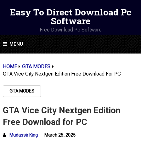
Easy To Direct Download Pc
Software
Free Download Pc Software
MENU
HOME
GTA MODES
GTA Vice City Nextgen Edition Free Download For PC
GTA MODES
GTA Vice City Nextgen Edition
Free Download for PC
Mudassir King
March 25, 2025