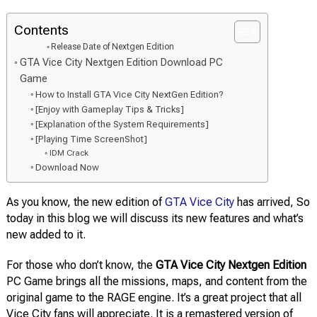
Contents
Release Date of Nextgen Edition
GTA Vice City Nextgen Edition Download PC
Game
How to Install GTA Vice City NextGen Edition?
[Enjoy with Gameplay Tips & Tricks]
[Explanation of the System Requirements]
[Playing Time ScreenShot]
IDM Crack
Download Now
As you know, the new edition of
GTA Vice City
has arrived, So
today in this blog we will discuss its new features and what’s
new added to it.
For those who don’t know, the
GTA Vice City Nextgen Edition
PC Game brings all the missions, maps, and content from the
original game to the RAGE engine. It’s a great project that all
Vice City fans will appreciate. It is a remastered version of