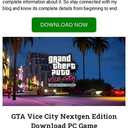
complete information about it. So stay connected with my
blog and know its complete details from beginning to end.
DOWNLOAD NOW
GTA Vice City Nextgen Edition
Download PC Game