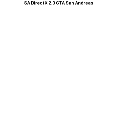
SA DirectX 2.0 GTA San Andreas