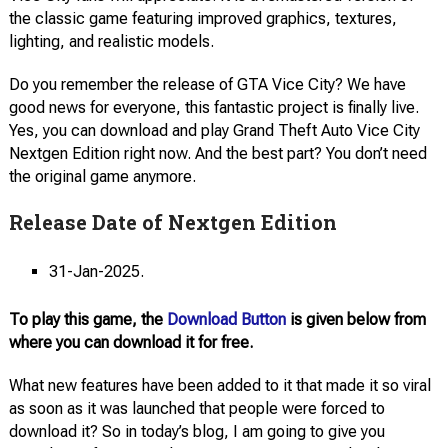
the classic game featuring improved graphics, textures,
lighting, and realistic models.
Do you remember the release of GTA Vice City? We have
good news for everyone, this fantastic project is finally live.
Yes, you can download and play Grand Theft Auto Vice City
Nextgen Edition right now. And the best part? You don’t need
the original game anymore.
Release Date of Nextgen Edition
31-Jan-2025.
To play this game, the
Download Button
is given below from
where you can download it for free.
What new features have been added to it that made it so viral
as soon as it was launched that people were forced to
download it? So in today’s blog, I am going to give you