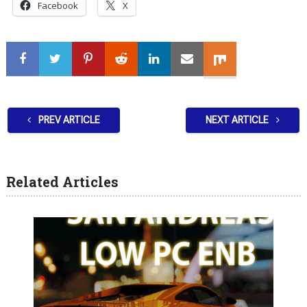
Facebook
X
PREV ARTICLE
NEXT ARTICLE
Related Articles