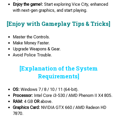
Enjoy the game!:
Start exploring Vice City, enhanced
with next-gen graphics, and start playing.
[Enjoy with Gameplay Tips & Tricks]
Master the Controls.
Make Money Faster.
Upgrade Weapons & Gear.
Avoid Police Trouble.
[Explanation of the System
Requirements]
OS:
Windows 7 / 8 / 10 / 11 (64-bit).
Processor:
Intel Core i3-530 / AMD Phenom II X4 805.
RAM:
4 GB
OR
above.
Graphics Card:
NVIDIA GTX 660 / AMD Radeon HD
7870.