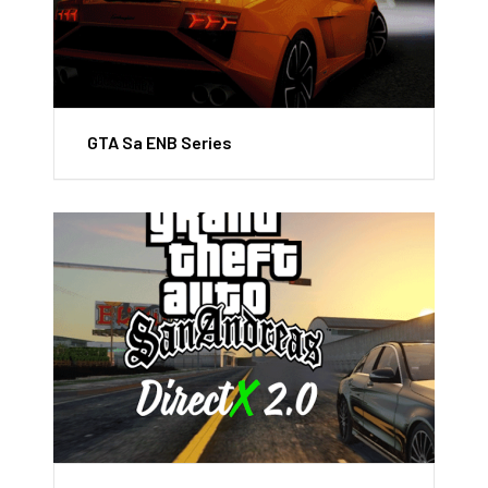
GTA Sa ENB Series