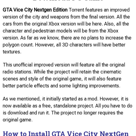
GTA Vice City Nextgen Edition
Torrent features an improved
version of the city and weapons from the final version. All the
cars from the original Xbox version will be here. Also, all the
character and pedestrian models will be from the Xbox
version. As far as we know, there are no plans to increase the
polygon count. However, all 3D characters will have better
textures.
This unofficial improved version will feature all the original
radio stations. While the project will retain the cinematic
scenes and style of the original game, it will also feature
better particle effects and some lighting improvements.
As we mentioned, it initially started as a mod. However, it is
now available as a free, standalone project. All you have to do
is download and run it. The project no longer requires the
original game.
How to Install GTA Vice City NextGen